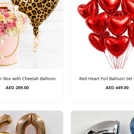
r Box with Cheetah Balloon
Red Heart Foil Balloon Set 
AED 289.00
AED 449.00