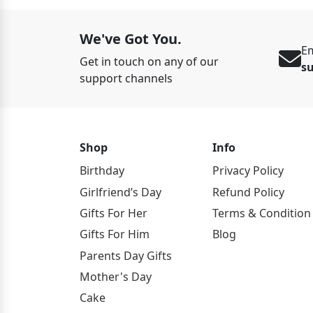
We've Got You.
Em
Get in touch on any of our
s
support channels
Shop
Info
Birthday
Privacy Policy
Girlfriend’s Day
Refund Policy
Gifts For Her
Terms & Condition
Gifts For Him
Blog
Parents Day Gifts
Mother's Day
Cake