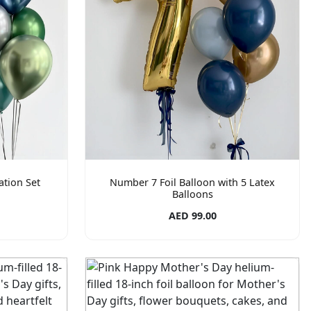
tion Set
Number 7 Foil Balloon with 5 Latex
Balloons
AED 99.00