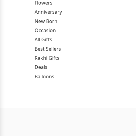
Flowers
Anniversary
New Born
Occasion
All Gifts
Best Sellers
Rakhi Gifts
Deals
Balloons