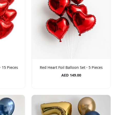
- 15 Pieces
Red Heart Foil Balloon Set - 5 Pieces
AED 149.00