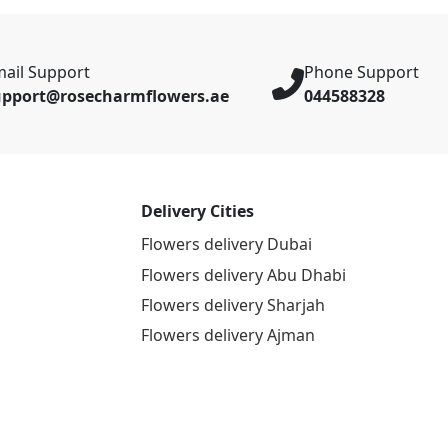
ail Support
Phone Support
upport@rosecharmflowers.ae
044588328
Delivery Cities
Flowers delivery Dubai
Flowers delivery Abu Dhabi
Flowers delivery Sharjah
Flowers delivery Ajman