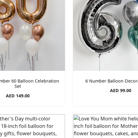
mber 60 Balloon Celebration
6 Number Balloon Decora
Set
AED 99.00
AED 149.00