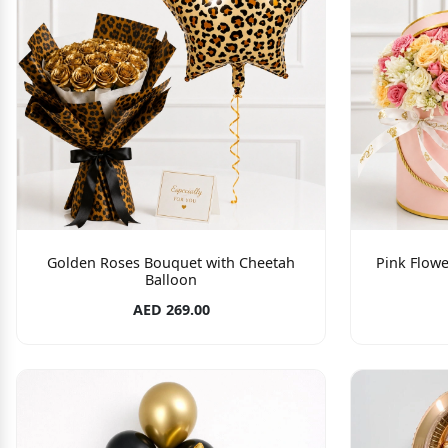
Golden Roses Bouquet with Cheetah
Pink Flowe
Balloon
AED 269.00