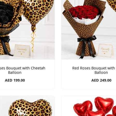
ses Bouquet with Cheetah
Red Roses Bouquet with
Balloon
Balloon
AED 199.00
AED 249.00