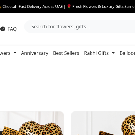
 Cheetah-Fast Delivery Across UAE | 🌹 Fresh Flowers & Luxury Gifts Sam
FAQ
owers
Anniversary
Best Sellers
Rakhi Gifts
Balloo