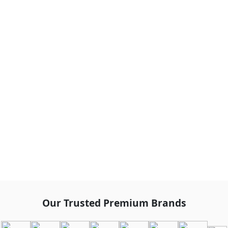
Our Trusted Premium Brands