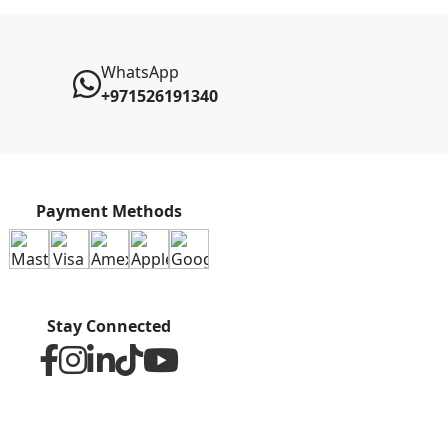
WhatsApp
+971526191340
Payment Methods
Stay Connected