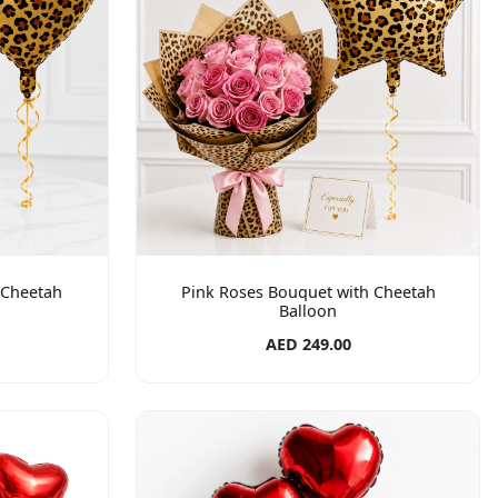
 Cheetah
Pink Roses Bouquet with Cheetah
Balloon
AED 249.00