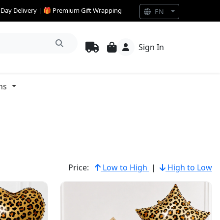
e Day Delivery | 🎁 Premium Gift Wrapping
EN
Sign In
ns
Price:
Low to High
|
High to Low