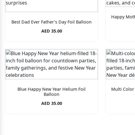
Happy Moth
Best Dad Ever Father’s Day Foil Balloon
AED 35.00
Blue Happy New Year Helium Foil
Multi Color
Balloon
AED 35.00