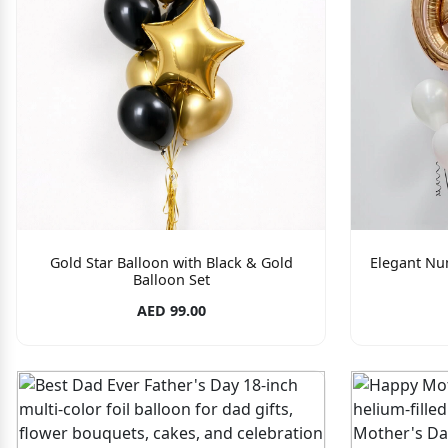
Gold Star Balloon with Black & Gold
Elegant Nu
Balloon Set
AED 99.00