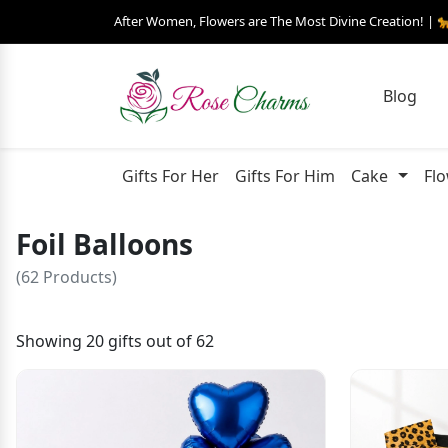
After Women, Flowers are The Most Divine Creation! | 
Blog
Gifts For Her
Gifts For Him
Cake
Fl
Foil Balloons
(62 Products)
Showing 20 gifts out of 62