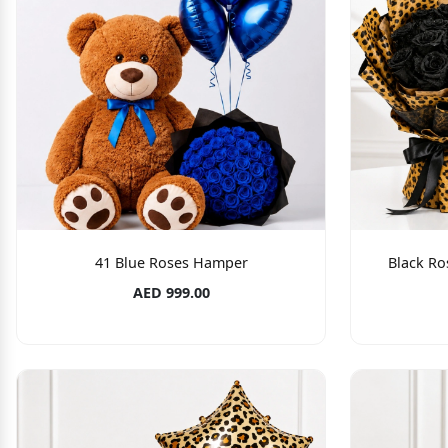
41 Blue Roses Hamper
Black Ro
AED 999.00