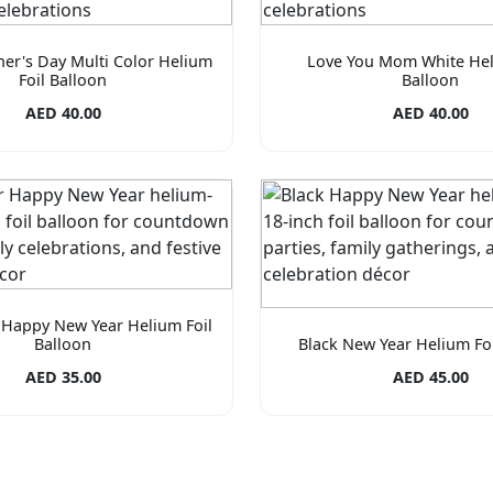
er's Day Multi Color Helium
Love You Mom White Hel
Foil Balloon
Balloon
AED 40.00
AED 40.00
 Happy New Year Helium Foil
Balloon
Black New Year Helium Foi
AED 35.00
AED 45.00