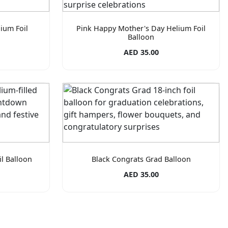
ium Foil
Pink Happy Mother's Day Helium Foil
Balloon
AED 35.00
l Balloon
Black Congrats Grad Balloon
AED 35.00