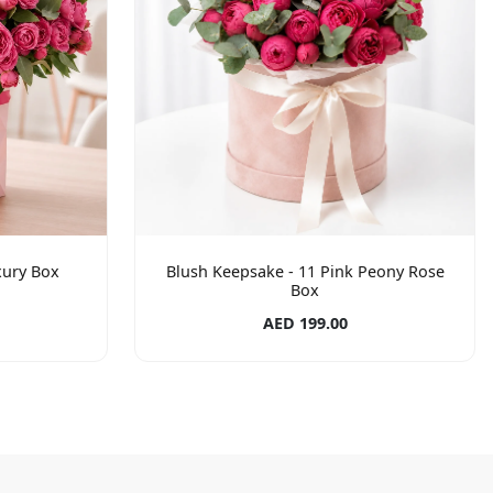
xury Box
Blush Keepsake - 11 Pink Peony Rose
Box
AED 199.00