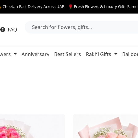
 Cheetah-Fast Delivery Across UAE | 🌹 Fresh Flowers & Luxury Gifts Sam
FAQ
owers
Anniversary
Best Sellers
Rakhi Gifts
Balloo