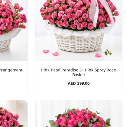
Arrangement
Pink Petal Paradise 31 Pink Spray Rose
Basket
AED 399.00