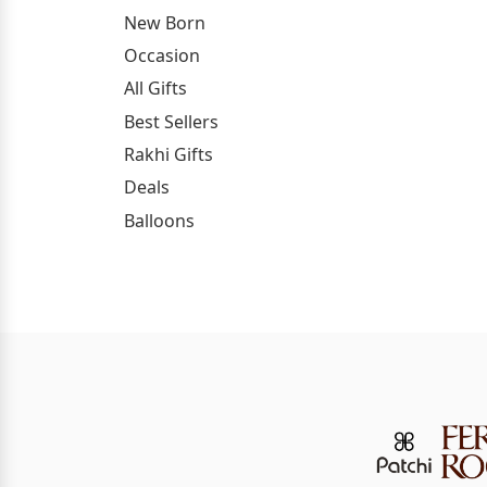
New Born
Occasion
All Gifts
Best Sellers
Rakhi Gifts
Deals
Balloons