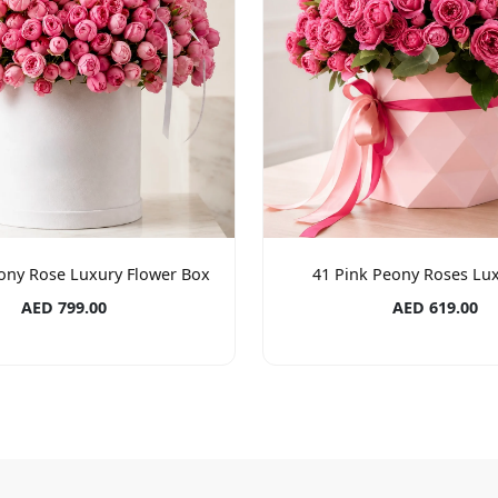
ony Rose Luxury Flower Box
41 Pink Peony Roses Lu
AED 799.00
AED 619.00