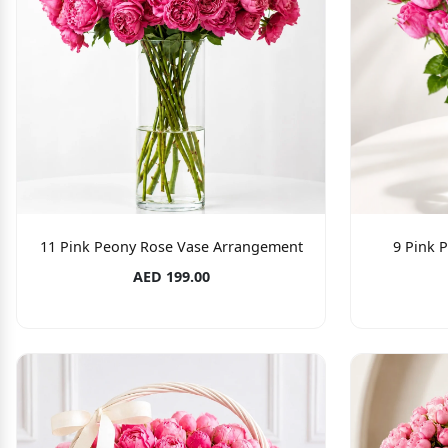
11 Pink Peony Rose Vase Arrangement
9 Pink 
AED 199.00