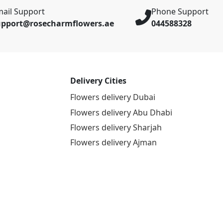
ail Support
Phone Support
upport@rosecharmflowers.ae
044588328
Delivery Cities
Flowers delivery Dubai
Flowers delivery Abu Dhabi
Flowers delivery Sharjah
Flowers delivery Ajman