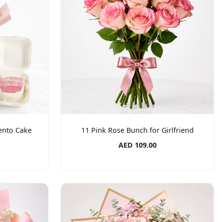
Bento Cake
11 Pink Rose Bunch for Girlfriend
AED 109.00