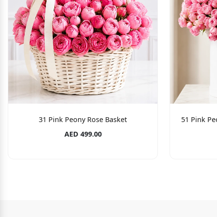
31 Pink Peony Rose Basket
51 Pink Pe
AED 499.00