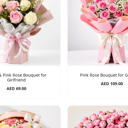
& Pink Rose Bouquet for
Pink Rose Bouquet for Gi
Girlfriend
AED 109.00
AED 69.00