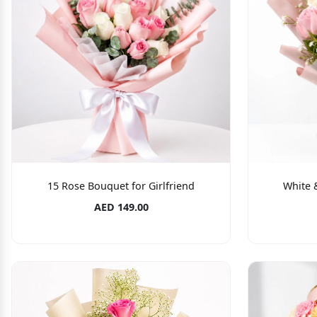
15 Rose Bouquet for Girlfriend
White 
AED 149.00