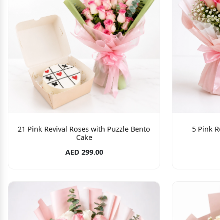
21 Pink Revival Roses with Puzzle Bento
5 Pink R
Cake
AED 299.00