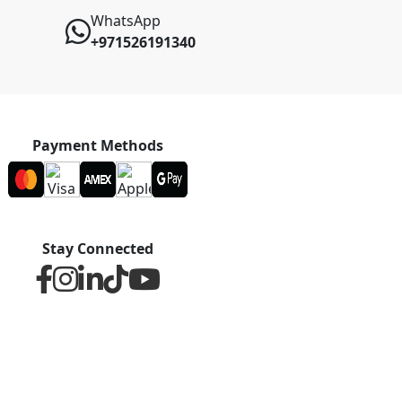
WhatsApp
+971526191340
Payment Methods
Stay Connected