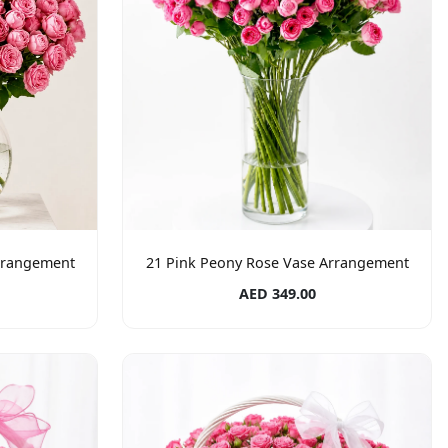
rrangement
21 Pink Peony Rose Vase Arrangement
AED 349.00