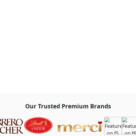
Our Trusted Premium Brands