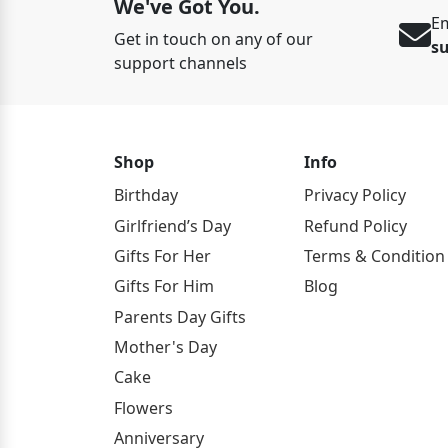
We've Got You.
Em
Get in touch on any of our
s
support channels
Shop
Info
Birthday
Privacy Policy
Girlfriend’s Day
Refund Policy
Gifts For Her
Terms & Condition
Gifts For Him
Blog
Parents Day Gifts
Mother's Day
Cake
Flowers
Anniversary