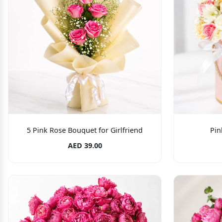
5 Pink Rose Bouquet for Girlfriend
Pin
AED 39.00