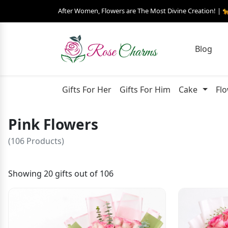
After Women, Flowers are The Most Divine Creation! | 
Blog
Gifts For Her
Gifts For Him
Cake
Fl
Pink Flowers
(106 Products)
Showing 20 gifts out of 106