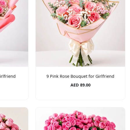
rlfriend
9 Pink Rose Bouquet for Girlfriend
AED 89.00