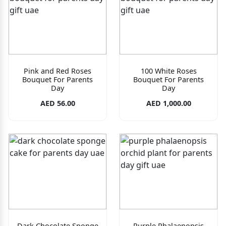
Pink and Red Roses
100 White Roses
Bouquet For Parents
Bouquet For Parents
Day
Day
AED 56.00
AED 1,000.00
Dark Chocolate Sponge
Purple Phalaenopsis