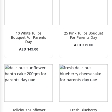
10 White Tulips
25 Pink Tulips Bouquet
Bouquet For Parents
For Parents Day
Day
AED 375.00
AED 149.00
Delicious Sunflower
Fresh Blueberry