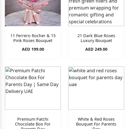
11 Ferrero Rocher & 15
21 Dark Blue Roses
Pink Roses Bouquet
Luxury Bouquet
AED 199.00
AED 249.00
Premium Patchi
White & Red Roses
Chocolate Box For
Bouquet For Parents
Parents Day
Day