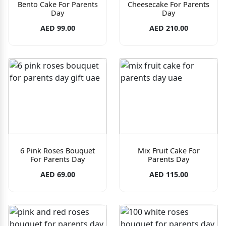
Bento Cake For Parents
Cheesecake For Parents
Day
Day
AED 99.00
AED 210.00
6 Pink Roses Bouquet
Mix Fruit Cake For
For Parents Day
Parents Day
AED 69.00
AED 115.00