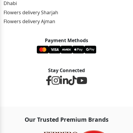
Dhabi
Flowers delivery Sharjah
Flowers delivery Ajman
Payment Methods
Stay Connected
Our Trusted Premium Brands