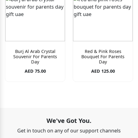
Burj Al Arab Crystal
Red & Pink Roses
Souvenir For Parents
Bouquet For Parents
Day
Day
AED 75.00
AED 125.00
We've Got You.
Get in touch on any of our support channels