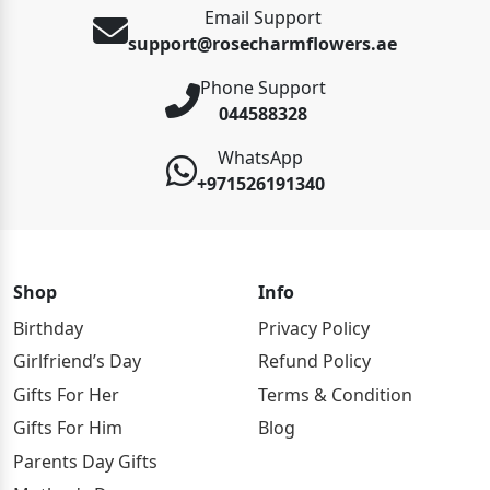
Email Support
support@rosecharmflowers.ae
Phone Support
044588328
WhatsApp
+971526191340
Shop
Info
Birthday
Privacy Policy
Girlfriend’s Day
Refund Policy
Gifts For Her
Terms & Condition
Gifts For Him
Blog
Parents Day Gifts