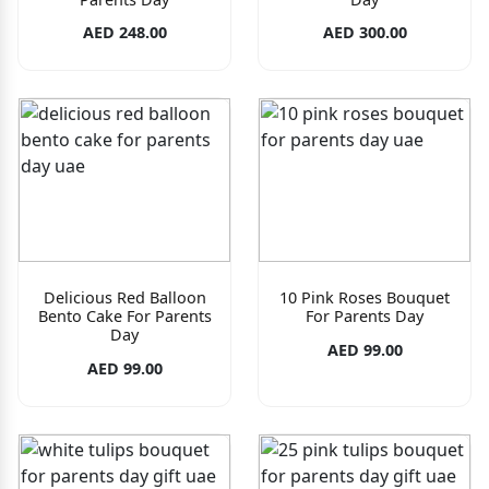
AED 248.00
AED 300.00
Delicious Red Balloon
10 Pink Roses Bouquet
Bento Cake For Parents
For Parents Day
Day
AED 99.00
AED 99.00