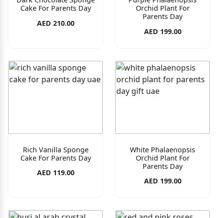
Cake For Parents Day
Orchid Plant For
Parents Day
AED 210.00
AED 199.00
Rich Vanilla Sponge
White Phalaenopsis
Cake For Parents Day
Orchid Plant For
Parents Day
AED 119.00
AED 199.00