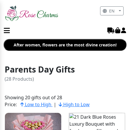
EN
After women, flowers are the most divine creation!
Parents Day Gifts
(28 Products)
Showing 20 gifts out of 28
Price:
Low to High
|
High to Low