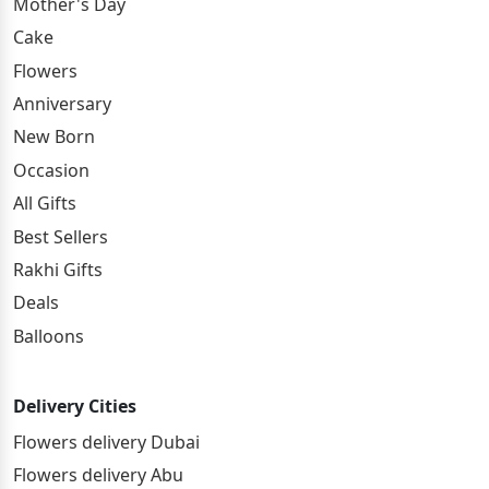
Mother's Day
Cake
Flowers
Anniversary
New Born
Occasion
All Gifts
Best Sellers
Rakhi Gifts
Deals
Balloons
Delivery Cities
Flowers delivery Dubai
Flowers delivery Abu