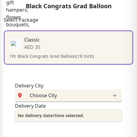
Black Congrats Grad Balloon
Select Package
Classic
AED 35
1Pc Black Congrats Grad Balloon(18 Inch)
Delivery City
Delivery Date
No delivery date/time selected.