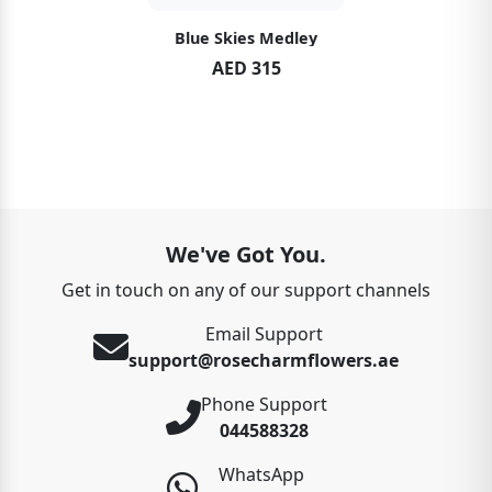
Blue Skies Medley
AED 315
We've Got You.
Get in touch on any of our support channels
Email Support
support@rosecharmflowers.ae
Phone Support
044588328
WhatsApp