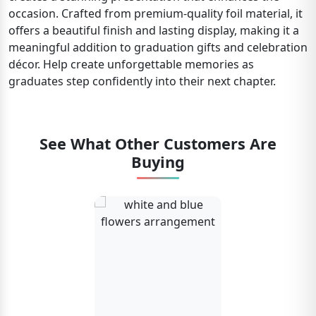
occasion. Crafted from premium-quality foil material, it
offers a beautiful finish and lasting display, making it a
meaningful addition to graduation gifts and celebration
décor. Help create unforgettable memories as
graduates step confidently into their next chapter.
See What Other Customers Are
Buying