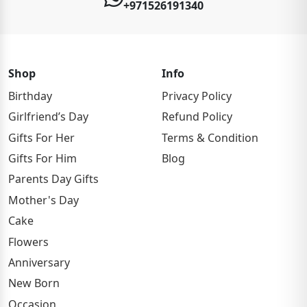
+971526191340
Shop
Info
Birthday
Privacy Policy
Girlfriend’s Day
Refund Policy
Gifts For Her
Terms & Condition
Gifts For Him
Blog
Parents Day Gifts
Mother's Day
Cake
Flowers
Anniversary
New Born
Occasion