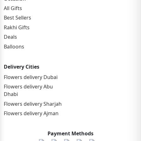
All Gifts
Best Sellers
Rakhi Gifts
Deals
Balloons
Delivery Cities
Flowers delivery Dubai
Flowers delivery Abu
Dhabi
Flowers delivery Sharjah
Flowers delivery Ajman
Payment Methods