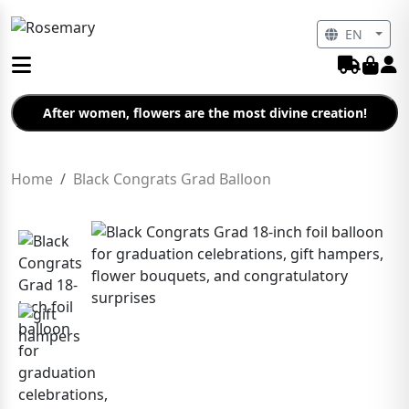
EN
After women, flowers are the most divine creation!
Home
Black Congrats Grad Balloon