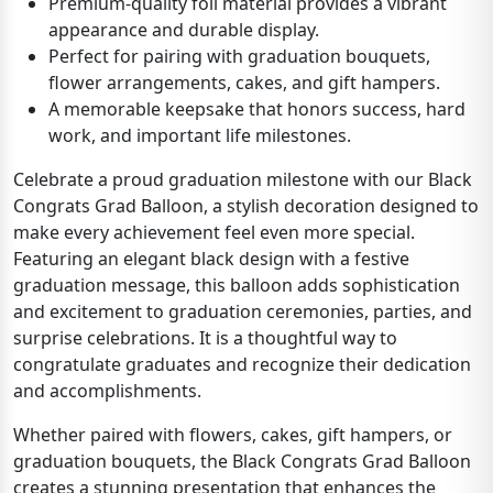
Premium-quality foil material provides a vibrant
appearance and durable display.
Perfect for pairing with graduation bouquets,
flower arrangements, cakes, and gift hampers.
A memorable keepsake that honors success, hard
work, and important life milestones.
Celebrate a proud graduation milestone with our Black
Congrats Grad Balloon, a stylish decoration designed to
make every achievement feel even more special.
Featuring an elegant black design with a festive
graduation message, this balloon adds sophistication
and excitement to graduation ceremonies, parties, and
surprise celebrations. It is a thoughtful way to
congratulate graduates and recognize their dedication
and accomplishments.
Whether paired with flowers, cakes, gift hampers, or
graduation bouquets, the Black Congrats Grad Balloon
creates a stunning presentation that enhances the