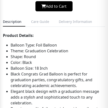
Add to Cart
Description
Care Guide
Delivery Information
Product Details:
Balloon Type: Foil Balloon
Theme: Graduation Celebration
Shape: Round
Color: Black
Balloon Size: 18 Inch
Black Congrats Grad Balloon is perfect for
graduation parties, congratulatory gifts, and
celebrating academic achievements.
Elegant black design with a graduation message
adds a stylish and sophisticated touch to any
celebration.