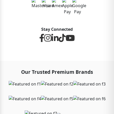
Stay Connected
Our Trusted Premium Brands