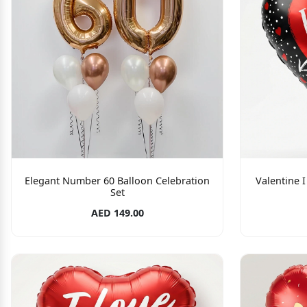
Elegant Number 60 Balloon Celebration
Valentine 
Set
AED 149.00