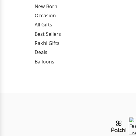
New Born
Occasion
All Gifts
Best Sellers
Rakhi Gifts
Deals
Balloons