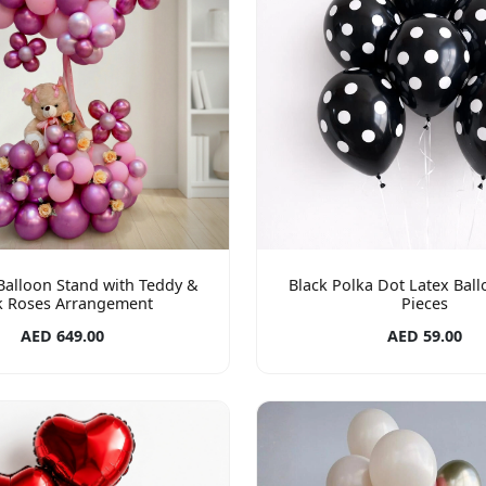
 Balloon Stand with Teddy &
Black Polka Dot Latex Ball
k Roses Arrangement
Pieces
AED 649.00
AED 59.00