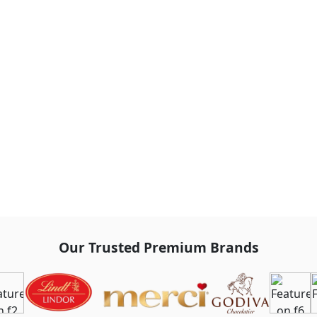
Our Trusted Premium Brands