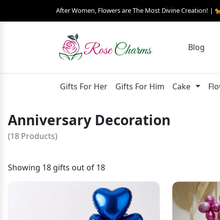
After Women, Flowers are The Most Divine Creation! | 
Blog
Gifts For Her
Gifts For Him
Cake
Fl
Anniversary Decoration
(18 Products)
Showing 18 gifts out of 18