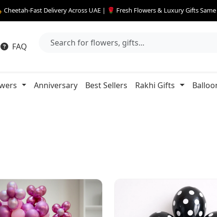
 Cheetah-Fast Delivery Across UAE | 🌹 Fresh Flowers & Luxury Gifts Sam
FAQ
owers
Anniversary
Best Sellers
Rakhi Gifts
Balloo