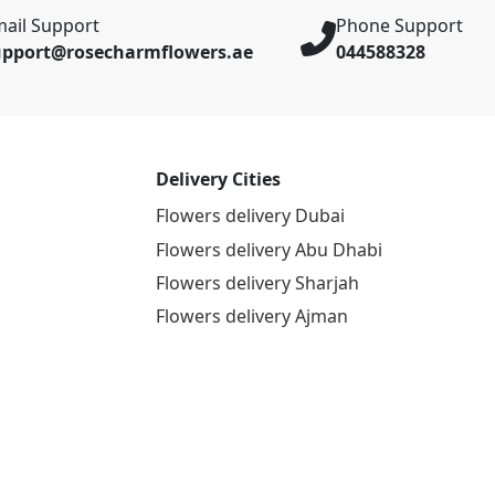
ail Support
Phone Support
upport@rosecharmflowers.ae
044588328
Delivery Cities
Flowers delivery Dubai
Flowers delivery Abu Dhabi
Flowers delivery Sharjah
Flowers delivery Ajman