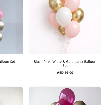
lloon Set -
Blush Pink, White & Gold Latex Balloon
Set
AED 99.00