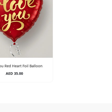
ou Red Heart Foil Balloon
AED 35.00