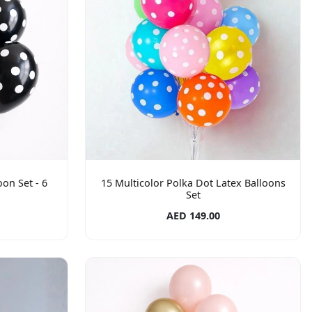
oon Set - 6
15 Multicolor Polka Dot Latex Balloons
Set
AED 149.00