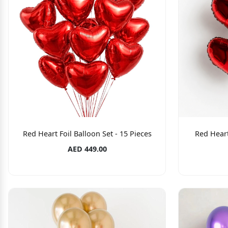
Red Heart Foil Balloon Set - 15 Pieces
Red Heart
AED 449.00