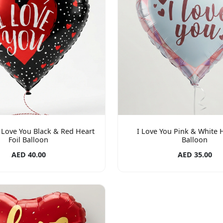
I Love You Black & Red Heart
I Love You Pink & White H
Foil Balloon
Balloon
AED 40.00
AED 35.00