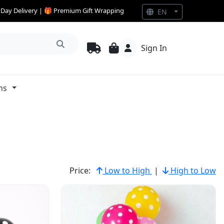
e Day Delivery | 🎁 Premium Gift Wrapping
EN
Sign In
ns
Price:
Low to High
|
High to Low