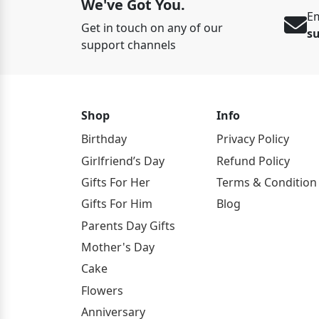
We've Got You.
Em
Get in touch on any of our
s
support channels
Shop
Info
Birthday
Privacy Policy
Girlfriend’s Day
Refund Policy
Gifts For Her
Terms & Condition
Gifts For Him
Blog
Parents Day Gifts
Mother's Day
Cake
Flowers
Anniversary