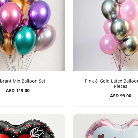
ibrant Mix Balloon Set
Pink & Gold Latex Balloon
Pieces
AED 119.00
AED 99.00