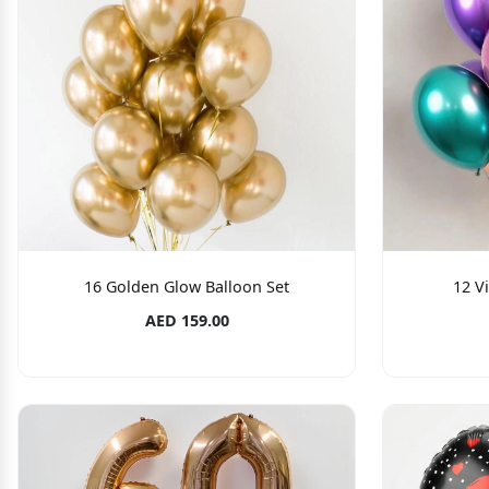
16 Golden Glow Balloon Set
12 V
AED 159.00