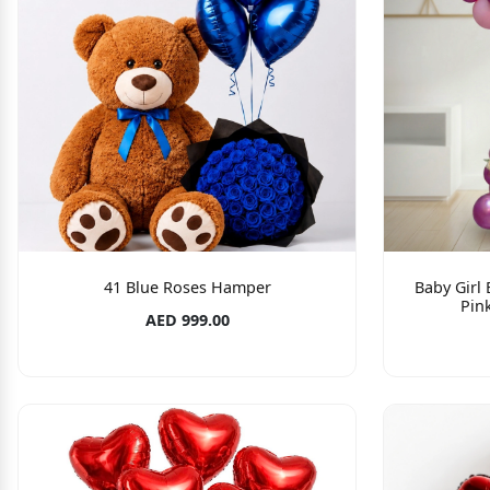
41 Blue Roses Hamper
Baby Girl
Pin
AED 999.00