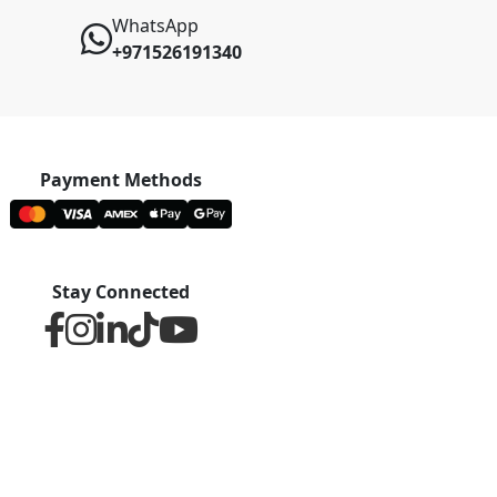
WhatsApp
+971526191340
Payment Methods
Stay Connected