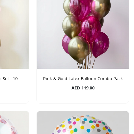
 Set - 10
Pink & Gold Latex Balloon Combo Pack
AED 119.00