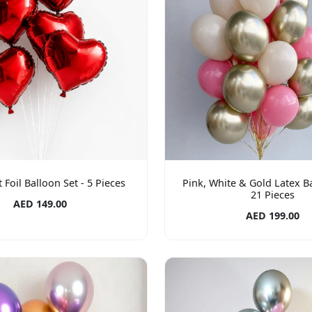
 Foil Balloon Set - 5 Pieces
Pink, White & Gold Latex Ba
21 Pieces
AED 149.00
AED 199.00