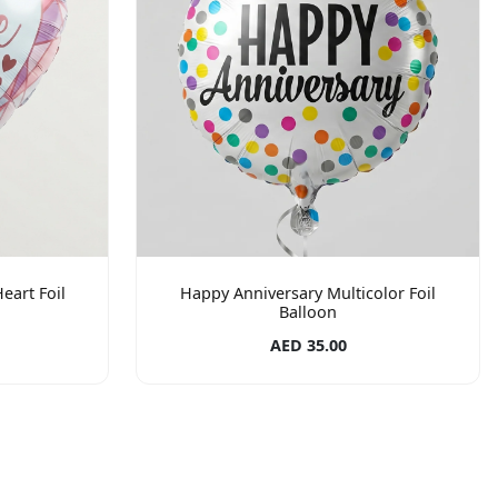
eart Foil
Happy Anniversary Multicolor Foil
Balloon
AED 35.00