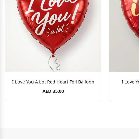
I Love You A Lot Red Heart Foil Balloon
I Love Y
AED 35.00