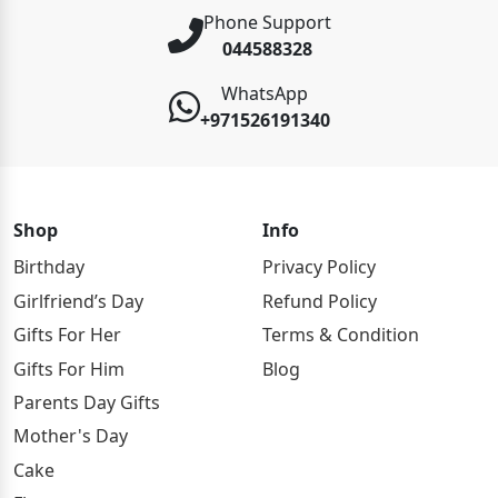
Phone Support
044588328
WhatsApp
+971526191340
Shop
Info
Birthday
Privacy Policy
Girlfriend’s Day
Refund Policy
Gifts For Her
Terms & Condition
Gifts For Him
Blog
Parents Day Gifts
Mother's Day
Cake