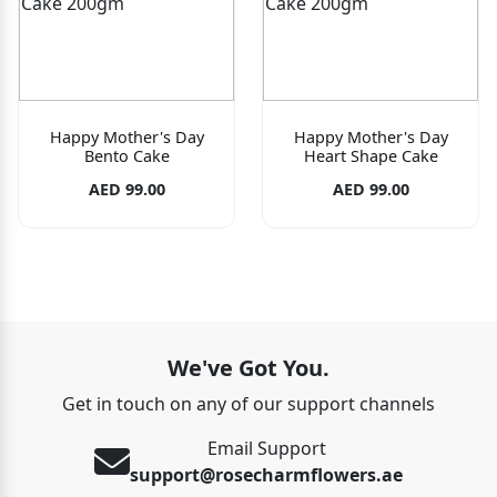
Happy Mother's Day
Happy Mother's Day
Bento Cake
Heart Shape Cake
AED 99.00
AED 99.00
We've Got You.
Get in touch on any of our support channels
Email Support
support@rosecharmflowers.ae