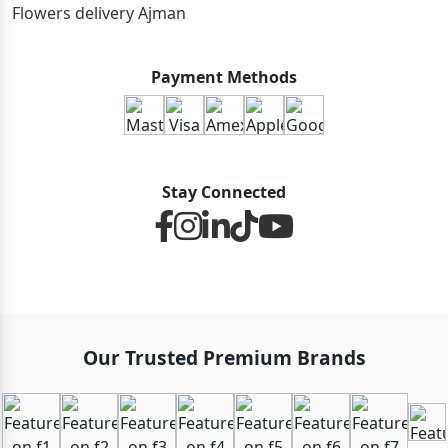
Flowers delivery Ajman
Payment Methods
Stay Connected
Our Trusted Premium Brands