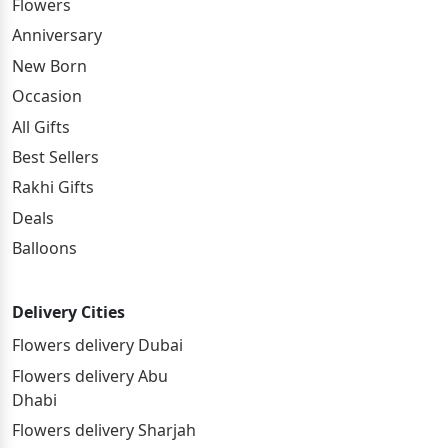
Flowers
Anniversary
New Born
Occasion
All Gifts
Best Sellers
Rakhi Gifts
Deals
Balloons
Delivery Cities
Flowers delivery Dubai
Flowers delivery Abu
Dhabi
Flowers delivery Sharjah