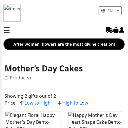
EN
After women, flowers are the most divine creation!
Mother’s Day Cakes
(2 Products)
Showing 2 gifts out of 2
Price:
Low to High
|
High to Low