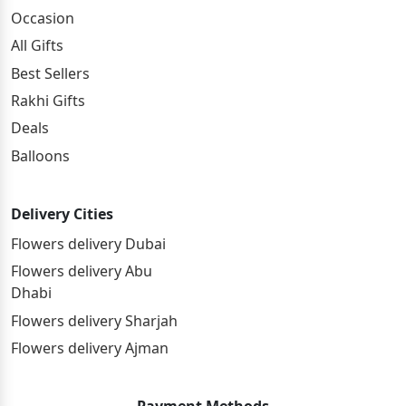
Occasion
All Gifts
Best Sellers
Rakhi Gifts
Deals
Balloons
Delivery Cities
Flowers delivery Dubai
Flowers delivery Abu
Dhabi
Flowers delivery Sharjah
Flowers delivery Ajman