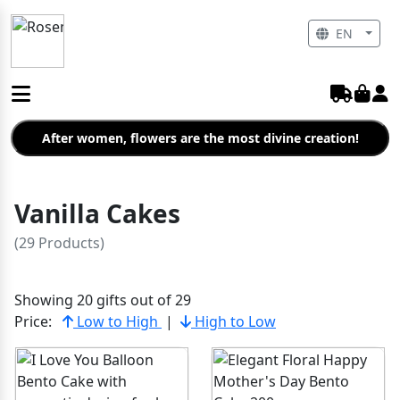
EN
After women, flowers are the most divine creation!
Vanilla Cakes
(29 Products)
Showing 20 gifts out of 29
Price:
Low to High
|
High to Low