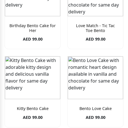
Birthday Bento Cake for
Love Match - Tic Tac
Her
Toe Bento
AED 99.00
AED 99.00
Kitty Bento Cake
Bento Love Cake
AED 99.00
AED 99.00