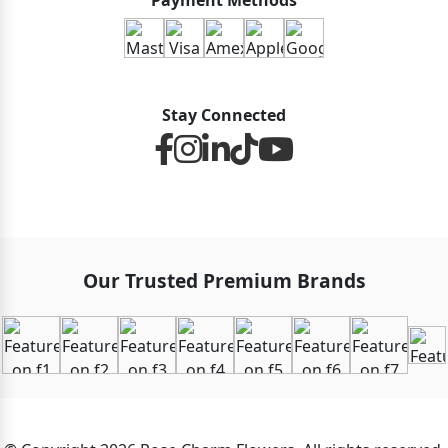
Payment Methods
Stay Connected
Our Trusted Premium Brands