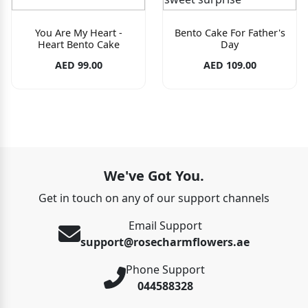
You Are My Heart -
Bento Cake For Father's
Heart Bento Cake
Day
AED 99.00
AED 109.00
We've Got You.
Get in touch on any of our support channels
Email Support
support@rosecharmflowers.ae
Phone Support
044588328