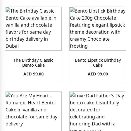
The Birthday Classic
Bento Lipstick Birthday
Bento Cake
Cake
AED 99.00
AED 99.00