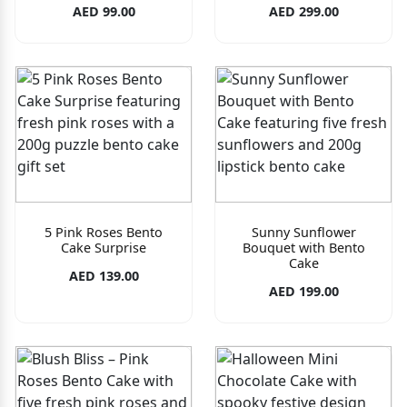
AED 99.00
AED 299.00
5 Pink Roses Bento
Sunny Sunflower
Cake Surprise
Bouquet with Bento
Cake
AED 139.00
AED 199.00