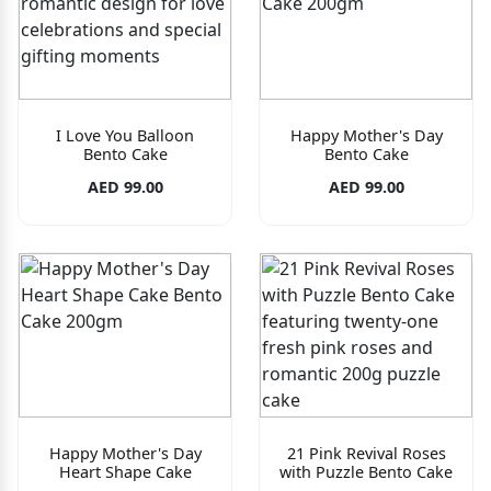
I Love You Balloon
Happy Mother's Day
Bento Cake
Bento Cake
AED 99.00
AED 99.00
Happy Mother's Day
21 Pink Revival Roses
Heart Shape Cake
with Puzzle Bento Cake