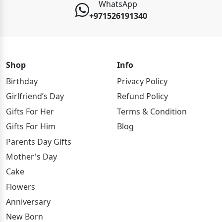
WhatsApp
+971526191340
Shop
Info
Birthday
Privacy Policy
Girlfriend’s Day
Refund Policy
Gifts For Her
Terms & Condition
Gifts For Him
Blog
Parents Day Gifts
Mother's Day
Cake
Flowers
Anniversary
New Born