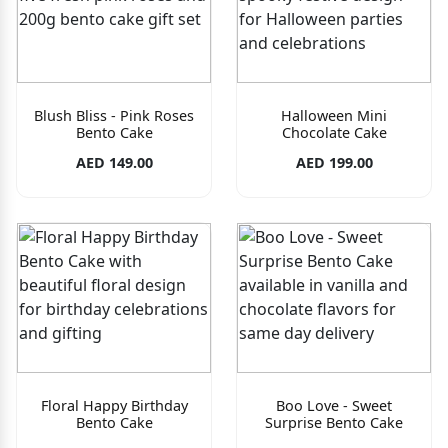
Blush Bliss - Pink Roses
Halloween Mini
Bento Cake
Chocolate Cake
AED 149.00
AED 199.00
Floral Happy Birthday
Boo Love - Sweet
Bento Cake
Surprise Bento Cake