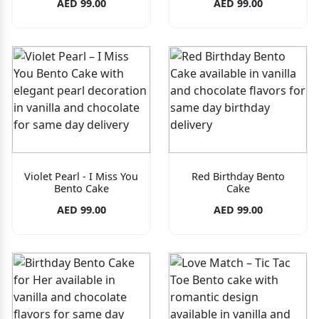
AED 99.00
AED 99.00
Violet Pearl - I Miss You
Red Birthday Bento
Bento Cake
Cake
AED 99.00
AED 99.00