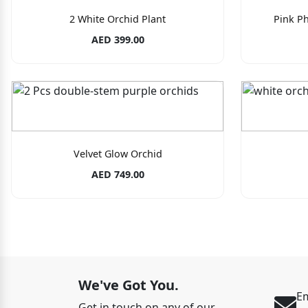
2 White Orchid Plant
Pink Ph
AED 399.00
Velvet Glow Orchid
AED 749.00
We've Got You.
Em
Get in touch on any of our