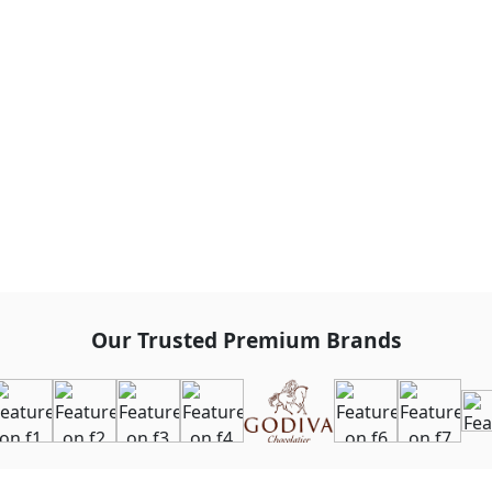
Our Trusted Premium Brands