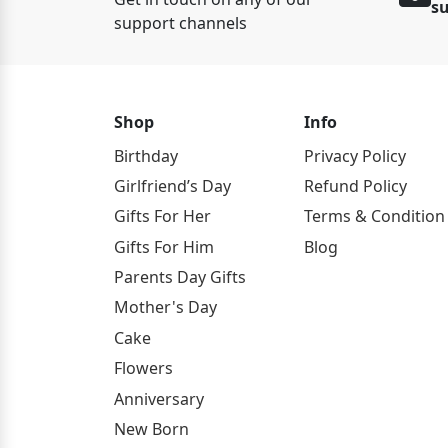
s
support channels
Shop
Info
Birthday
Privacy Policy
Girlfriend’s Day
Refund Policy
Gifts For Her
Terms & Condition
Gifts For Him
Blog
Parents Day Gifts
Mother's Day
Cake
Flowers
Anniversary
New Born