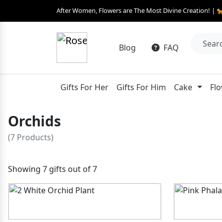
After Women, Flowers are The Most Divine Creation! | 
Blog
FAQ
Gifts For Her
Gifts For Him
Cake
Fl
Orchids
(7 Products)
Showing 7 gifts out of 7