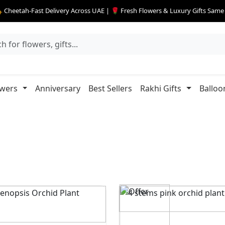
 Cheetah-Fast Delivery Across UAE | 🌹 Fresh Flowers & Luxury Gifts Sam
owers
Anniversary
Best Sellers
Rakhi Gifts
Balloo