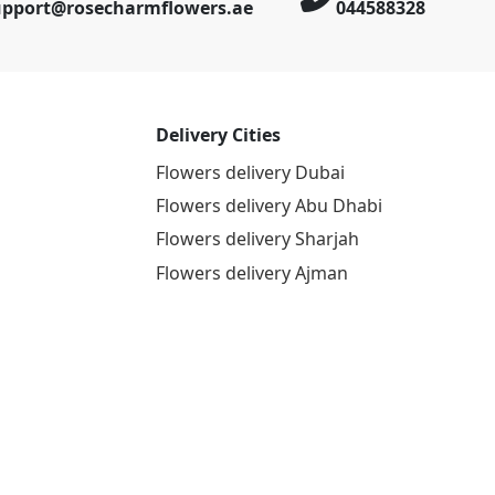
upport@rosecharmflowers.ae
044588328
Delivery Cities
Flowers delivery Dubai
Flowers delivery Abu Dhabi
Flowers delivery Sharjah
Flowers delivery Ajman