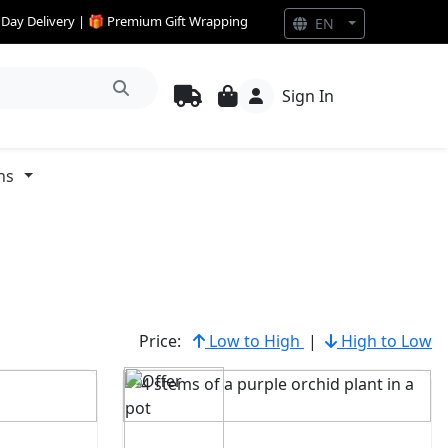
e Day Delivery | 🎁 Premium Gift Wrapping
EN
Sign In
ns
Price:
Low to High
|
High to Low