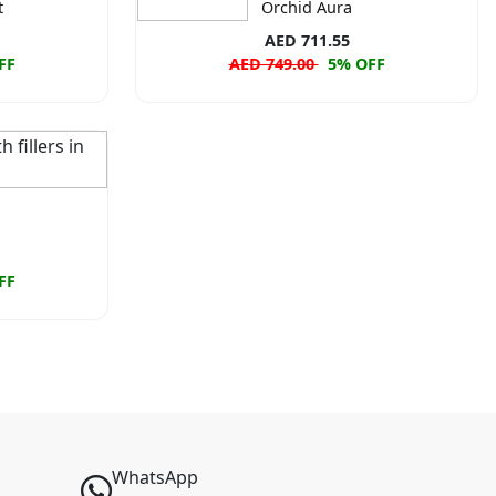
t
Orchid Aura
AED 711.55
FF
AED 749.00
5% OFF
FF
WhatsApp