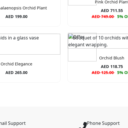
Pink Orchid Plan
alaenopsis Orchid Plant
AED 711.55
AED 199.00
AED 749.00
5% O
Orchid Blush
Orchid Elegance
AED 118.75
AED 265.00
AED 125.00
5% O
ail Support
Phone Support