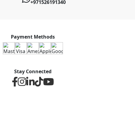
+971526191340
Payment Methods
Stay Connected