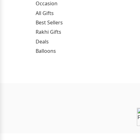
Occasion
All Gifts
Best Sellers
Rakhi Gifts
Deals
Balloons