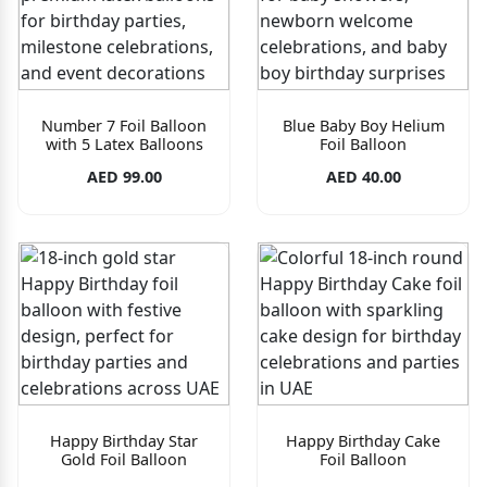
Number 7 Foil Balloon
Blue Baby Boy Helium
with 5 Latex Balloons
Foil Balloon
AED 99.00
AED 40.00
Happy Birthday Star
Happy Birthday Cake
Gold Foil Balloon
Foil Balloon