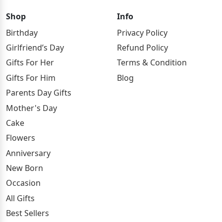
Shop
Info
Birthday
Privacy Policy
Girlfriend’s Day
Refund Policy
Gifts For Her
Terms & Condition
Gifts For Him
Blog
Parents Day Gifts
Mother's Day
Cake
Flowers
Anniversary
New Born
Occasion
All Gifts
Best Sellers