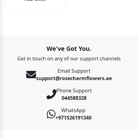
We've Got You.
Get in touch on any of our support channels
Email Support
support@rosecharmflowers.ae
Phone Support
044588328
WhatsApp
+971526191340