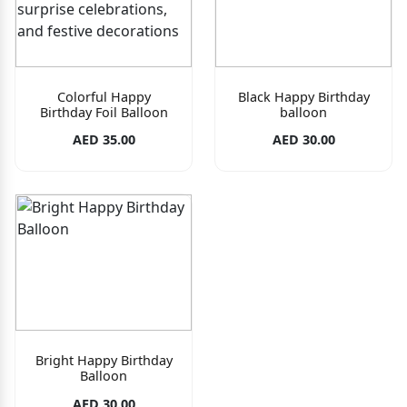
Colorful Happy
Black Happy Birthday
Birthday Foil Balloon
balloon
AED 35.00
AED 30.00
Bright Happy Birthday
Balloon
AED 30.00