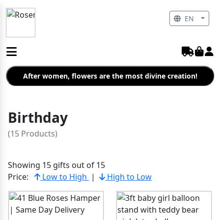
EN
After women, flowers are the most divine creation!
Birthday
(15 Products)
Showing 15 gifts out of 15
Price:
Low to High
|
High to Low