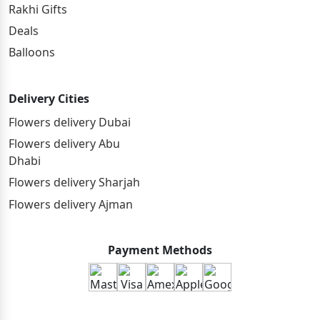
Rakhi Gifts
Deals
Balloons
Delivery Cities
Flowers delivery Dubai
Flowers delivery Abu
Dhabi
Flowers delivery Sharjah
Flowers delivery Ajman
Payment Methods