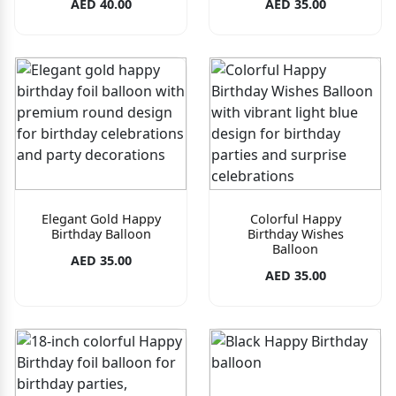
AED 40.00
AED 35.00
Elegant Gold Happy
Colorful Happy
Birthday Balloon
Birthday Wishes
Balloon
AED 35.00
AED 35.00