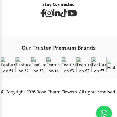
Stay Connected
Our Trusted Premium Brands
© Copyright 2026 Rose Charm Flowers. All rights reserved.