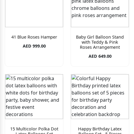
41 Blue Roses Hamper
Baby Girl Balloon Stand
with Teddy & Pink
AED 999.00
Roses Arrangement
AED 649.00
15 Multicolor Polka Dot
Happy Birthday Latex
Latex Balloons Set
Balloon Set - 5 Pieces