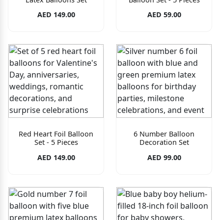
AED 149.00
AED 59.00
Red Heart Foil Balloon
6 Number Balloon
Set - 5 Pieces
Decoration Set
AED 149.00
AED 99.00