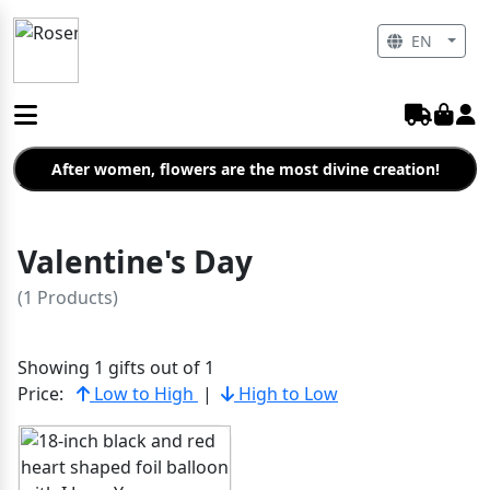
EN
After women, flowers are the most divine creation!
Valentine's Day
(1 Products)
Showing 1 gifts out of 1
Price:
Low to High
|
High to Low