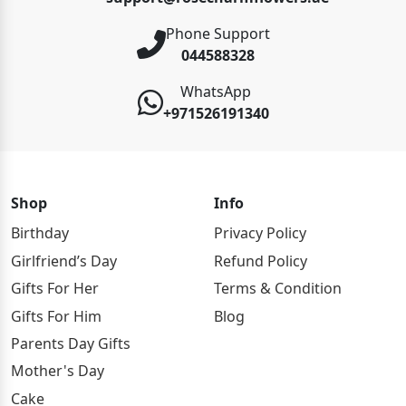
Phone Support
044588328
WhatsApp
+971526191340
Shop
Info
Birthday
Privacy Policy
Girlfriend’s Day
Refund Policy
Gifts For Her
Terms & Condition
Gifts For Him
Blog
Parents Day Gifts
Mother's Day
Cake