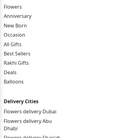
Flowers
Anniversary
New Born
Occasion
All Gifts
Best Sellers
Rakhi Gifts
Deals
Balloons
Delivery Cities
Flowers delivery Dubai
Flowers delivery Abu
Dhabi
Flowers delivery Sharjah