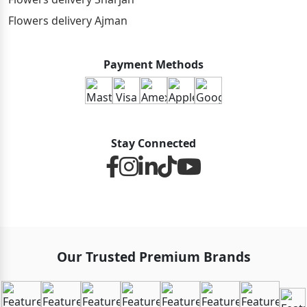
Flowers delivery Ajman
Payment Methods
Stay Connected
Our Trusted Premium Brands