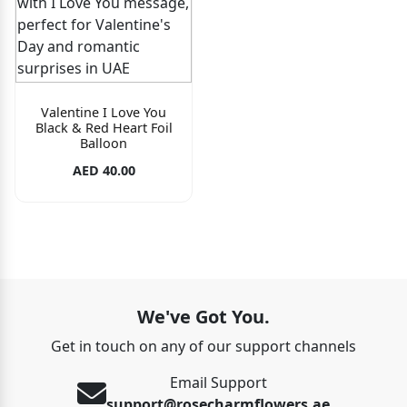
Valentine I Love You
Black & Red Heart Foil
Balloon
AED 40.00
We've Got You.
Get in touch on any of our support channels
Email Support
support@rosecharmflowers.ae