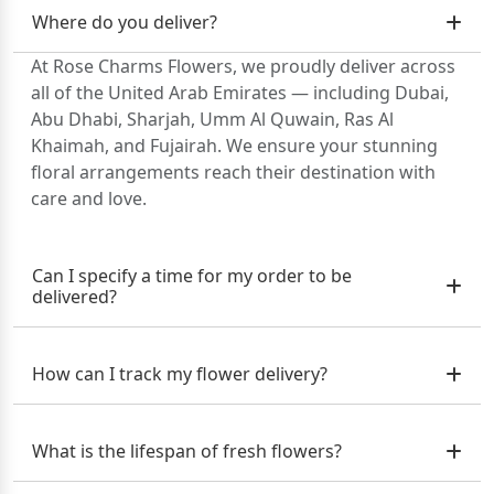
Where do you deliver?
At Rose Charms Flowers, we proudly deliver across
all of the United Arab Emirates — including Dubai,
Abu Dhabi, Sharjah, Umm Al Quwain, Ras Al
Khaimah, and Fujairah. We ensure your stunning
floral arrangements reach their destination with
care and love.
Can I specify a time for my order to be
delivered?
How can I track my flower delivery?
What is the lifespan of fresh flowers?