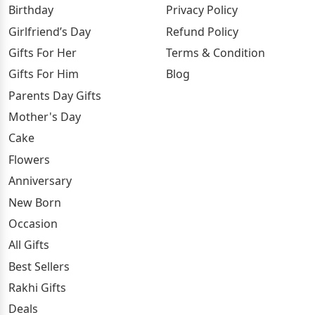
Birthday
Privacy Policy
Girlfriend’s Day
Refund Policy
Gifts For Her
Terms & Condition
Gifts For Him
Blog
Parents Day Gifts
Mother's Day
Cake
Flowers
Anniversary
New Born
Occasion
All Gifts
Best Sellers
Rakhi Gifts
Deals