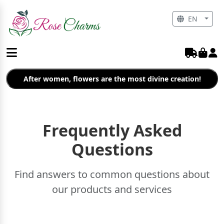
EN
After women, flowers are the most divine creation!
Frequently Asked
Questions
Find answers to common questions about
our products and services