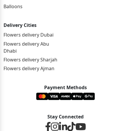
Balloons
Delivery Cities
Flowers delivery Dubai
Flowers delivery Abu
Dhabi
Flowers delivery Sharjah
Flowers delivery Ajman
Payment Methods
Stay Connected