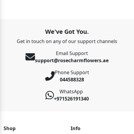
We've Got You.
Get in touch on any of our support channels
Email Support
support@rosecharmflowers.ae
Phone Support
044588328
WhatsApp
+971526191340
Shop
Info