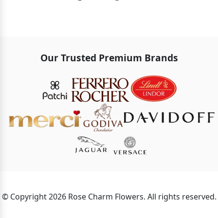
Our Trusted Premium Brands
© Copyright 2026 Rose Charm Flowers. All rights reserved.