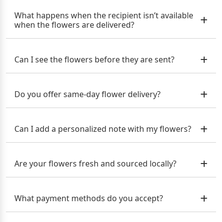
What happens when the recipient isn’t available
when the flowers are delivered?
Can I see the flowers before they are sent?
Do you offer same-day flower delivery?
Can I add a personalized note with my flowers?
Are your flowers fresh and sourced locally?
What payment methods do you accept?