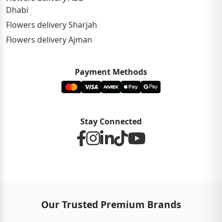
Dhabi
Flowers delivery Sharjah
Flowers delivery Ajman
Payment Methods
Stay Connected
Our Trusted Premium Brands