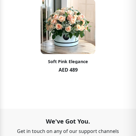
Soft Pink Elegance
AED 489
We've Got You.
Get in touch on any of our support channels