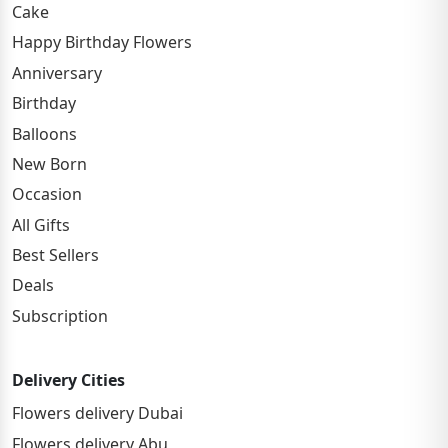
Cake
Happy Birthday Flowers
Anniversary
Birthday
Balloons
New Born
Occasion
All Gifts
Best Sellers
Deals
Subscription
Delivery Cities
Flowers delivery Dubai
Flowers delivery Abu