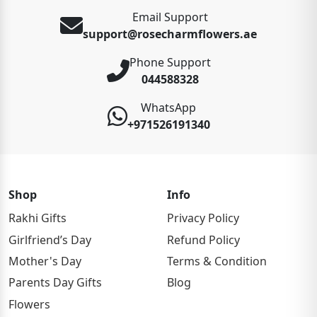
Email Support
support@rosecharmflowers.ae
Phone Support
044588328
WhatsApp
+971526191340
Shop
Info
Rakhi Gifts
Privacy Policy
Girlfriend’s Day
Refund Policy
Mother's Day
Terms & Condition
Parents Day Gifts
Blog
Flowers