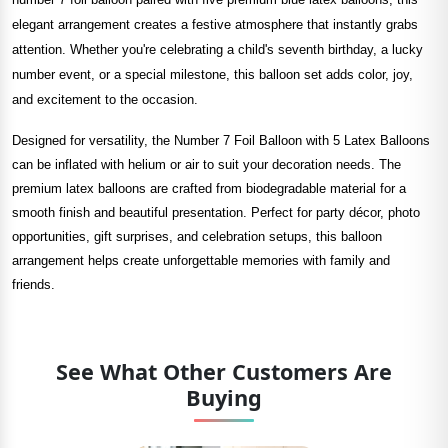
elegant arrangement creates a festive atmosphere that instantly grabs
attention. Whether you're celebrating a child's seventh birthday, a lucky
number event, or a special milestone, this balloon set adds color, joy,
and excitement to the occasion.
Designed for versatility, the Number 7 Foil Balloon with 5 Latex Balloons
can be inflated with helium or air to suit your decoration needs. The
premium latex balloons are crafted from biodegradable material for a
smooth finish and beautiful presentation. Perfect for party décor, photo
opportunities, gift surprises, and celebration setups, this balloon
arrangement helps create unforgettable memories with family and
friends.
See What Other Customers Are
Buying