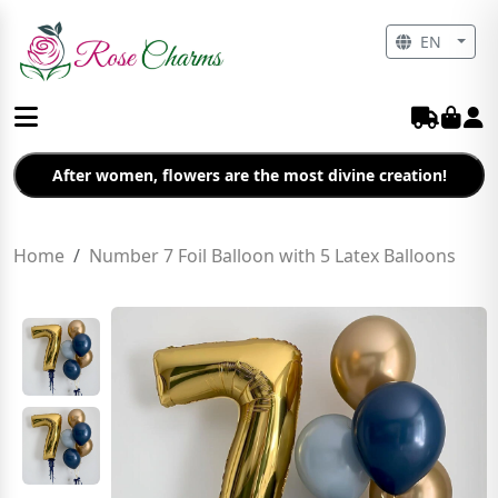
EN
After women, flowers are the most divine creation!
Home
Number 7 Foil Balloon with 5 Latex Balloons