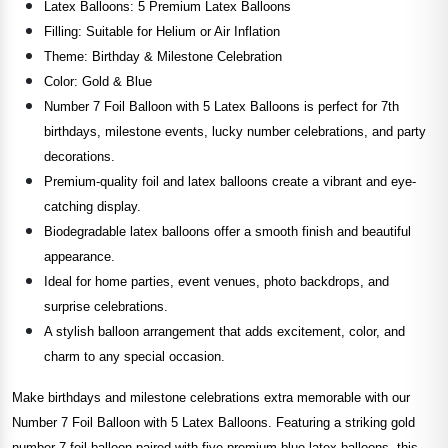
Latex Balloons: 5 Premium Latex Balloons
Filling: Suitable for Helium or Air Inflation
Theme: Birthday & Milestone Celebration
Color: Gold & Blue
Number 7 Foil Balloon with 5 Latex Balloons is perfect for 7th
birthdays, milestone events, lucky number celebrations, and party
decorations.
Premium-quality foil and latex balloons create a vibrant and eye-
catching display.
Biodegradable latex balloons offer a smooth finish and beautiful
appearance.
Ideal for home parties, event venues, photo backdrops, and
surprise celebrations.
A stylish balloon arrangement that adds excitement, color, and
charm to any special occasion.
Make birthdays and milestone celebrations extra memorable with our
Number 7 Foil Balloon with 5 Latex Balloons. Featuring a striking gold
number 7 foil balloon paired with five premium blue latex balloons, this