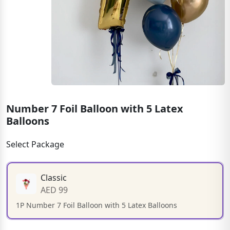
Number 7 Foil Balloon with 5 Latex
Balloons
Select Package
Classic
AED 99
1P Number 7 Foil Balloon with 5 Latex Balloons