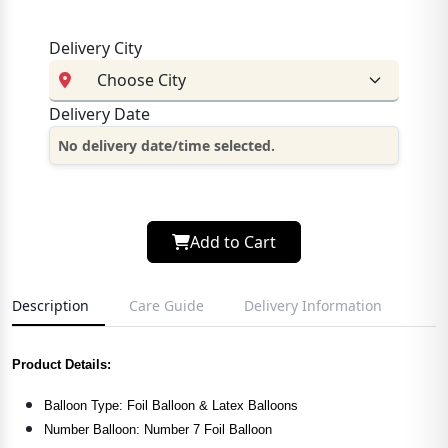
Delivery City
Delivery Date
No delivery date/time selected.
Add to Cart
Description
Care Guide
Delivery Information
Product Details:
Balloon Type: Foil Balloon & Latex Balloons
Number Balloon: Number 7 Foil Balloon