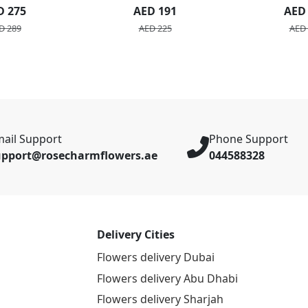
Bou
D 275
AED 191
AED
D 289
AED 225
AED 
ail Support
Phone Support
upport@rosecharmflowers.ae
044588328
Delivery Cities
Flowers delivery Dubai
Flowers delivery Abu Dhabi
Flowers delivery Sharjah