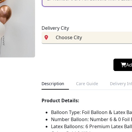
Delivery City
Ad
Description
Care Guide
Delivery I
Product Details:
Balloon Type: Foil Balloon & Latex B
Number Balloon: Number 6 & 0 Foil 
Latex Balloons: 6 Premium Latex Bal