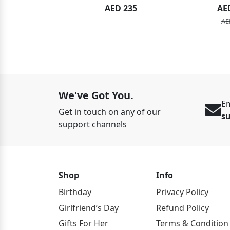
ED 134
AED 235
AE
ED 149
AE
We've Got You.
Em
Get in touch on any of our
s
support channels
Shop
Info
Birthday
Privacy Policy
Girlfriend’s Day
Refund Policy
Gifts For Her
Terms & Condition