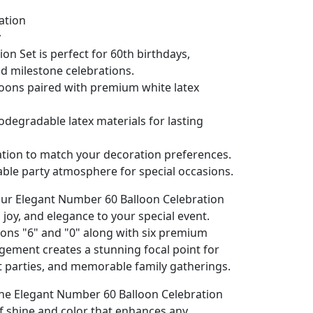
lation
y
n Set is perfect for 60th birthdays,
nd milestone celebrations.
oons paired with premium white latex
iodegradable latex materials for lasting
lation to match your decoration preferences.
ble party atmosphere for special occasions.
our Elegant Number 60 Balloon Celebration
, joy, and elegance to your special event.
oons "6" and "0" along with six premium
ngement creates a stunning focal point for
t parties, and memorable family gatherings.
he Elegant Number 60 Balloon Celebration
of shine and color that enhances any