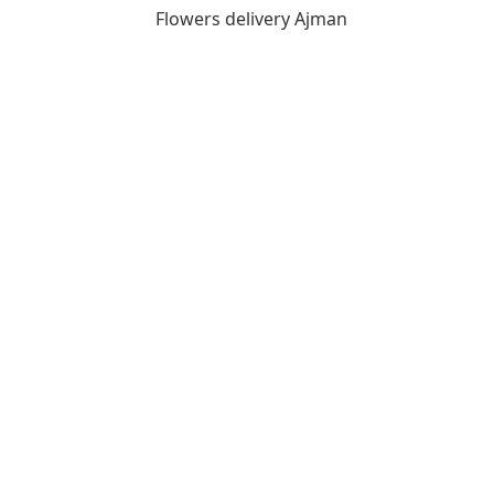
Flowers delivery Ajman