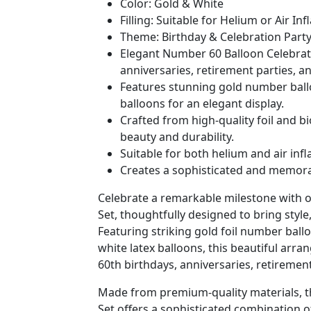
Color: Gold & White
Filling: Suitable for Helium or Air Inf
Theme: Birthday & Celebration Part
Elegant Number 60 Balloon Celebratio
anniversaries, retirement parties, a
Features stunning gold number ball
balloons for an elegant display.
Crafted from high-quality foil and b
beauty and durability.
Suitable for both helium and air inf
Creates a sophisticated and memora
Celebrate a remarkable milestone with 
Set, thoughtfully designed to bring style
Featuring striking gold foil number ball
white latex balloons, this beautiful arra
60th birthdays, anniversaries, retiremen
Made from premium-quality materials, t
Set offers a sophisticated combination 