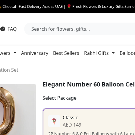
 Cheetah-Fast Delivery Across UAE | 🌹 Fresh Flowers & Luxury Gifts Sam
FAQ
owers
Anniversary
Best Sellers
Rakhi Gifts
Balloo
tion Set
Elegant Number 60 Balloon Cel
Select Package
Classic
AED 149
2P Number 6 & 0 Foil Balloons with 6 Latex