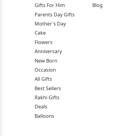
Gifts For Him
Blog
Parents Day Gifts
Mother's Day
Cake
Flowers
Anniversary
New Born
Occasion
All Gifts
Best Sellers
Rakhi Gifts
Deals
Balloons