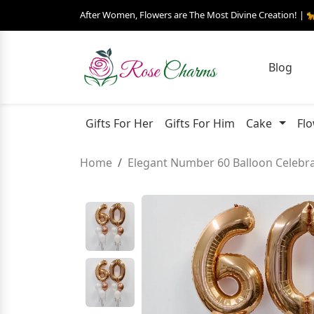
After Women, Flowers are The Most Divine Creation! | 
Blog
Gifts For Her
Gifts For Him
Cake
Fl
Home
Elegant Number 60 Balloon Celebra