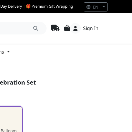
e Day Delivery | 🎁 Premium Gift Wrapping
EN
Sign In
ns
ebration Set
 Balloons