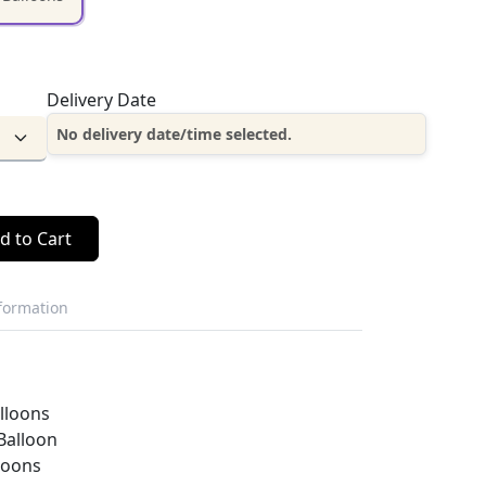
Delivery Date
No delivery date/time selected.
d to Cart
nformation
alloons
Balloon
loons