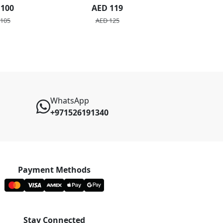
quet
 100
AED 119
AED 3
105
AED 125
WhatsApp
+971526191340
Payment Methods
Stay Connected