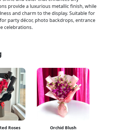
ons provide a luxurious metallic finish, while
lness and charm to the display. Suitable for
ct for party décor, photo backdrops, entrance
e celebrations.
g
 Red Roses
Orchid Blush
Blue Skies