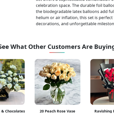
celebration space. The durable foil ballo
the biodegradable latex balloons add ful
helium or air inflation, this set is perfe
decorations, and unforgettable mileston
See What Other Customers Are Buyin
 & Chocolates
20 Peach Rose Vase
Ravishing