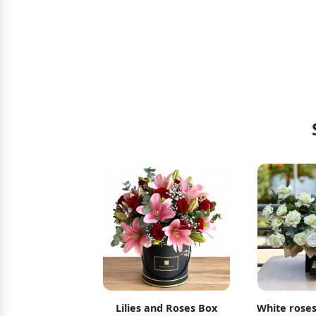
t Surprise
Lilies and Roses Box
White roses