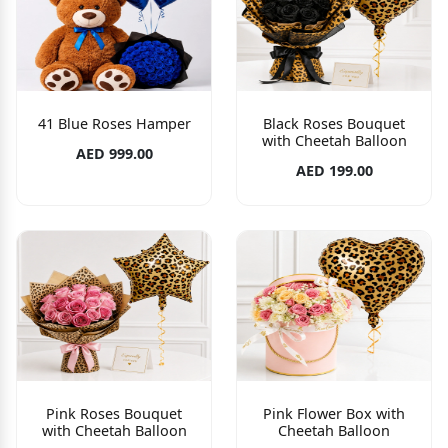
41 Blue Roses Hamper
Black Roses Bouquet
with Cheetah Balloon
AED 999.00
AED 199.00
Pink Roses Bouquet
Pink Flower Box with
with Cheetah Balloon
Cheetah Balloon