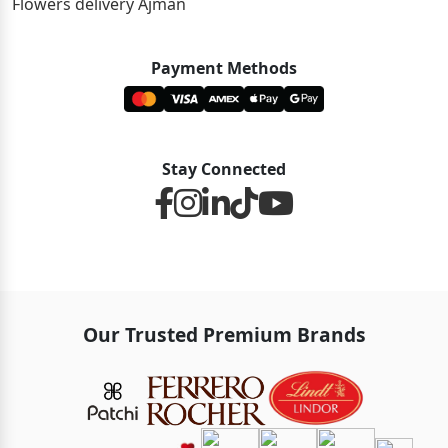
Flowers delivery Ajman
Payment Methods
Stay Connected
Our Trusted Premium Brands