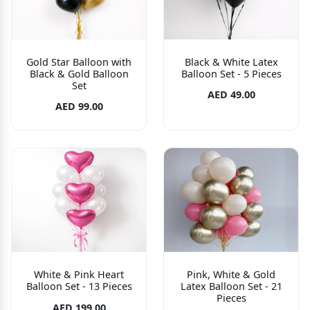
Gold Star Balloon with
Black & White Latex
Black & Gold Balloon
Balloon Set - 5 Pieces
Set
AED 49.00
AED 99.00
White & Pink Heart
Pink, White & Gold
Balloon Set - 13 Pieces
Latex Balloon Set - 21
Pieces
AED 199.00