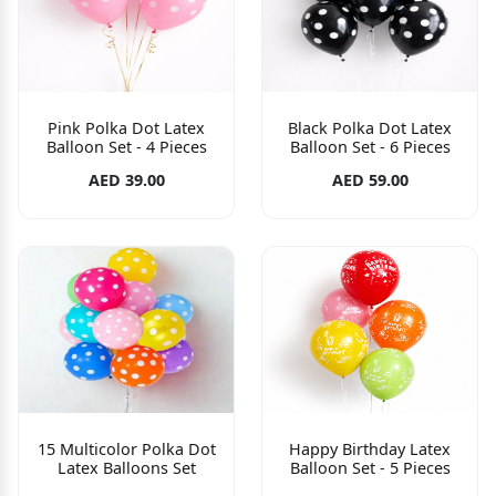
Pink Polka Dot Latex
Black Polka Dot Latex
Balloon Set - 4 Pieces
Balloon Set - 6 Pieces
AED 39.00
AED 59.00
15 Multicolor Polka Dot
Happy Birthday Latex
Latex Balloons Set
Balloon Set - 5 Pieces