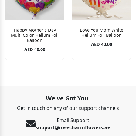
Happy Mother's Day
Love You Mom White
Multi Color Helium Foil
Helium Foil Balloon
Balloon
AED 40.00
AED 40.00
We've Got You.
Get in touch on any of our support channels
Email Support
support@rosecharmflowers.ae