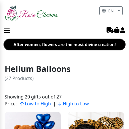
EN
After women, flowers are the most divine creation!
Helium Balloons
(27 Products)
Showing 20 gifts out of 27
Price:
Low to High
|
High to Low