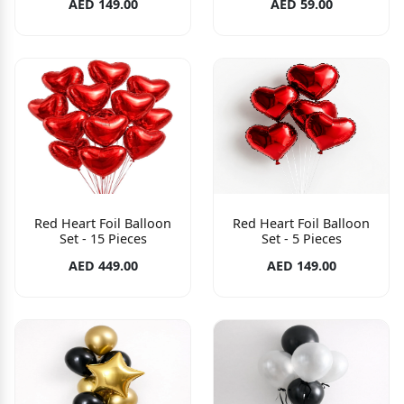
AED 149.00
AED 59.00
Red Heart Foil Balloon
Red Heart Foil Balloon
Set - 15 Pieces
Set - 5 Pieces
AED 449.00
AED 149.00