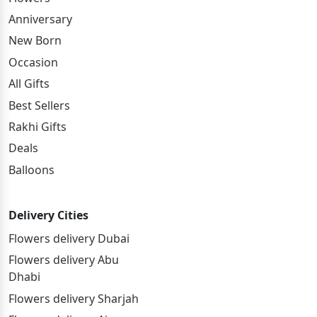
Anniversary
New Born
Occasion
All Gifts
Best Sellers
Rakhi Gifts
Deals
Balloons
Delivery Cities
Flowers delivery Dubai
Flowers delivery Abu
Dhabi
Flowers delivery Sharjah