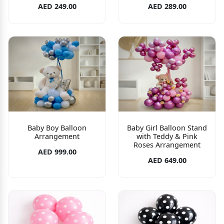
AED 249.00
AED 289.00
Baby Boy Balloon
Baby Girl Balloon Stand
Arrangement
with Teddy & Pink
Roses Arrangement
AED 999.00
AED 649.00