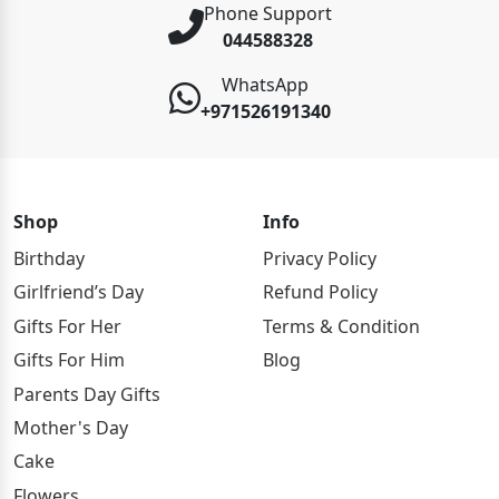
Phone Support
044588328
WhatsApp
+971526191340
Shop
Info
Birthday
Privacy Policy
Girlfriend’s Day
Refund Policy
Gifts For Her
Terms & Condition
Gifts For Him
Blog
Parents Day Gifts
Mother's Day
Cake
Flowers