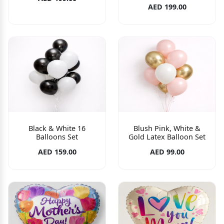
AED 199.00
Black & White 16
Blush Pink, White &
Balloons Set
Gold Latex Balloon Set
AED 159.00
AED 99.00