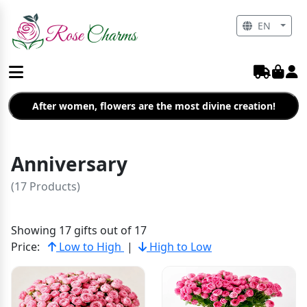
EN
After women, flowers are the most divine creation!
Anniversary
(17 Products)
Showing 17 gifts out of 17
Price:
Low to High
|
High to Low