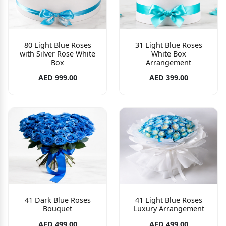
80 Light Blue Roses
31 Light Blue Roses
with Silver Rose White
White Box
Box
Arrangement
AED 999.00
AED 399.00
41 Dark Blue Roses
41 Light Blue Roses
Bouquet
Luxury Arrangement
AED 499.00
AED 499.00