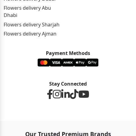
Flowers delivery Abu
Dhabi
Flowers delivery Sharjah
Flowers delivery Ajman
Payment Methods
Stay Connected
Our Trusted Premium Brands