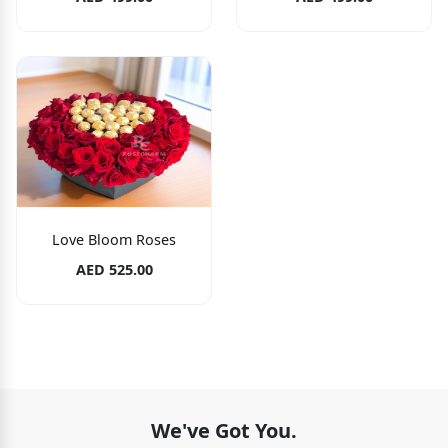
Love Bloom Roses
AED 525.00
We've Got You.