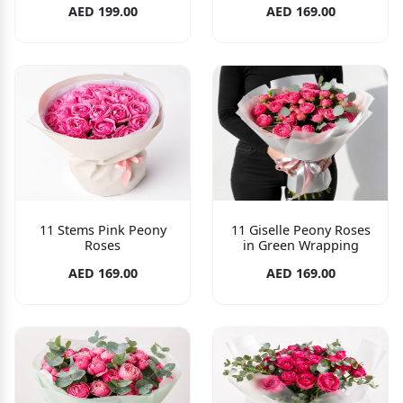
AED 199.00
AED 169.00
11 Stems Pink Peony
11 Giselle Peony Roses
Roses
in Green Wrapping
AED 169.00
AED 169.00