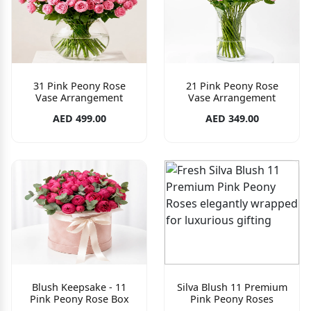
31 Pink Peony Rose
21 Pink Peony Rose
Vase Arrangement
Vase Arrangement
AED 499.00
AED 349.00
Blush Keepsake - 11
Silva Blush 11 Premium
Pink Peony Rose Box
Pink Peony Roses