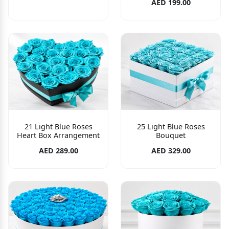
AED 199.00
21 Light Blue Roses
25 Light Blue Roses
Heart Box Arrangement
Bouquet
AED 289.00
AED 329.00