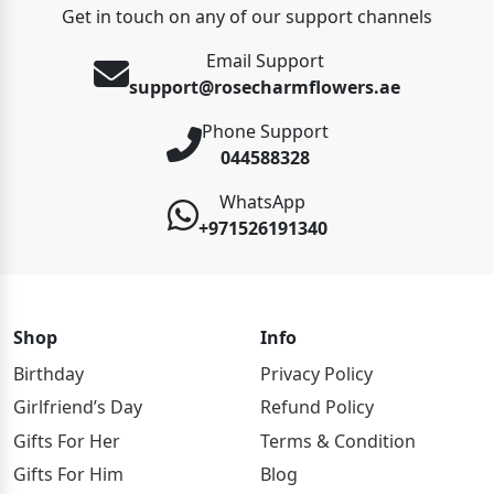
Get in touch on any of our support channels
Email Support
support@rosecharmflowers.ae
Phone Support
044588328
WhatsApp
+971526191340
Shop
Info
Birthday
Privacy Policy
Girlfriend’s Day
Refund Policy
Gifts For Her
Terms & Condition
Gifts For Him
Blog