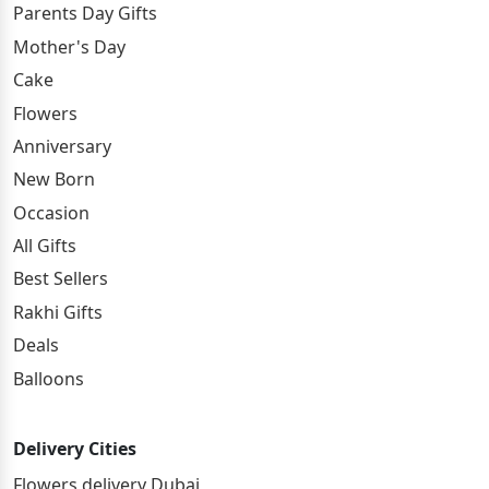
Parents Day Gifts
Mother's Day
Cake
Flowers
Anniversary
New Born
Occasion
All Gifts
Best Sellers
Rakhi Gifts
Deals
Balloons
Delivery Cities
Flowers delivery Dubai