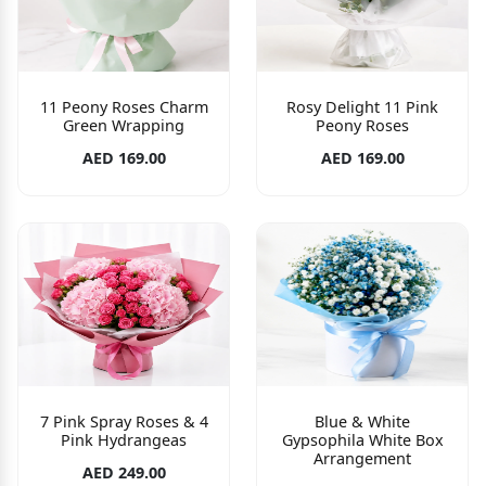
11 Peony Roses Charm
Rosy Delight 11 Pink
Green Wrapping
Peony Roses
AED 169.00
AED 169.00
7 Pink Spray Roses & 4
Blue & White
Pink Hydrangeas
Gypsophila White Box
Arrangement
AED 249.00