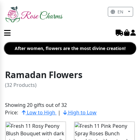
EN
After women, flowers are the most divine creation!
Ramadan Flowers
(32 Products)
Showing 20 gifts out of 32
Price:
Low to High
|
High to Low