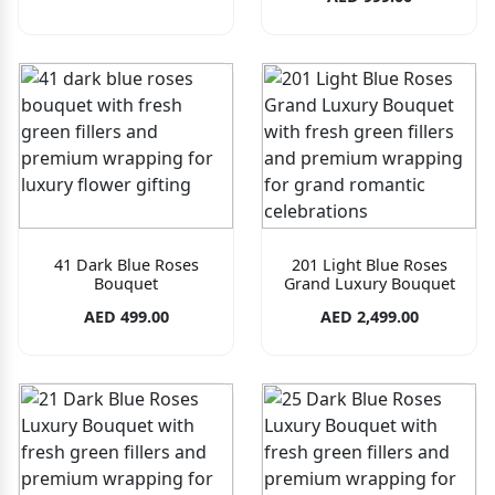
41 Dark Blue Roses
201 Light Blue Roses
Bouquet
Grand Luxury Bouquet
AED 499.00
AED 2,499.00