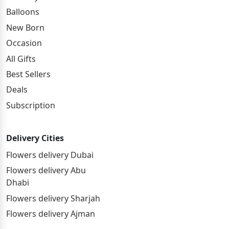
Balloons
New Born
Occasion
All Gifts
Best Sellers
Deals
Subscription
Delivery Cities
Flowers delivery Dubai
Flowers delivery Abu
Dhabi
Flowers delivery Sharjah
Flowers delivery Ajman