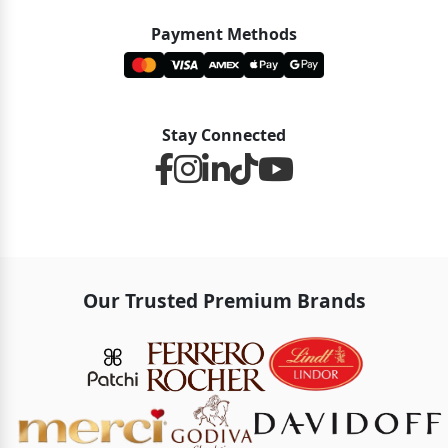
Payment Methods
Stay Connected
Our Trusted Premium Brands