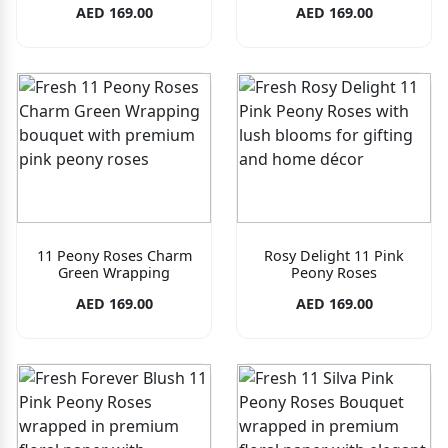
AED 169.00
AED 169.00
11 Peony Roses Charm
Rosy Delight 11 Pink
Green Wrapping
Peony Roses
AED 169.00
AED 169.00