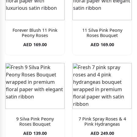
Forever Blush 11 Pink
11 Silva Pink Peony
Peony Roses
Roses Bouquet
AED 169.00
AED 169.00
9 Silva Pink Peony
7 Pink Spray Roses & 4
Roses Bouquet
Pink Hydrangeas
AED 139.00
AED 249.00