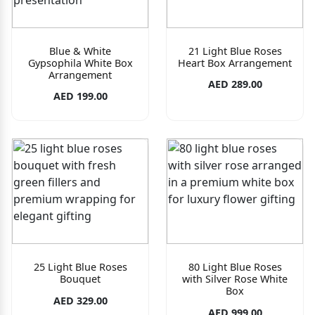
Blue & White
21 Light Blue Roses
Gypsophila White Box
Heart Box Arrangement
Arrangement
AED 289.00
AED 199.00
25 Light Blue Roses
80 Light Blue Roses
Bouquet
with Silver Rose White
Box
AED 329.00
AED 999.00