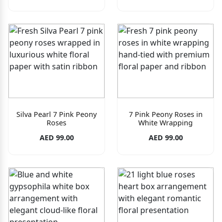
Silva Pearl 7 Pink Peony
7 Pink Peony Roses in
Roses
White Wrapping
AED 99.00
AED 99.00