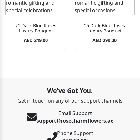
21 Dark Blue Roses
25 Dark Blue Roses
Luxury Bouquet
Luxury Bouquet
AED 249.00
AED 299.00
We've Got You.
Get in touch on any of our support channels
Email Support
support@rosecharmflowers.ae
Phone Support