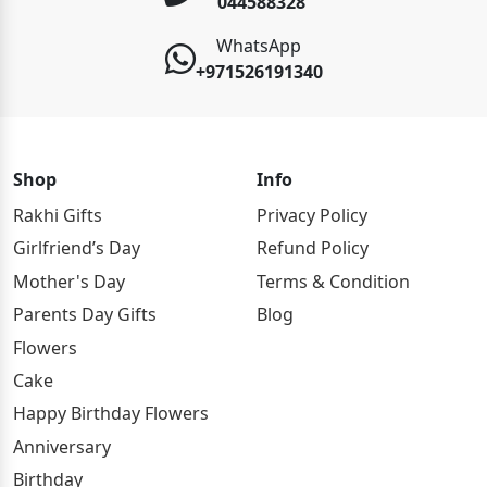
044588328
WhatsApp
+971526191340
Shop
Info
Rakhi Gifts
Privacy Policy
Girlfriend’s Day
Refund Policy
Mother's Day
Terms & Condition
Parents Day Gifts
Blog
Flowers
Cake
Happy Birthday Flowers
Anniversary
Birthday