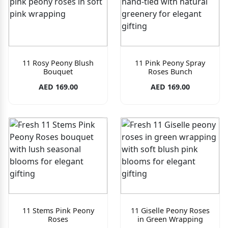
11 Rosy Peony Blush
11 Pink Peony Spray
Bouquet
Roses Bunch
AED 169.00
AED 169.00
11 Stems Pink Peony
11 Giselle Peony Roses
Roses
in Green Wrapping