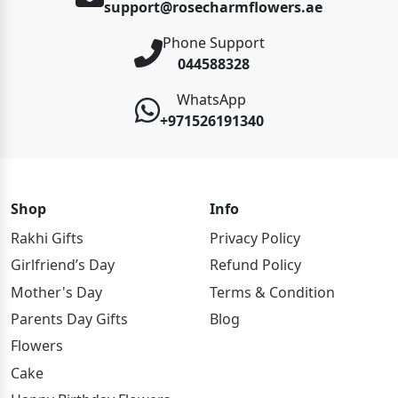
support@rosecharmflowers.ae
Phone Support
044588328
WhatsApp
+971526191340
Shop
Info
Rakhi Gifts
Privacy Policy
Girlfriend’s Day
Refund Policy
Mother's Day
Terms & Condition
Parents Day Gifts
Blog
Flowers
Cake