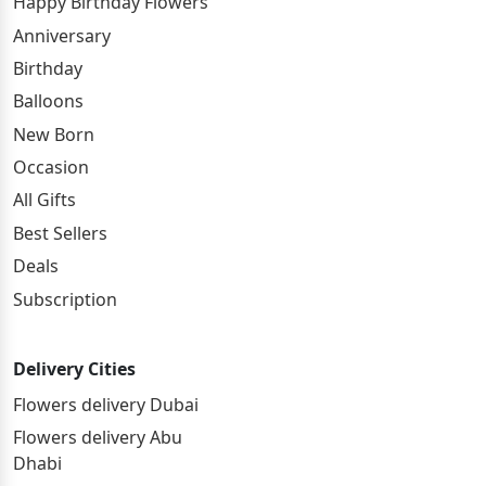
Happy Birthday Flowers
Anniversary
Birthday
Balloons
New Born
Occasion
All Gifts
Best Sellers
Deals
Subscription
Delivery Cities
Flowers delivery Dubai
Flowers delivery Abu
Dhabi