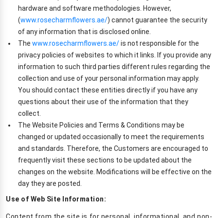
hardware and software methodologies. However,
(
www.rosecharmflowers.ae/
) cannot guarantee the security
of any information that is disclosed online.
The
www.rosecharmflowers.ae/
is not responsible for the
privacy policies of websites to which it links. If you provide any
information to such third parties different rules regarding the
collection and use of your personal information may apply.
You should contact these entities directly if you have any
questions about their use of the information that they
collect.
The Website Policies and Terms & Conditions may be
changed or updated occasionally to meet the requirements
and standards. Therefore, the Customers are encouraged to
frequently visit these sections to be updated about the
changes on the website. Modifications will be effective on the
day they are posted.
Use of Web Site Information:
Content from the site is for personal, informational, and non-