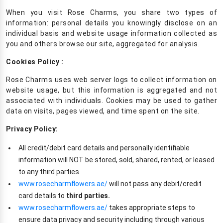
When you visit Rose Charms, you share two types of
information: personal details you knowingly disclose on an
individual basis and website usage information collected as
you and others browse our site, aggregated for analysis.
Cookies Policy :
Rose Charms uses web server logs to collect information on
website usage, but this information is aggregated and not
associated with individuals. Cookies may be used to gather
data on visits, pages viewed, and time spent on the site.
Privacy Policy:
All credit/debit card details and personally identifiable
information will NOT be stored, sold, shared, rented, or leased
to any third parties.
www.rosecharmflowers.ae/
will not pass any debit/credit
card details to
third parties.
www.rosecharmflowers.ae/
takes appropriate steps to
ensure data privacy and security including through various