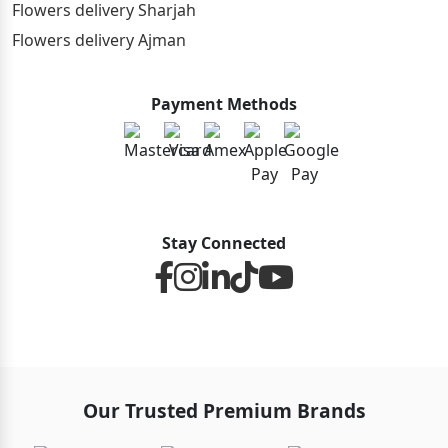
Flowers delivery Sharjah
Flowers delivery Ajman
Payment Methods
Stay Connected
Our Trusted Premium Brands