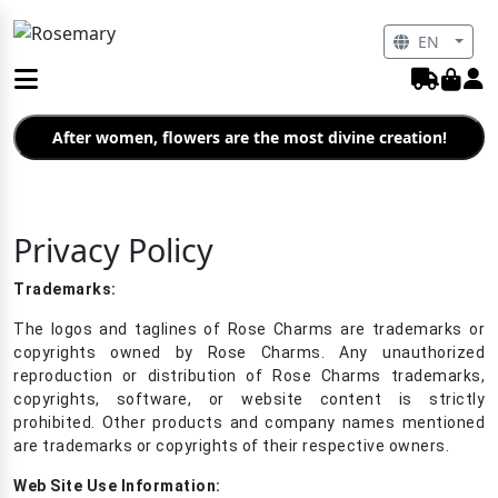
EN
After women, flowers are the most divine creation!
Privacy Policy
Trademarks:
The logos and taglines of Rose Charms are trademarks or
copyrights owned by Rose Charms. Any unauthorized
reproduction or distribution of Rose Charms trademarks,
copyrights, software, or website content is strictly
prohibited. Other products and company names mentioned
are trademarks or copyrights of their respective owners.
Web Site Use Information: