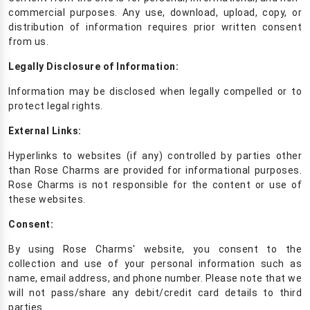
commercial purposes. Any use, download, upload, copy, or
distribution of information requires prior written consent
from us.
Legally Disclosure of Information:
Information may be disclosed when legally compelled or to
protect legal rights.
External Links:
Hyperlinks to websites (if any) controlled by parties other
than Rose Charms are provided for informational purposes.
Rose Charms is not responsible for the content or use of
these websites.
Consent:
By using Rose Charms' website, you consent to the
collection and use of your personal information such as
name, email address, and phone number. Please note that we
will not pass/share any debit/credit card details to third
parties.