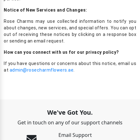
Notice of New Services and Changes:
Rose Charms may use collected information to notify you
about changes, new services, and special offers. You can opt
out of receiving these notices by clicking on a response box
or sending an email request.
How can you connect with us for our privacy policy?
If you have questions or concerns about this notice, email us
at
admin@rosecharmflowers.ae
.
We've Got You.
Get in touch on any of our support channels
Email Support