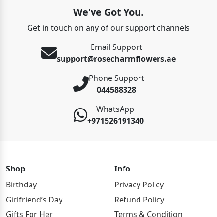
We've Got You.
Get in touch on any of our support channels
Email Support
support@rosecharmflowers.ae
Phone Support
044588328
WhatsApp
+971526191340
Shop
Info
Birthday
Privacy Policy
Girlfriend’s Day
Refund Policy
Gifts For Her
Terms & Condition