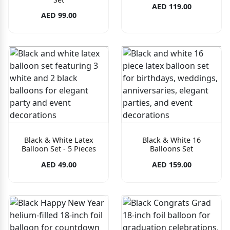
AED 119.00
AED 99.00
Black & White Latex
Black & White 16
Balloon Set - 5 Pieces
Balloons Set
AED 49.00
AED 159.00