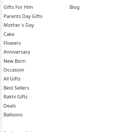
Gifts For Him
Blog
Parents Day Gifts
Mother's Day
Cake
Flowers
Anniversary
New Born
Occasion
All Gifts
Best Sellers
Rakhi Gifts
Deals
Balloons