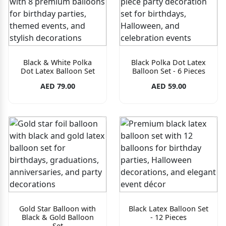
Black & White Polka
Black Polka Dot Latex
Dot Latex Balloon Set
Balloon Set - 6 Pieces
AED 79.00
AED 59.00
Gold Star Balloon with
Black Latex Balloon Set
Black & Gold Balloon
- 12 Pieces
Set