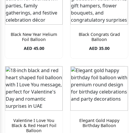
Black New Year Helium
Black Congrats Grad
Foil Balloon
Balloon
AED 45.00
AED 35.00
Valentine I Love You
Elegant Gold Happy
Black & Red Heart Foil
Birthday Balloon
Balloon