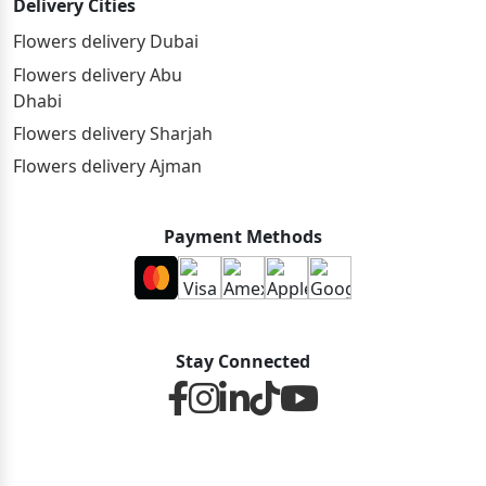
Delivery Cities
Flowers delivery Dubai
Flowers delivery Abu
Dhabi
Flowers delivery Sharjah
Flowers delivery Ajman
Payment Methods
Stay Connected