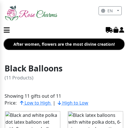
EN
After women, flowers are the most divine creation!
Black Balloons
(11 Products)
Showing 11 gifts out of 11
Price:
Low to High
|
High to Low