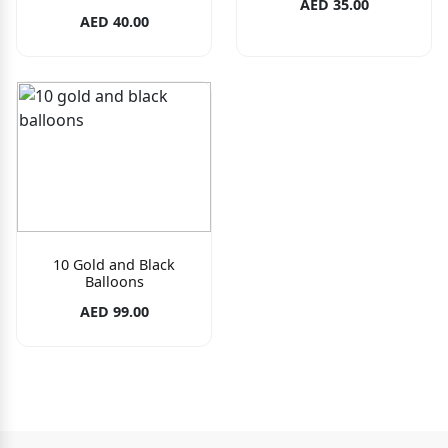
AED 35.00
AED 40.00
10 Gold and Black
Balloons
AED 99.00