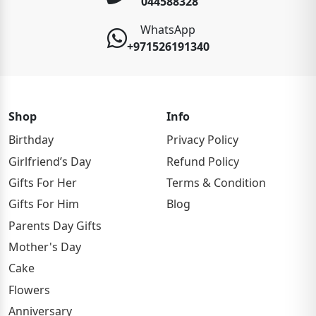
044588328
WhatsApp
+971526191340
Shop
Info
Birthday
Privacy Policy
Girlfriend’s Day
Refund Policy
Gifts For Her
Terms & Condition
Gifts For Him
Blog
Parents Day Gifts
Mother's Day
Cake
Flowers
Anniversary