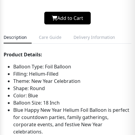
Add to Cart
Description
Care Guide
Delivery Information
Product Details:
Balloon Type: Foil Balloon
Filling: Helium-Filled
Theme: New Year Celebration
Shape: Round
Color: Blue
Balloon Size: 18 Inch
Blue Happy New Year Helium Foil Balloon is perfect
for countdown parties, family gatherings,
corporate events, and festive New Year
celebrations.