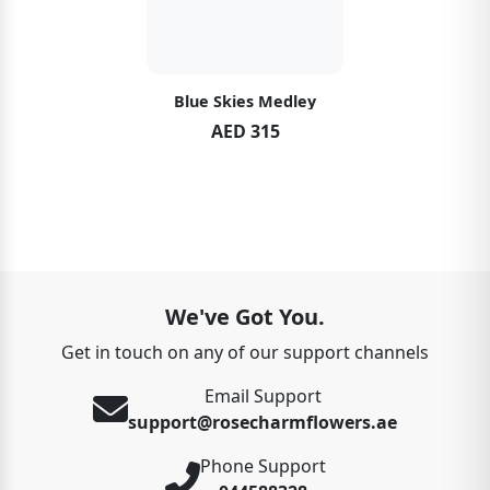
Blue Skies Medley
AED 315
We've Got You.
Get in touch on any of our support channels
Email Support
support@rosecharmflowers.ae
Phone Support