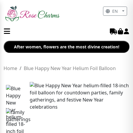
EN
After women, flowers are the most divine creation!
Home
Blue Happy New Year Helium Foil Balloon