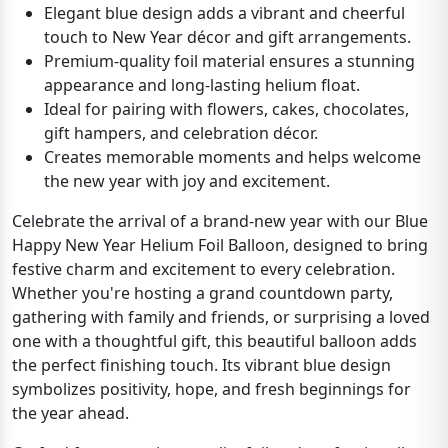
Elegant blue design adds a vibrant and cheerful
touch to New Year décor and gift arrangements.
Premium-quality foil material ensures a stunning
appearance and long-lasting helium float.
Ideal for pairing with flowers, cakes, chocolates,
gift hampers, and celebration décor.
Creates memorable moments and helps welcome
the new year with joy and excitement.
Celebrate the arrival of a brand-new year with our Blue
Happy New Year Helium Foil Balloon, designed to bring
festive charm and excitement to every celebration.
Whether you're hosting a grand countdown party,
gathering with family and friends, or surprising a loved
one with a thoughtful gift, this beautiful balloon adds
the perfect finishing touch. Its vibrant blue design
symbolizes positivity, hope, and fresh beginnings for
the year ahead.