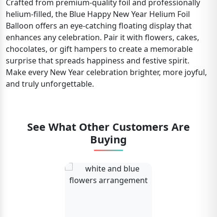
Crafted from premium-quality foil and professionally
helium-filled, the Blue Happy New Year Helium Foil
Balloon offers an eye-catching floating display that
enhances any celebration. Pair it with flowers, cakes,
chocolates, or gift hampers to create a memorable
surprise that spreads happiness and festive spirit.
Make every New Year celebration brighter, more joyful,
and truly unforgettable.
See What Other Customers Are
Buying