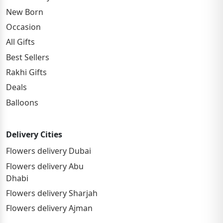
New Born
Occasion
All Gifts
Best Sellers
Rakhi Gifts
Deals
Balloons
Delivery Cities
Flowers delivery Dubai
Flowers delivery Abu
Dhabi
Flowers delivery Sharjah
Flowers delivery Ajman