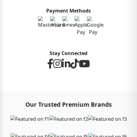
Payment Methods
Stay Connected
Our Trusted Premium Brands