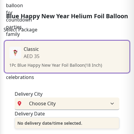
Blue Happy New Year Helium Foil Balloon
Select Package
Classic
AED 35
1Pc Blue Happy New Year Foil Balloon(18 Inch)
Delivery City
Delivery Date
No delivery date/time selected.