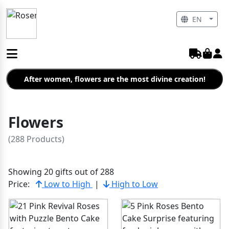
EN
After women, flowers are the most divine creation!
Flowers
(288 Products)
Showing 20 gifts out of 288
Price:
Low to High
|
High to Low