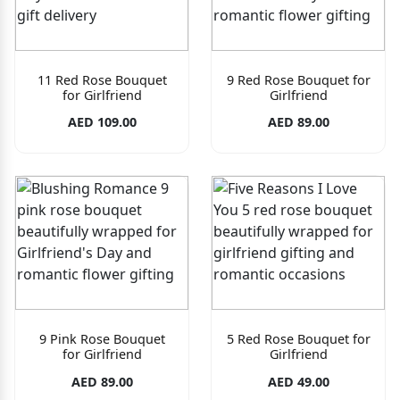
11 Red Rose Bouquet
9 Red Rose Bouquet for
for Girlfriend
Girlfriend
AED 109.00
AED 89.00
9 Pink Rose Bouquet
5 Red Rose Bouquet for
for Girlfriend
Girlfriend
AED 89.00
AED 49.00