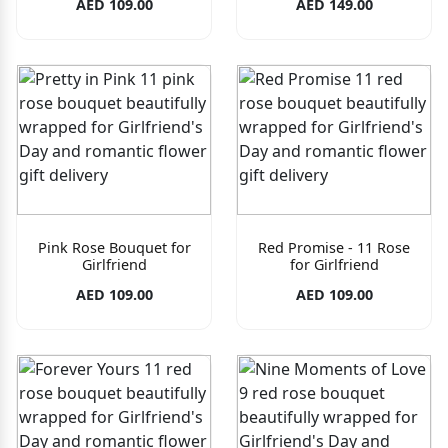
AED 109.00
AED 149.00
Pink Rose Bouquet for
Red Promise - 11 Rose
Girlfriend
for Girlfriend
AED 109.00
AED 109.00