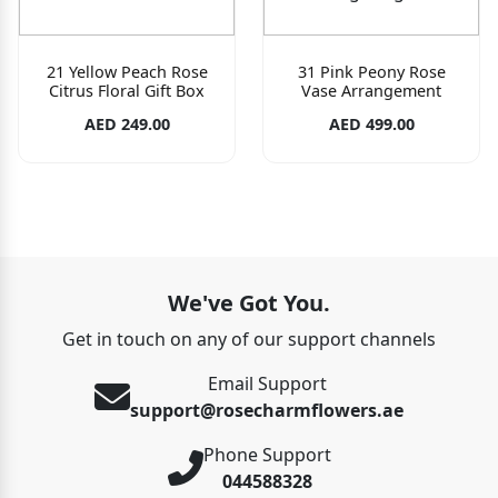
21 Yellow Peach Rose
31 Pink Peony Rose
Citrus Floral Gift Box
Vase Arrangement
AED 249.00
AED 499.00
We've Got You.
Get in touch on any of our support channels
Email Support
support@rosecharmflowers.ae
Phone Support
044588328