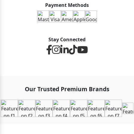
Payment Methods
Stay Connected
Our Trusted Premium Brands