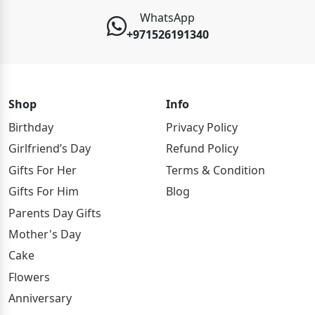
WhatsApp
+971526191340
Shop
Info
Birthday
Privacy Policy
Girlfriend’s Day
Refund Policy
Gifts For Her
Terms & Condition
Gifts For Him
Blog
Parents Day Gifts
Mother's Day
Cake
Flowers
Anniversary