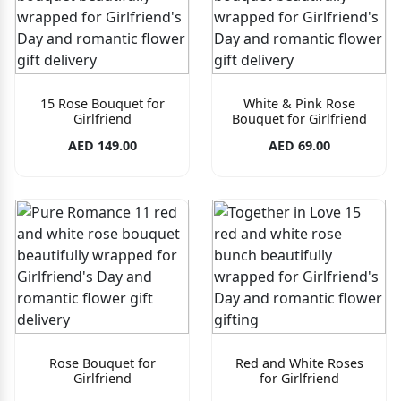
15 Rose Bouquet for
White & Pink Rose
Girlfriend
Bouquet for Girlfriend
AED 149.00
AED 69.00
Rose Bouquet for
Red and White Roses
Girlfriend
for Girlfriend