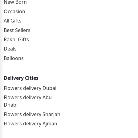
New Born
Occasion
All Gifts
Best Sellers
Rakhi Gifts
Deals
Balloons
Delivery Cities
Flowers delivery Dubai
Flowers delivery Abu
Dhabi
Flowers delivery Sharjah
Flowers delivery Ajman