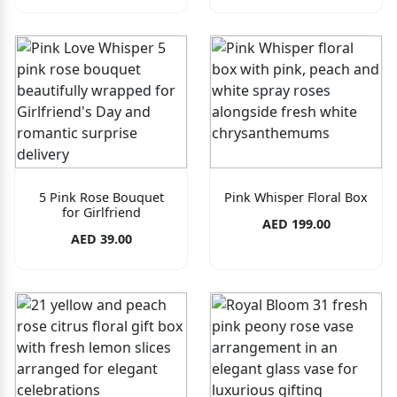
5 Pink Rose Bouquet
Pink Whisper Floral Box
for Girlfriend
AED 199.00
AED 39.00