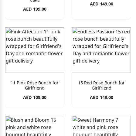
AED 149.00
AED 199.00
11 Pink Rose Bunch for
15 Red Rose Bunch for
Girlfriend
Girlfriend
AED 109.00
AED 149.00