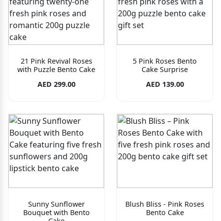
21 Pink Revival Roses
5 Pink Roses Bento
with Puzzle Bento Cake
Cake Surprise
AED 299.00
AED 139.00
Sunny Sunflower
Blush Bliss - Pink Roses
Bouquet with Bento
Bento Cake
Cake