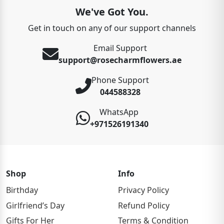
We've Got You.
Get in touch on any of our support channels
Email Support
support@rosecharmflowers.ae
Phone Support
044588328
WhatsApp
+971526191340
Shop
Info
Birthday
Privacy Policy
Girlfriend’s Day
Refund Policy
Gifts For Her
Terms & Condition