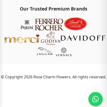
Our Trusted Premium Brands
© Copyright 2026 Rose Charm Flowers. All rights reserved.