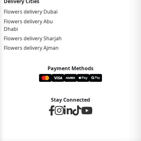
Delivery Cities
Flowers delivery Dubai
Flowers delivery Abu
Dhabi
Flowers delivery Sharjah
Flowers delivery Ajman
Payment Methods
Stay Connected