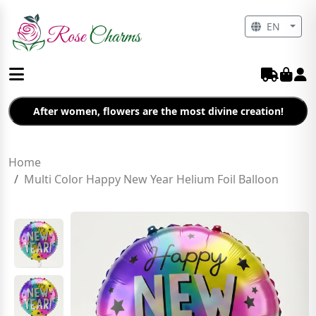
EN
After women, flowers are the most divine creation!
Home
Multi Color Happy New Year Helium Foil Balloon