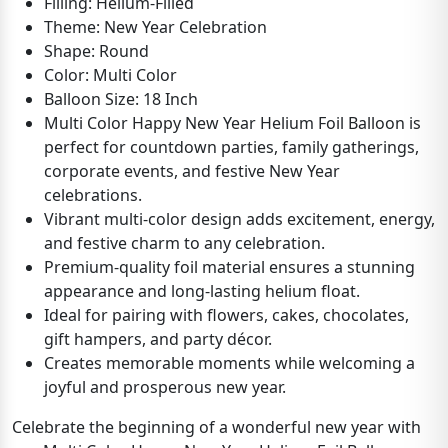
Filling: Helium-Filled
Theme: New Year Celebration
Shape: Round
Color: Multi Color
Balloon Size: 18 Inch
Multi Color Happy New Year Helium Foil Balloon is
perfect for countdown parties, family gatherings,
corporate events, and festive New Year
celebrations.
Vibrant multi-color design adds excitement, energy,
and festive charm to any celebration.
Premium-quality foil material ensures a stunning
appearance and long-lasting helium float.
Ideal for pairing with flowers, cakes, chocolates,
gift hampers, and party décor.
Creates memorable moments while welcoming a
joyful and prosperous new year.
Celebrate the beginning of a wonderful new year with