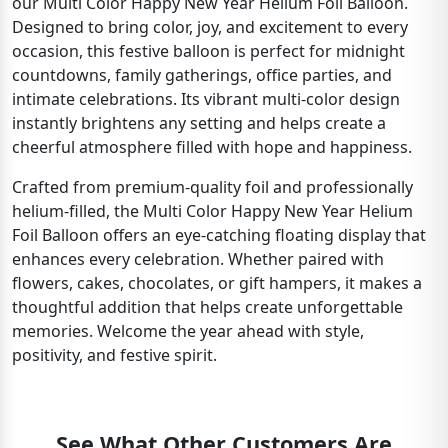
our Multi Color Happy New Year Helium Foil Balloon.
Designed to bring color, joy, and excitement to every
occasion, this festive balloon is perfect for midnight
countdowns, family gatherings, office parties, and
intimate celebrations. Its vibrant multi-color design
instantly brightens any setting and helps create a
cheerful atmosphere filled with hope and happiness.
Crafted from premium-quality foil and professionally
helium-filled, the Multi Color Happy New Year Helium
Foil Balloon offers an eye-catching floating display that
enhances every celebration. Whether paired with
flowers, cakes, chocolates, or gift hampers, it makes a
thoughtful addition that helps create unforgettable
memories. Welcome the year ahead with style,
positivity, and festive spirit.
See What Other Customers Are