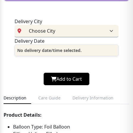
Delivery City
Delivery Date
No delivery date/time selected.
Add to Cart
Description
Care Guide
Delivery Information
Product Details:
Balloon Type: Foil Balloon