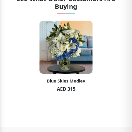
Buying
Blue Skies Medley
AED 315