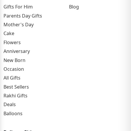
Gifts For Him
Blog
Parents Day Gifts
Mother's Day
Cake
Flowers
Anniversary
New Born
Occasion
All Gifts
Best Sellers
Rakhi Gifts
Deals
Balloons