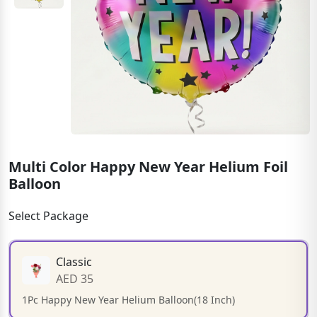
Multi Color Happy New Year Helium Foil
Balloon
Select Package
Classic
AED 35
1Pc Happy New Year Helium Balloon(18 Inch)