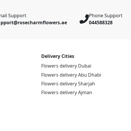
ail Support
Phone Support
upport@rosecharmflowers.ae
044588328
Delivery Cities
Flowers delivery Dubai
Flowers delivery Abu Dhabi
Flowers delivery Sharjah
Flowers delivery Ajman