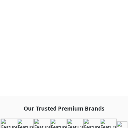
Our Trusted Premium Brands