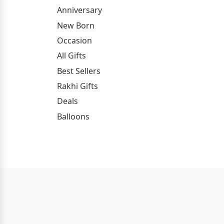
Anniversary
New Born
Occasion
All Gifts
Best Sellers
Rakhi Gifts
Deals
Balloons