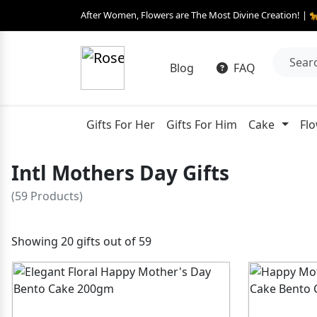
After Women, Flowers are The Most Divine Creation! | 
Blog
FAQ
Gifts For Her
Gifts For Him
Cake
Fl
Intl Mothers Day Gifts
(59 Products)
Showing 20 gifts out of 59