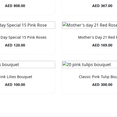
AED 808.00
AED 367.00
 Day Special 15 Pink Roses
Mother's Day 21 Red 
AED 120.00
AED 169.00
ink Lilies Bouquet
Classic Pink Tulip Bo
AED 100.00
AED 300.00