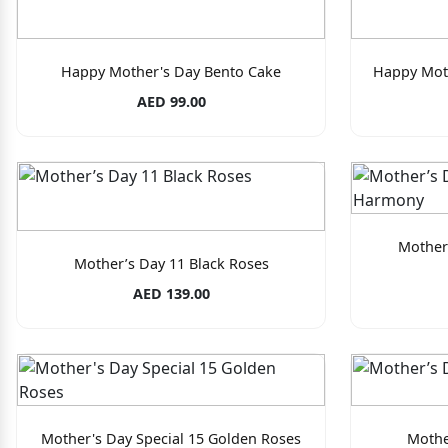
Happy Mother's Day Bento Cake
Happy Mot
AED 99.00
Mother
Mother’s Day 11 Black Roses
AED 139.00
Mother's Day Special 15 Golden Roses
Mothe