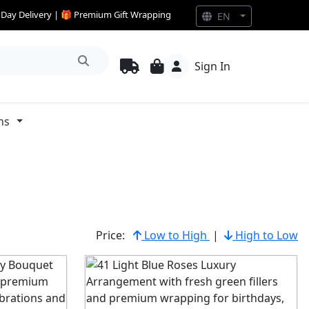
e Day Delivery | 🎁 Premium Gift Wrapping
EN
Sign In
ns
Price:
Low to High
|
High to Low