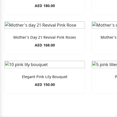
AED 180.00
Mother's Day 21 Revival Pink Roses
Mother's
AED 168.00
Elegant Pink Lily Bouquet
P
AED 150.00