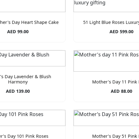
her's Day Heart Shape Cake
51 Light Blue Roses Luxu
AED 99.00
AED 599.00
’s Day Lavender & Blush
Harmony
Mother's Day 11 Pink
AED 139.00
AED 88.00
r’s Day 101 Pink Roses
Mother’s Day 51 Pink