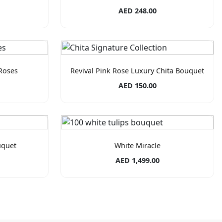
AED 248.00
Roses
Revival Pink Rose Luxury Chita Bouquet
AED 150.00
uquet
White Miracle
AED 1,499.00