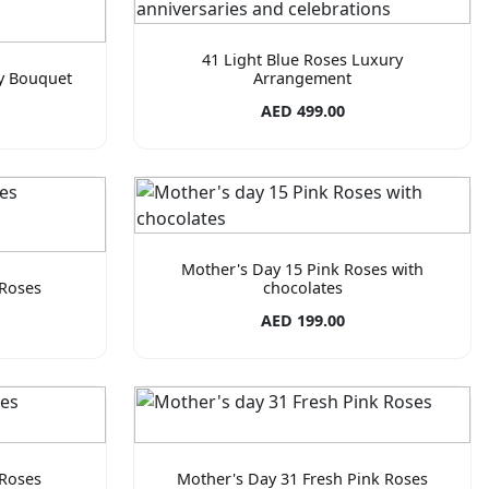
41 Light Blue Roses Luxury
ry Bouquet
Arrangement
AED 499.00
Mother's Day 15 Pink Roses with
 Roses
chocolates
AED 199.00
 Roses
Mother's Day 31 Fresh Pink Roses