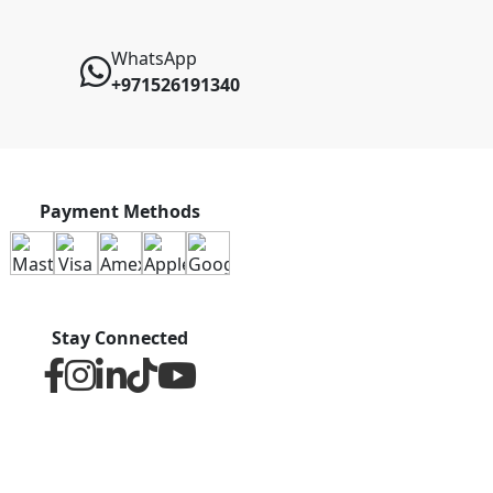
WhatsApp
+971526191340
Payment Methods
Stay Connected