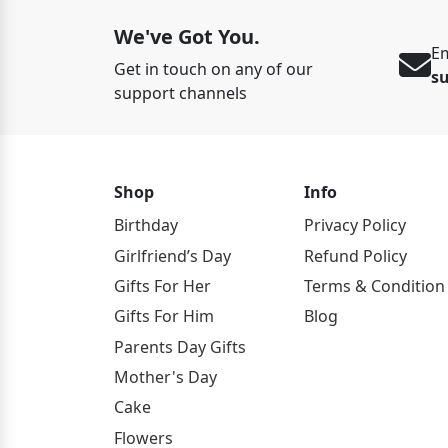
We've Got You.
Em
Get in touch on any of our
s
support channels
Shop
Info
Birthday
Privacy Policy
Girlfriend’s Day
Refund Policy
Gifts For Her
Terms & Condition
Gifts For Him
Blog
Parents Day Gifts
Mother's Day
Cake
Flowers