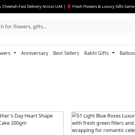
 Cheetah-Fast Delivery Across UAE | 🌹 Fresh Flowers & Luxury Gifts Sam
owers
Anniversary
Best Sellers
Rakhi Gifts
Balloo