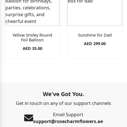
Yellow Smiley Round
Sunshine for Dad
Foil Balloon
AED 299.00
AED 35.00
We've Got You.
Get in touch on any of our support channels
Email Support
support@rosecharmflowers.ae