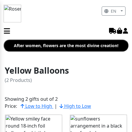
EN
After women, flowers are the most divine creation!
Yellow Balloons
(2 Products)
Showing 2 gifts out of 2
Price:
Low to High
|
High to Low