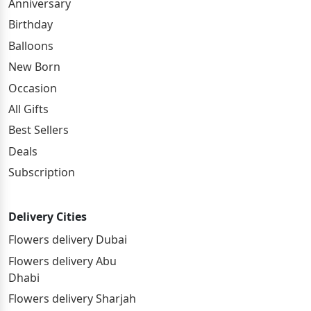
Anniversary
Birthday
Balloons
New Born
Occasion
All Gifts
Best Sellers
Deals
Subscription
Delivery Cities
Flowers delivery Dubai
Flowers delivery Abu
Dhabi
Flowers delivery Sharjah