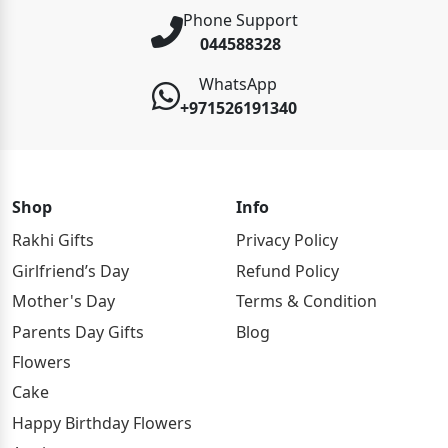
Phone Support
044588328
WhatsApp
+971526191340
Shop
Info
Rakhi Gifts
Privacy Policy
Girlfriend’s Day
Refund Policy
Mother's Day
Terms & Condition
Parents Day Gifts
Blog
Flowers
Cake
Happy Birthday Flowers