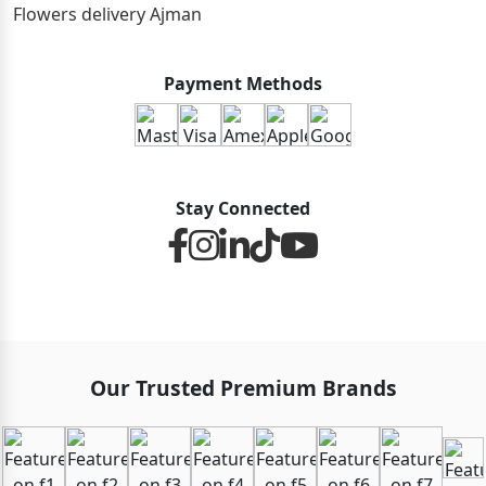
Flowers delivery Ajman
Payment Methods
Stay Connected
Our Trusted Premium Brands