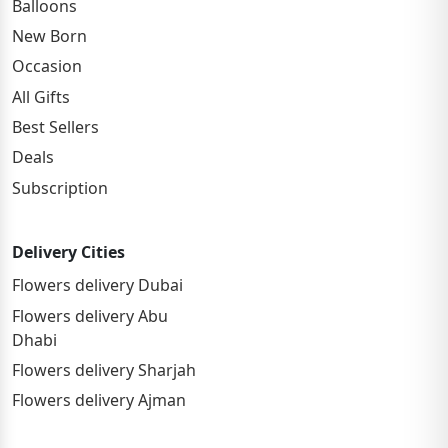
Balloons
New Born
Occasion
All Gifts
Best Sellers
Deals
Subscription
Delivery Cities
Flowers delivery Dubai
Flowers delivery Abu
Dhabi
Flowers delivery Sharjah
Flowers delivery Ajman