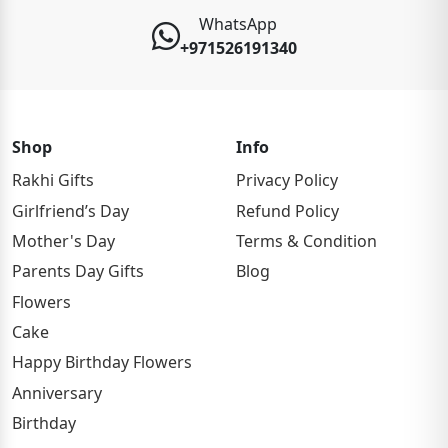
WhatsApp
+971526191340
Shop
Info
Rakhi Gifts
Privacy Policy
Girlfriend’s Day
Refund Policy
Mother's Day
Terms & Condition
Parents Day Gifts
Blog
Flowers
Cake
Happy Birthday Flowers
Anniversary
Birthday