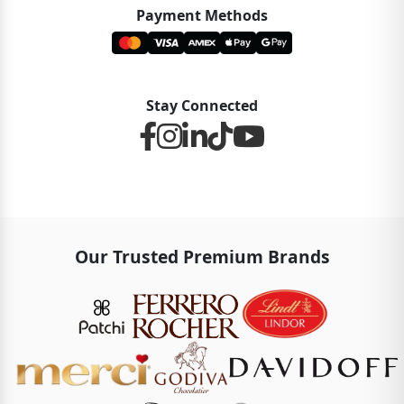
Payment Methods
Stay Connected
Our Trusted Premium Brands