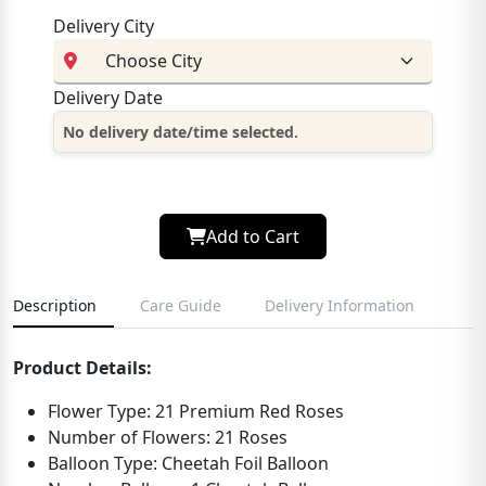
Delivery City
Delivery Date
No delivery date/time selected.
Add to Cart
Description
Care Guide
Delivery Information
Product Details:
Flower Type: 21 Premium Red Roses
Number of Flowers: 21 Roses
Balloon Type: Cheetah Foil Balloon