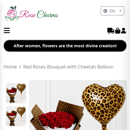
EN
After women, flowers are the most divine creation!
Home
Red Roses Bouquet with Cheetah Balloon