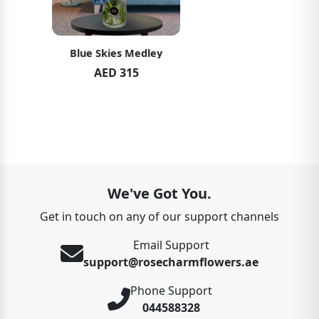
Soft Pink Elegance
AED 489
We've Got You.
Get in touch on any of our support channels
Email Support
support@rosecharmflowers.ae
Phone Support
044588328