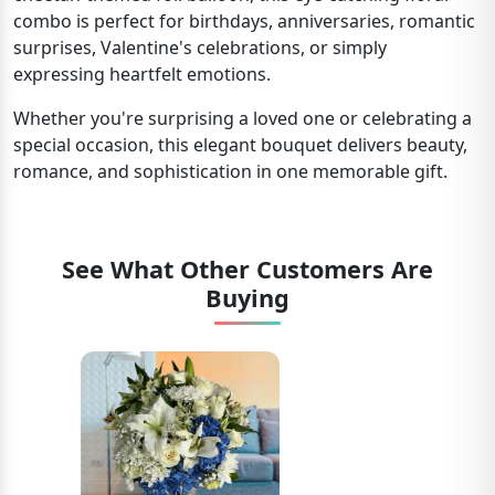
combo is perfect for birthdays, anniversaries, romantic
surprises, Valentine's celebrations, or simply
expressing heartfelt emotions.
Whether you're surprising a loved one or celebrating a
special occasion, this elegant bouquet delivers beauty,
romance, and sophistication in one memorable gift.
See What Other Customers Are
Buying