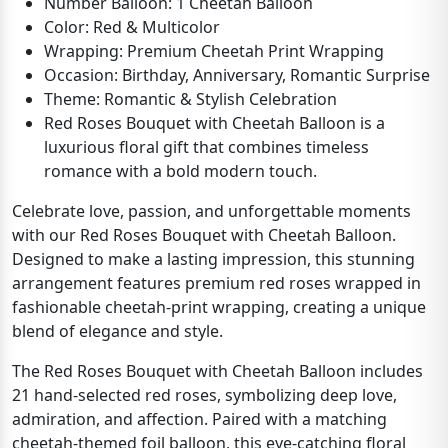
Number Balloon: 1 Cheetah Balloon
Color: Red & Multicolor
Wrapping: Premium Cheetah Print Wrapping
Occasion: Birthday, Anniversary, Romantic Surprise
Theme: Romantic & Stylish Celebration
Red Roses Bouquet with Cheetah Balloon is a
luxurious floral gift that combines timeless
romance with a bold modern touch.
Celebrate love, passion, and unforgettable moments
with our Red Roses Bouquet with Cheetah Balloon.
Designed to make a lasting impression, this stunning
arrangement features premium red roses wrapped in
fashionable cheetah-print wrapping, creating a unique
blend of elegance and style.
The Red Roses Bouquet with Cheetah Balloon includes
21 hand-selected red roses, symbolizing deep love,
admiration, and affection. Paired with a matching
cheetah-themed foil balloon, this eye-catching floral