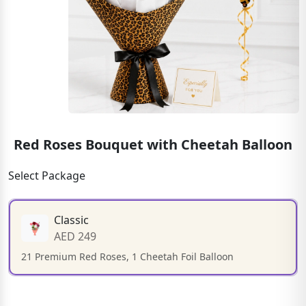
Red Roses Bouquet with Cheetah Balloon
Select Package
Classic
AED 249
21 Premium Red Roses, 1 Cheetah Foil Balloon