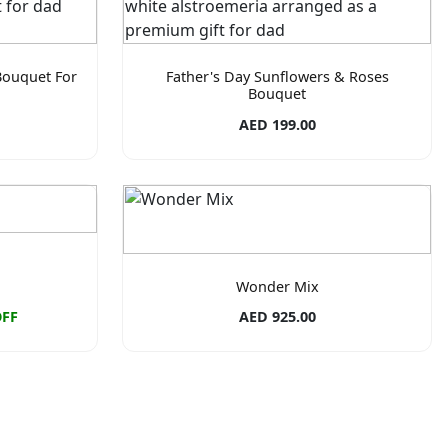
Bouquet For
Father's Day Sunflowers & Roses
Bouquet
AED 199.00
Wonder Mix
OFF
AED 925.00