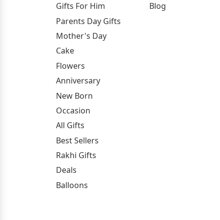
Gifts For Him
Blog
Parents Day Gifts
Mother's Day
Cake
Flowers
Anniversary
New Born
Occasion
All Gifts
Best Sellers
Rakhi Gifts
Deals
Balloons