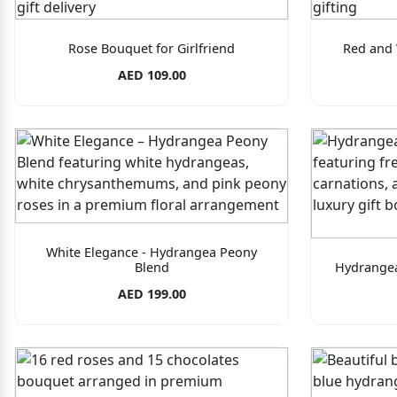
Rose Bouquet for Girlfriend
Red and 
AED 109.00
White Elegance - Hydrangea Peony
Blend
Hydrangea
AED 199.00