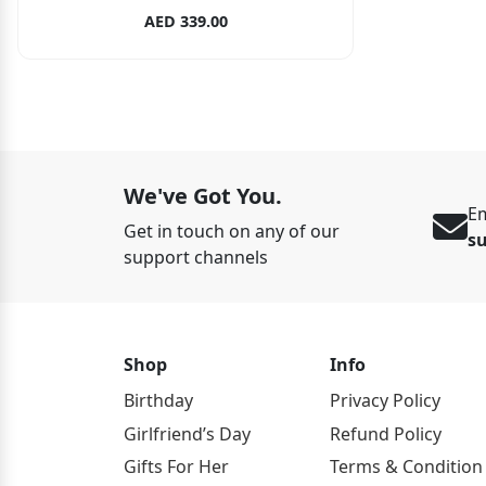
AED 339.00
We've Got You.
Em
Get in touch on any of our
s
support channels
Shop
Info
Birthday
Privacy Policy
Girlfriend’s Day
Refund Policy
Gifts For Her
Terms & Condition