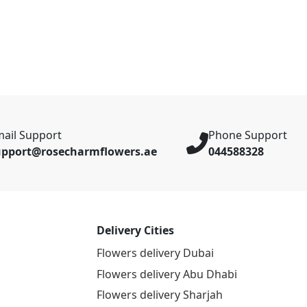
ail Support
Phone Support
upport@rosecharmflowers.ae
044588328
Delivery Cities
Flowers delivery Dubai
Flowers delivery Abu Dhabi
Flowers delivery Sharjah