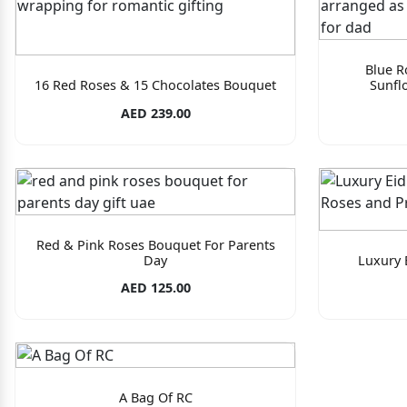
Blue R
16 Red Roses & 15 Chocolates Bouquet
Sunfl
AED 239.00
Red & Pink Roses Bouquet For Parents
Day
Luxury 
AED 125.00
A Bag Of RC