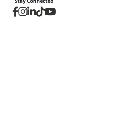
Stay Connected