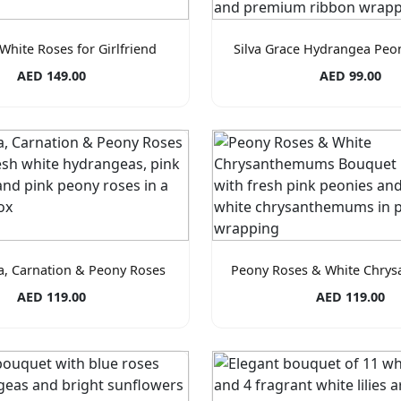
White Roses for Girlfriend
Silva Grace Hydrangea Peo
AED 149.00
AED 99.00
, Carnation & Peony Roses
Peony Roses & White Chry
AED 119.00
AED 119.00