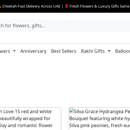
 Cheetah-Fast Delivery Across UAE | 🌹 Fresh Flowers & Luxury Gifts Sam
owers
Anniversary
Best Sellers
Rakhi Gifts
Balloo