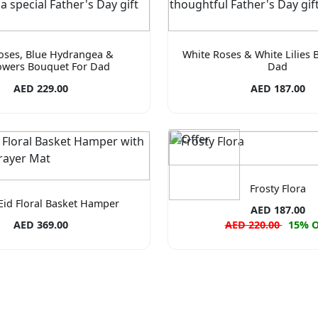
oses, Blue Hydrangea &
White Roses & White Lilies 
owers Bouquet For Dad
Dad
AED 229.00
AED 187.00
Frosty Flora
Eid Floral Basket Hamper
AED 187.00
AED 369.00
AED 220.00
15% 