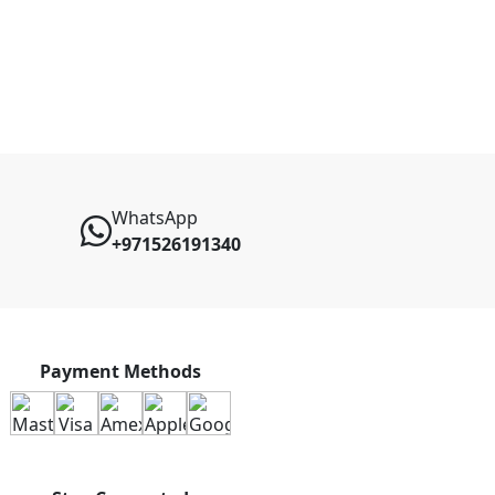
WhatsApp
+971526191340
Payment Methods