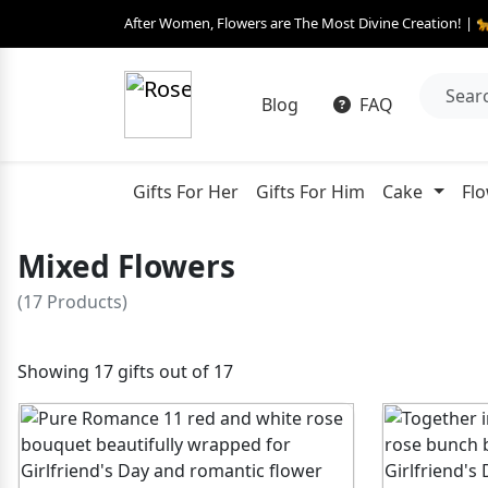
After Women, Flowers are The Most Divine Creation! | 
Blog
FAQ
Gifts For Her
Gifts For Him
Cake
Fl
Mixed Flowers
(17 Products)
Showing 17 gifts out of 17