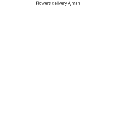
Flowers delivery Ajman