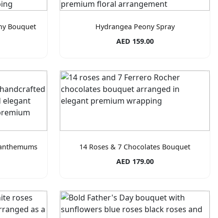
ny Bouquet
Hydrangea Peony Spray
AED 159.00
santhemums
14 Roses & 7 Chocolates Bouquet
AED 179.00