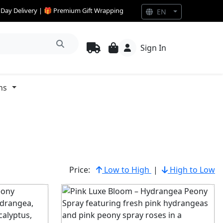
e Day Delivery | 🎁 Premium Gift Wrapping
EN
Sign In
ns
Price:
Low to High
|
High to Low