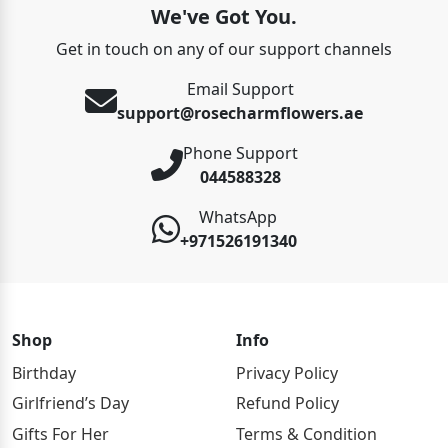
We've Got You.
Get in touch on any of our support channels
Email Support
support@rosecharmflowers.ae
Phone Support
044588328
WhatsApp
+971526191340
Shop
Info
Birthday
Privacy Policy
Girlfriend’s Day
Refund Policy
Gifts For Her
Terms & Condition