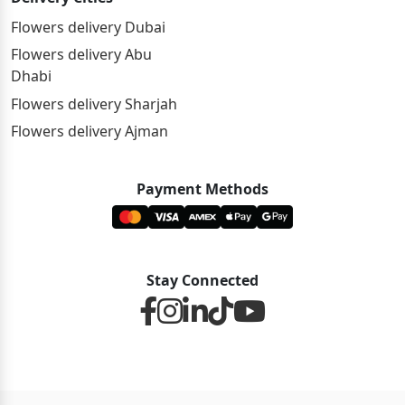
Flowers delivery Dubai
Flowers delivery Abu
Dhabi
Flowers delivery Sharjah
Flowers delivery Ajman
Payment Methods
Stay Connected