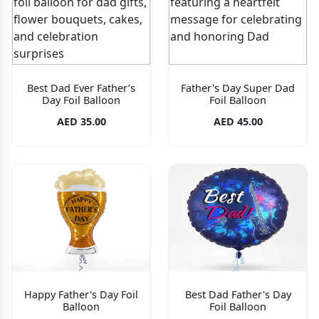
Best Dad Ever Father’s
Father's Day Super Dad
Day Foil Balloon
Foil Balloon
AED 35.00
AED 45.00
Happy Father's Day Foil
Best Dad Father's Day
Balloon
Foil Balloon