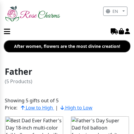
EN
After women, flowers are the most divine creation!
Father
(5 Products)
Showing 5 gifts out of 5
Price:
Low to High
|
High to Low