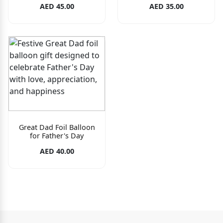
AED 45.00
AED 35.00
Great Dad Foil Balloon
for Father's Day
AED 40.00