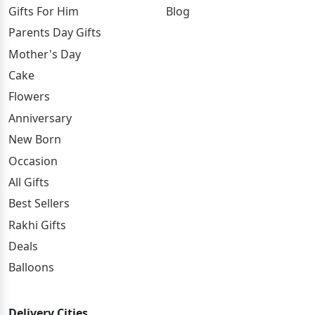
Gifts For Him
Blog
Parents Day Gifts
Mother's Day
Cake
Flowers
Anniversary
New Born
Occasion
All Gifts
Best Sellers
Rakhi Gifts
Deals
Balloons
Delivery Cities