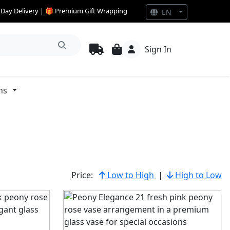
e Day Delivery | 🎁 Premium Gift Wrapping
EN
Sign In
ns
Price:
Low to High
|
High to Low