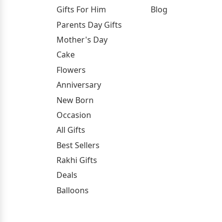
Gifts For Him
Blog
Parents Day Gifts
Mother's Day
Cake
Flowers
Anniversary
New Born
Occasion
All Gifts
Best Sellers
Rakhi Gifts
Deals
Balloons