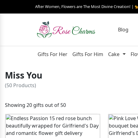
After Women, Flowers are The Most Divine Creation! | 
Blog
Gifts For Her
Gifts For Him
Cake
Fl
Miss You
(50 Products)
Showing 20 gifts out of 50