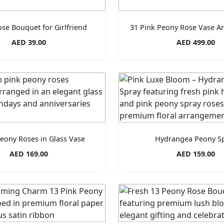
ose Bouquet for Girlfriend
31 Pink Peony Rose Vase A
AED 39.00
AED 499.00
Peony Roses in Glass Vase
Hydrangea Peony S
AED 169.00
AED 159.00