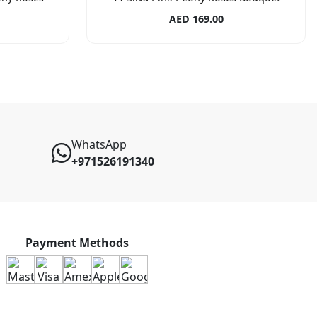
AED 169.00
WhatsApp
+971526191340
Payment Methods