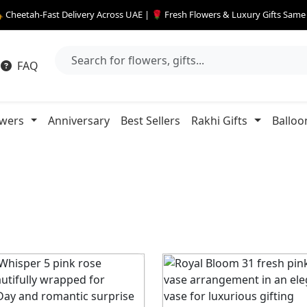
 Cheetah-Fast Delivery Across UAE | 🌹 Fresh Flowers & Luxury Gifts Sam
FAQ
owers
Anniversary
Best Sellers
Rakhi Gifts
Balloo