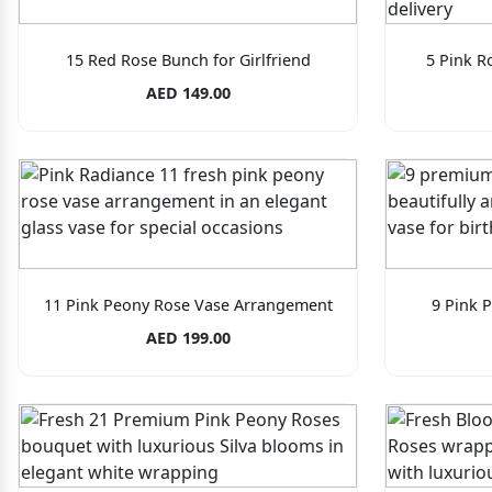
15 Red Rose Bunch for Girlfriend
5 Pink R
AED 149.00
11 Pink Peony Rose Vase Arrangement
9 Pink 
AED 199.00