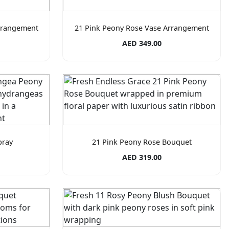
rrangement
21 Pink Peony Rose Vase Arrangement
AED 349.00
pray
21 Pink Peony Rose Bouquet
AED 319.00