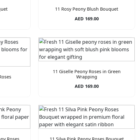
quet
11 Rosy Peony Blush Bouquet
AED 169.00
11 Giselle Peony Roses in Green
Roses
Wrapping
AED 169.00
ony Roses
11 Silva Pink Peony Roses Bouquet