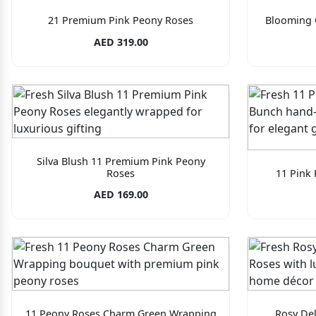
21 Premium Pink Peony Roses
Blooming 
AED 319.00
Silva Blush 11 Premium Pink Peony
Roses
11 Pink
AED 169.00
11 Peony Roses Charm Green Wrapping
Rosy Del