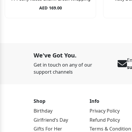
AED 169.00
We've Got You.
Em
Get in touch on any of our
s
support channels
Shop
Info
Birthday
Privacy Policy
Girlfriend’s Day
Refund Policy
Gifts For Her
Terms & Condition