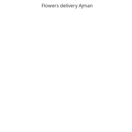
Flowers delivery Ajman