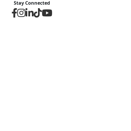
Stay Connected