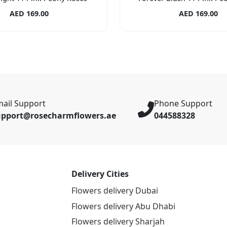
AED 169.00
AED 169.00
ail Support
Phone Support
upport@rosecharmflowers.ae
044588328
Delivery Cities
Flowers delivery Dubai
Flowers delivery Abu Dhabi
Flowers delivery Sharjah