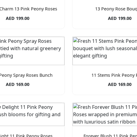
Charm 13 Pink Peony Roses
13 Peony Rose Bou
AED 199.00
AED 199.00
 Peony Spray Roses Bunch
11 Stems Pink Peony 
AED 169.00
AED 169.00
ight 11 Pink Peony Roses
Forever Blush 11 Pink Pe