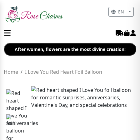
EN
After women, flowers are the most divine creation!
Home
I Love You Red Heart Foil Balloon