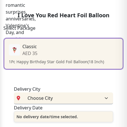
I Love You Red Heart Foil Balloon
Select Package
Classic
AED 35
1Pc Happy Birthday Star Gold Foil Balloon(18 Inch)
Delivery City
Delivery Date
No delivery date/time selected.