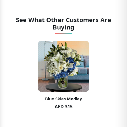
See What Other Customers Are
Buying
Blue Skies Medley
AED 315