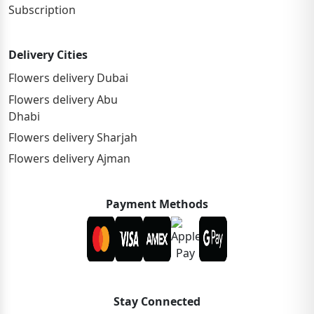
Subscription
Delivery Cities
Flowers delivery Dubai
Flowers delivery Abu
Dhabi
Flowers delivery Sharjah
Flowers delivery Ajman
Payment Methods
Stay Connected