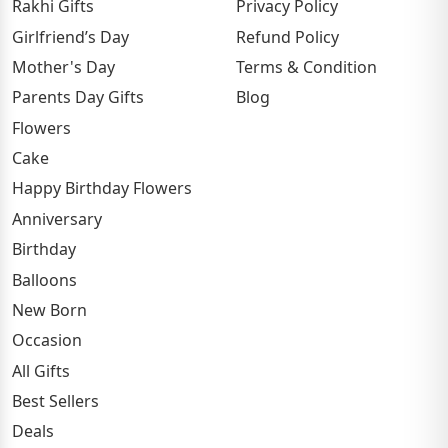
Rakhi Gifts
Privacy Policy
Girlfriend’s Day
Refund Policy
Mother's Day
Terms & Condition
Parents Day Gifts
Blog
Flowers
Cake
Happy Birthday Flowers
Anniversary
Birthday
Balloons
New Born
Occasion
All Gifts
Best Sellers
Deals