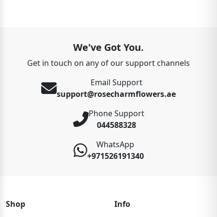
We've Got You.
Get in touch on any of our support channels
Email Support
support@rosecharmflowers.ae
Phone Support
044588328
WhatsApp
+971526191340
Shop
Info