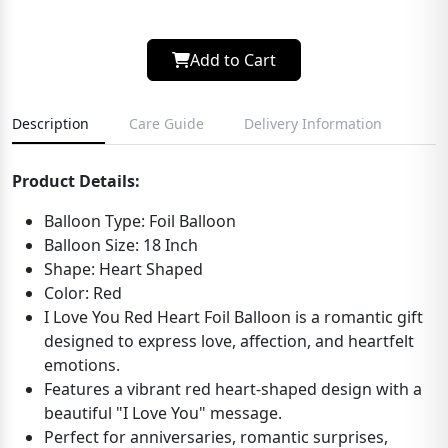
Add to Cart
Description
Care Guide
Delivery Information
Product Details:
Balloon Type: Foil Balloon
Balloon Size: 18 Inch
Shape: Heart Shaped
Color: Red
I Love You Red Heart Foil Balloon is a romantic gift
designed to express love, affection, and heartfelt
emotions.
Features a vibrant red heart-shaped design with a
beautiful "I Love You" message.
Perfect for anniversaries, romantic surprises,