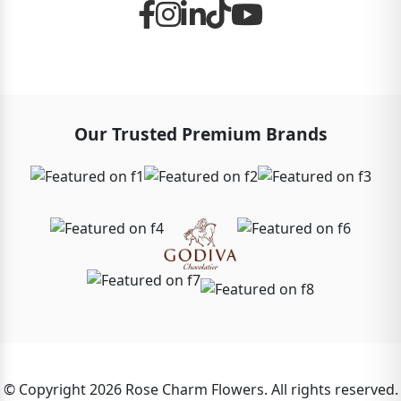
Our Trusted Premium Brands
© Copyright 2026 Rose Charm Flowers. All rights reserved.