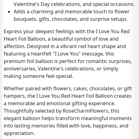
Valentine's Day celebrations, and special occasions.
Adds a charming and memorable touch to flower
bouquets, gifts, chocolates, and surprise setups.
Express your deepest feelings with the I Love You Red
Heart Foil Balloon, a beautiful symbol of love and
affection. Designed in a vibrant red heart shape and
featuring a heartfelt "I Love You" message, this
premium foil balloon is perfect for romantic surprises,
anniversaries, Valentine's celebrations, or simply
making someone feel special.
Whether paired with flowers, cakes, chocolates, or gift
hampers, the I Love You Red Heart Foil Balloon creates
a memorable and emotional gifting experience.
Thoughtfully selected by RoseCharmFlowers, this
elegant balloon helps transform meaningful moments
into lasting memories filled with love, happiness, and
appreciation.