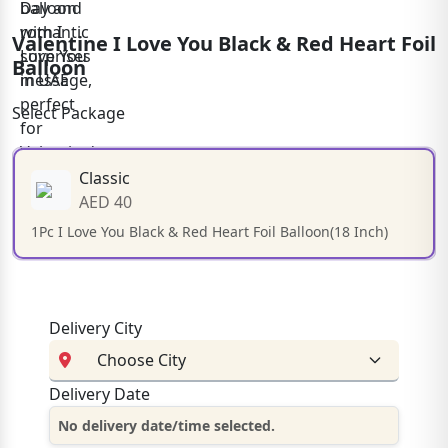
Valentine I Love You Black & Red Heart Foil
Balloon
Select Package
Classic
AED 40
1Pc I Love You Black & Red Heart Foil Balloon(18 Inch)
Delivery City
Delivery Date
No delivery date/time selected.