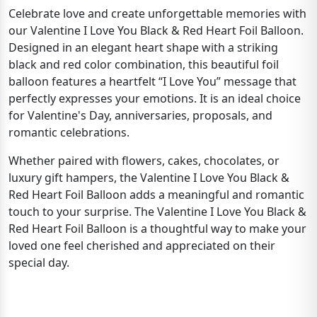
Celebrate love and create unforgettable memories with
our Valentine I Love You Black & Red Heart Foil Balloon.
Designed in an elegant heart shape with a striking
black and red color combination, this beautiful foil
balloon features a heartfelt “I Love You” message that
perfectly expresses your emotions. It is an ideal choice
for Valentine's Day, anniversaries, proposals, and
romantic celebrations.
Whether paired with flowers, cakes, chocolates, or
luxury gift hampers, the Valentine I Love You Black &
Red Heart Foil Balloon adds a meaningful and romantic
touch to your surprise. The Valentine I Love You Black &
Red Heart Foil Balloon is a thoughtful way to make your
loved one feel cherished and appreciated on their
special day.