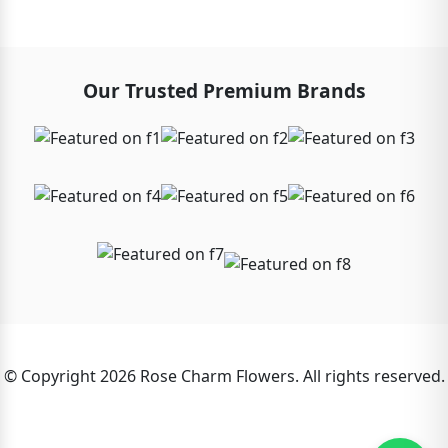
Our Trusted Premium Brands
© Copyright 2026 Rose Charm Flowers. All rights reserved.