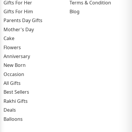
Gifts For Her
Terms & Condition
Gifts For Him
Blog
Parents Day Gifts
Mother's Day
Cake
Flowers
Anniversary
New Born
Occasion
All Gifts
Best Sellers
Rakhi Gifts
Deals
Balloons