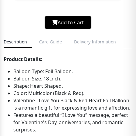
Add to Cart
Description
Care Guide
Delivery Information
Product Details:
Balloon Type: Foil Balloon.
Balloon Size: 18 Inch.
Shape: Heart Shaped.
Color: Multicolor (Black & Red).
Valentine I Love You Black & Red Heart Foil Balloon
is a romantic gift for expressing love and affection.
Features a beautiful “I Love You” message, perfect
for Valentine's Day, anniversaries, and romantic
surprises.