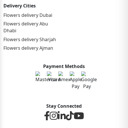
Delivery Cities
Flowers delivery Dubai
Flowers delivery Abu
Dhabi
Flowers delivery Sharjah
Flowers delivery Ajman
Payment Methods
Stay Connected