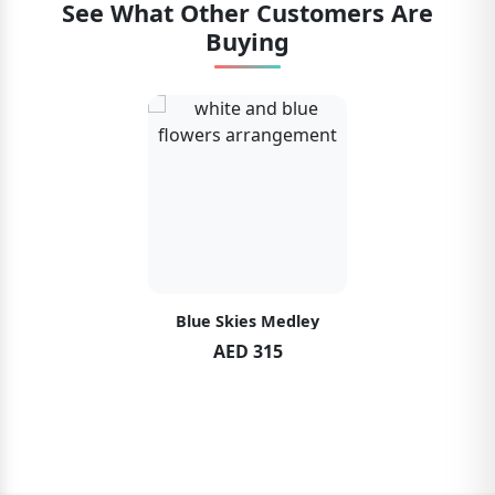
See What Other Customers Are
Buying
Blue Skies Medley
AED 315