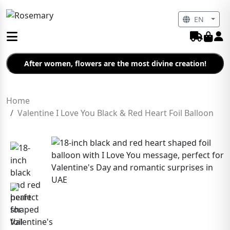
EN
After women, flowers are the most divine creation!
Home
Valentine I Love You Black & Red Heart Foil Balloon