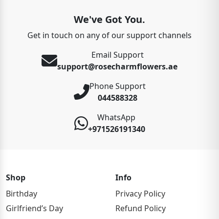
We've Got You.
Get in touch on any of our support channels
Email Support
support@rosecharmflowers.ae
Phone Support
044588328
WhatsApp
+971526191340
Shop
Info
Birthday
Privacy Policy
Girlfriend’s Day
Refund Policy