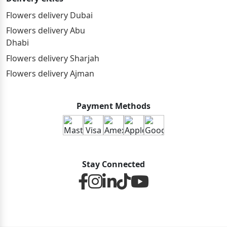
Flowers delivery Dubai
Flowers delivery Abu
Dhabi
Flowers delivery Sharjah
Flowers delivery Ajman
Payment Methods
Stay Connected