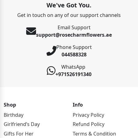
We've Got You.
Get in touch on any of our support channels
Email Support
support@rosecharmflowers.ae
Phone Support
044588328
WhatsApp
+971526191340
Shop
Info
Birthday
Privacy Policy
Girlfriend’s Day
Refund Policy
Gifts For Her
Terms & Condition