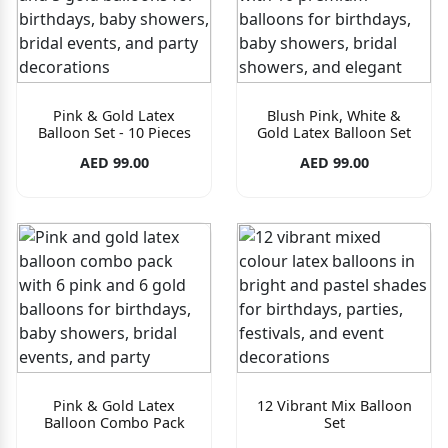
Pink & Gold Latex
Blush Pink, White &
Balloon Set - 10 Pieces
Gold Latex Balloon Set
AED 99.00
AED 99.00
Pink & Gold Latex
12 Vibrant Mix Balloon
Balloon Combo Pack
Set