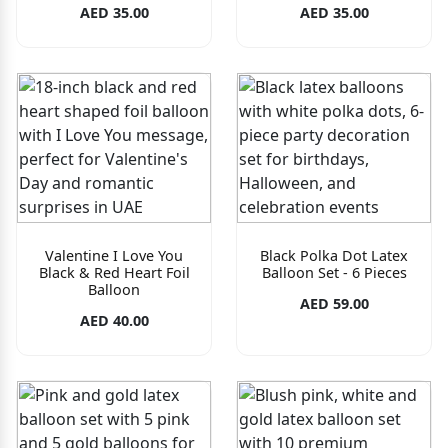
AED 35.00
AED 35.00
Valentine I Love You
Black Polka Dot Latex
Black & Red Heart Foil
Balloon Set - 6 Pieces
Balloon
AED 59.00
AED 40.00