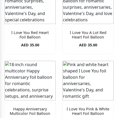
I Love You Red Heart
I Love You A Lot Red
Foil Balloon
Heart Foil Balloon
AED 35.00
AED 35.00
Happy Anniversary
I Love You Pink & White
Multicolor Foil Balloon
Heart Foil Balloon