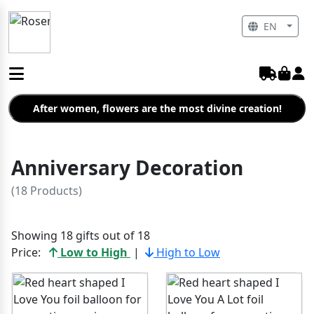
EN
After women, flowers are the most divine creation!
Anniversary Decoration
(18 Products)
Showing 18 gifts out of 18
Price:
Low to High
|
High to Low