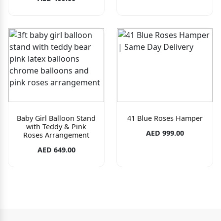
Baby Girl Balloon Stand
41 Blue Roses Hamper
with Teddy & Pink
AED 999.00
Roses Arrangement
AED 649.00