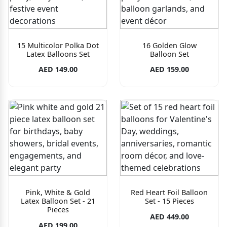
15 Multicolor Polka Dot
16 Golden Glow
Latex Balloons Set
Balloon Set
AED 149.00
AED 159.00
Pink, White & Gold
Red Heart Foil Balloon
Latex Balloon Set - 21
Set - 15 Pieces
Pieces
AED 449.00
AED 199.00