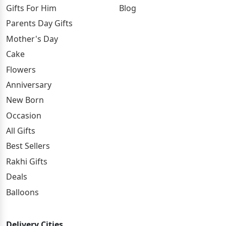
Gifts For Him
Blog
Parents Day Gifts
Mother's Day
Cake
Flowers
Anniversary
New Born
Occasion
All Gifts
Best Sellers
Rakhi Gifts
Deals
Balloons
Delivery Cities