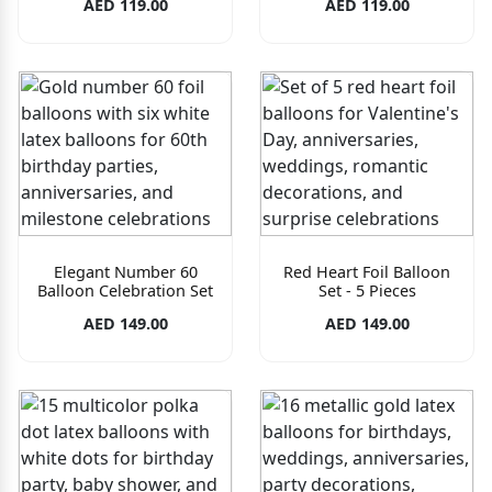
AED 119.00
AED 119.00
Elegant Number 60
Red Heart Foil Balloon
Balloon Celebration Set
Set - 5 Pieces
AED 149.00
AED 149.00