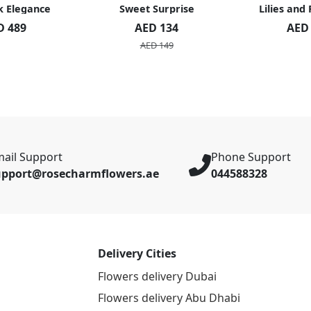
k Elegance
Sweet Surprise
Lilies and
D 489
AED 134
AED
AED 149
ail Support
Phone Support
upport@rosecharmflowers.ae
044588328
Delivery Cities
Flowers delivery Dubai
Flowers delivery Abu Dhabi