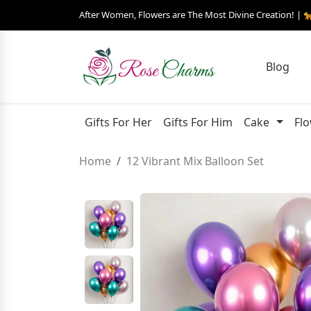
After Women, Flowers are The Most Divine Creation! | 
Blog
Gifts For Her
Gifts For Him
Cake
Fl
Home
12 Vibrant Mix Balloon Set