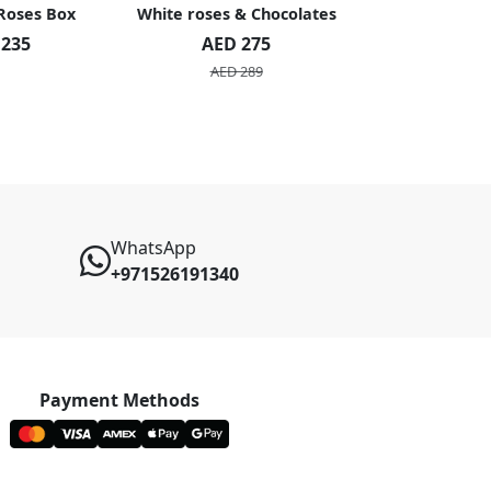
 Roses Box
White roses & Chocolates
20 Peach R
 235
AED 275
AED 1
AED 289
AED 2
WhatsApp
+971526191340
Payment Methods