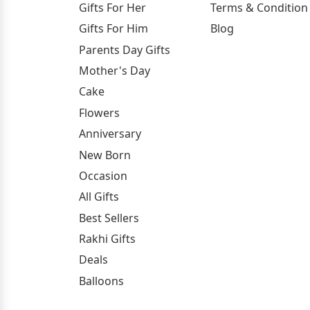
Gifts For Her
Terms & Condition
Gifts For Him
Blog
Parents Day Gifts
Mother's Day
Cake
Flowers
Anniversary
New Born
Occasion
All Gifts
Best Sellers
Rakhi Gifts
Deals
Balloons