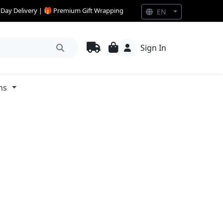
e Day Delivery | 🎁 Premium Gift Wrapping
EN
Sign In
ns