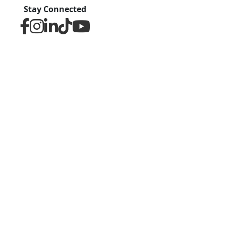
Stay Connected