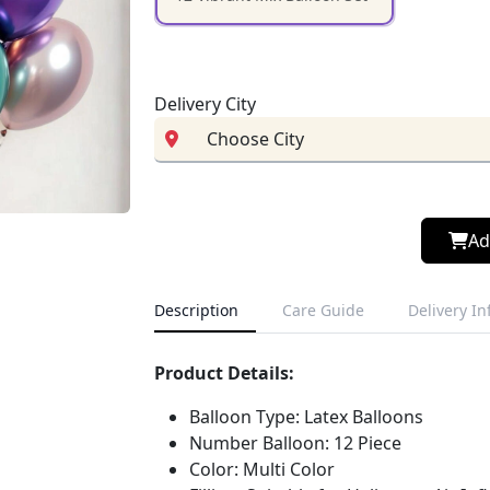
Delivery City
Ad
Description
Care Guide
Delivery I
Product Details:
Balloon Type: Latex Balloons
Number Balloon: 12 Piece
Color: Multi Color