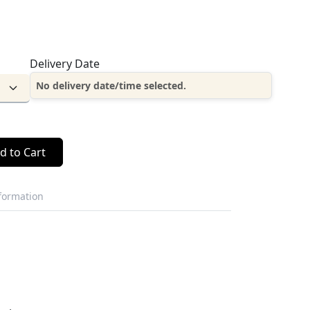
Delivery Date
No delivery date/time selected.
d to Cart
nformation