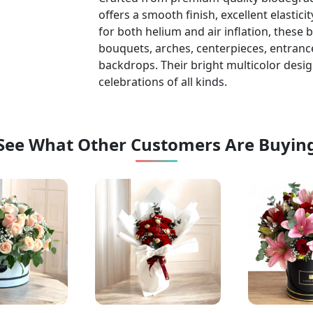
offers a smooth finish, excellent elastic
for both helium and air inflation, these 
bouquets, arches, centerpieces, entranc
backdrops. Their bright multicolor desig
celebrations of all kinds.
See What Other Customers Are Buyin