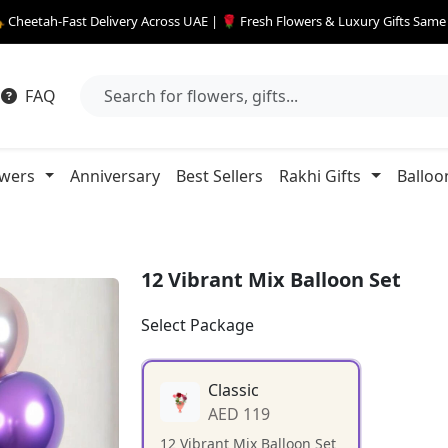
 Cheetah-Fast Delivery Across UAE | 🌹 Fresh Flowers & Luxury Gifts Sam
FAQ
owers
Anniversary
Best Sellers
Rakhi Gifts
Balloo
12 Vibrant Mix Balloon Set
Select Package
Classic
AED 119
12 Vibrant Mix Balloon Set