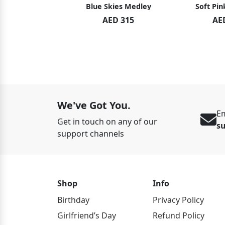
hid Blush
Blue Skies Medley
Soft Pin
ED 119
AED 315
AE
ED 125
We've Got You.
Em
Get in touch on any of our
s
support channels
Shop
Info
Birthday
Privacy Policy
Girlfriend’s Day
Refund Policy