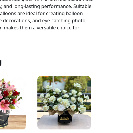
ity, and long-lasting performance. Suitable
balloons are ideal for creating balloon
e decorations, and eye-catching photo
n makes them a versatile choice for
g