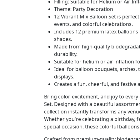
Filling: Suitable for Helium or Air Inf
Theme: Party Decoration
12 Vibrant Mix Balloon Set is perfect 
events, and colorful celebrations.
Includes 12 premium latex balloons 
shades.
Made from high-quality biodegradable
durability.
Suitable for helium or air inflation f
Ideal for balloon bouquets, arches, 
displays.
Creates a fun, cheerful, and festive 
Bring color, excitement, and joy to every
Set. Designed with a beautiful assortment
collection instantly transforms any venu
Whether you're celebrating a birthday, fe
special occasion, these colorful balloons
Crafted from premium-quality biodegrada