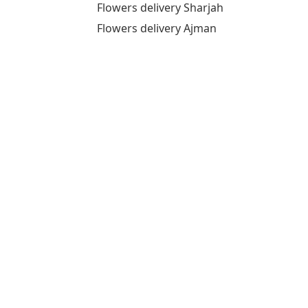
Flowers delivery Sharjah
Flowers delivery Ajman