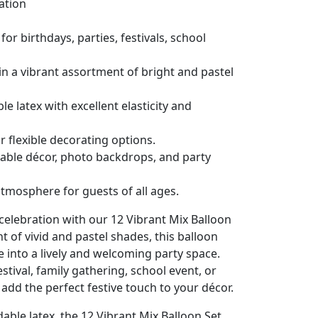
lation
for birthdays, parties, festivals, school
in a vibrant assortment of bright and pastel
 latex with excellent elasticity and
or flexible decorating options.
table décor, photo backdrops, and party
atmosphere for guests of all ages.
 celebration with our 12 Vibrant Mix Balloon
 of vivid and pastel shades, this balloon
e into a lively and welcoming party space.
stival, family gathering, school event, or
 add the perfect festive touch to your décor.
ble latex, the 12 Vibrant Mix Balloon Set