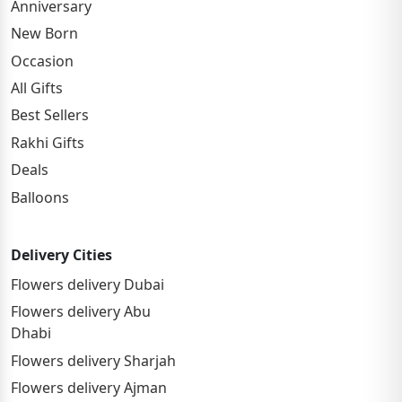
Anniversary
New Born
Occasion
All Gifts
Best Sellers
Rakhi Gifts
Deals
Balloons
Delivery Cities
Flowers delivery Dubai
Flowers delivery Abu
Dhabi
Flowers delivery Sharjah
Flowers delivery Ajman