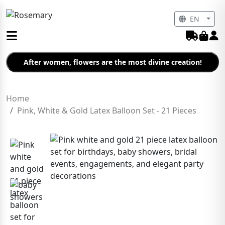
EN
After women, flowers are the most divine creation!
Home
Pink, White & Gold Latex Balloon Set - 21 Pieces