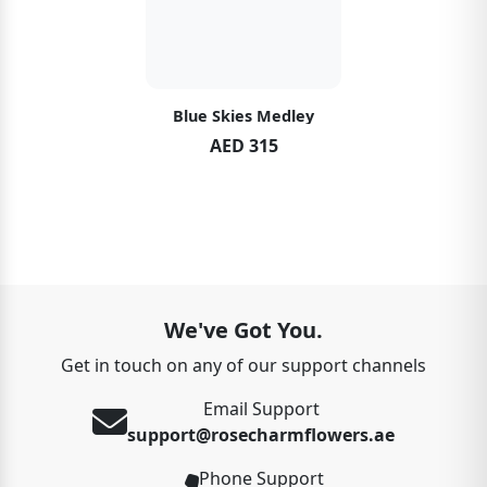
Blue Skies Medley
AED 315
We've Got You.
Get in touch on any of our support channels
Email Support
support@rosecharmflowers.ae
Phone Support