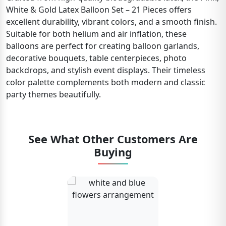
White & Gold Latex Balloon Set – 21 Pieces offers
excellent durability, vibrant colors, and a smooth finish.
Suitable for both helium and air inflation, these
balloons are perfect for creating balloon garlands,
decorative bouquets, table centerpieces, photo
backdrops, and stylish event displays. Their timeless
color palette complements both modern and classic
party themes beautifully.
See What Other Customers Are
Buying