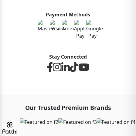
Payment Methods
Stay Connected
Our Trusted Premium Brands