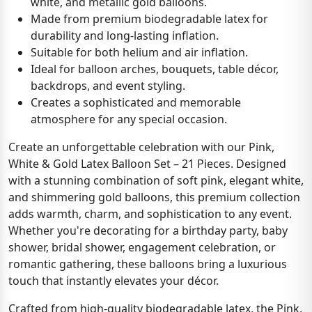
white, and metallic gold balloons.
Made from premium biodegradable latex for
durability and long-lasting inflation.
Suitable for both helium and air inflation.
Ideal for balloon arches, bouquets, table décor,
backdrops, and event styling.
Creates a sophisticated and memorable
atmosphere for any special occasion.
Create an unforgettable celebration with our Pink,
White & Gold Latex Balloon Set – 21 Pieces. Designed
with a stunning combination of soft pink, elegant white,
and shimmering gold balloons, this premium collection
adds warmth, charm, and sophistication to any event.
Whether you're decorating for a birthday party, baby
shower, bridal shower, engagement celebration, or
romantic gathering, these balloons bring a luxurious
touch that instantly elevates your décor.
Crafted from high-quality biodegradable latex, the Pink,