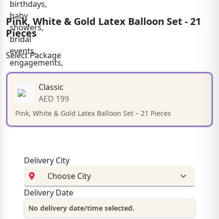
Pink, White & Gold Latex Balloon Set - 21
Pieces
Select Package
Classic
AED 199
Pink, White & Gold Latex Balloon Set – 21 Pieces
Delivery City
Delivery Date
No delivery date/time selected.