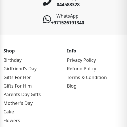
044588328
WhatsApp
+971526191340
Shop
Info
Birthday
Privacy Policy
Girlfriend’s Day
Refund Policy
Gifts For Her
Terms & Condition
Gifts For Him
Blog
Parents Day Gifts
Mother's Day
Cake
Flowers