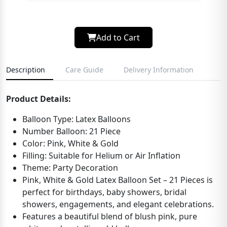
Add to Cart
Description
Care Guide
Delivery Information
Product Details:
Balloon Type: Latex Balloons
Number Balloon: 21 Piece
Color: Pink, White & Gold
Filling: Suitable for Helium or Air Inflation
Theme: Party Decoration
Pink, White & Gold Latex Balloon Set – 21 Pieces is
perfect for birthdays, baby showers, bridal
showers, engagements, and elegant celebrations.
Features a beautiful blend of blush pink, pure