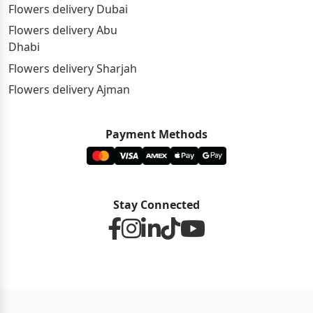
Flowers delivery Dubai
Flowers delivery Abu
Dhabi
Flowers delivery Sharjah
Flowers delivery Ajman
Payment Methods
Stay Connected