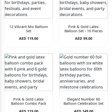
12 Vibrant Mix Balloon
Pink & Gold Latex
Set
Balloon Set - 10 Pieces
AED 119.00
AED 99.00
Pink & Gold Latex
Elegant Number 60
Balloon Combo Pack
Balloon Celebration Set
AED 119.00
AED 149.00