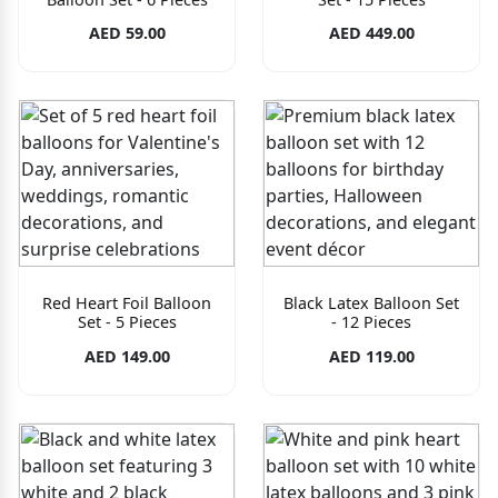
AED 59.00
AED 449.00
Red Heart Foil Balloon
Black Latex Balloon Set
Set - 5 Pieces
- 12 Pieces
AED 149.00
AED 119.00