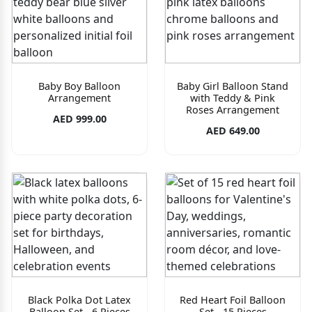
Baby Boy Balloon
Baby Girl Balloon Stand
Arrangement
with Teddy & Pink
Roses Arrangement
AED 999.00
AED 649.00
Black Polka Dot Latex
Red Heart Foil Balloon
Balloon Set - 6 Pieces
Set - 15 Pieces