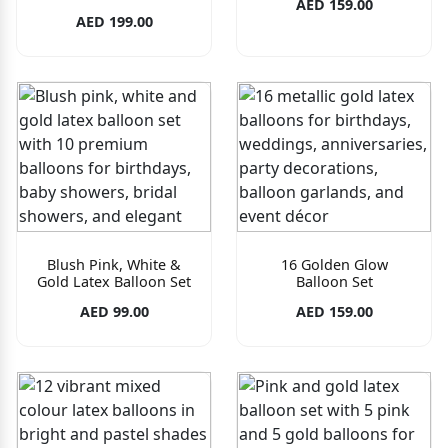
AED 159.00
AED 199.00
Blush Pink, White &
16 Golden Glow
Gold Latex Balloon Set
Balloon Set
AED 99.00
AED 159.00