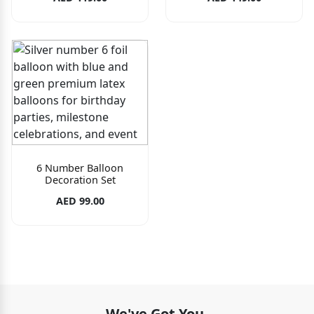
6 Number Balloon
Decoration Set
AED 99.00
We've Got You.