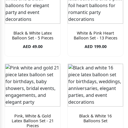
Black & White Latex
White & Pink Heart
Balloon Set - 5 Pieces
Balloon Set - 13 Pieces
AED 49.00
AED 199.00
Pink, White & Gold
Black & White 16
Latex Balloon Set - 21
Balloons Set
Pieces