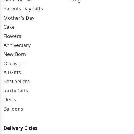
Parents Day Gifts
Mother's Day
Cake
Flowers
Anniversary
New Born
Occasion
All Gifts
Best Sellers
Rakhi Gifts
Deals
Balloons
Delivery Cities