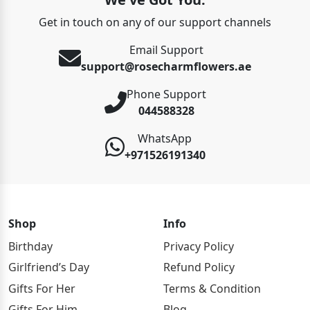
Get in touch on any of our support channels
Email Support
support@rosecharmflowers.ae
Phone Support
044588328
WhatsApp
+971526191340
Shop
Info
Birthday
Privacy Policy
Girlfriend’s Day
Refund Policy
Gifts For Her
Terms & Condition
Gifts For Him
Blog