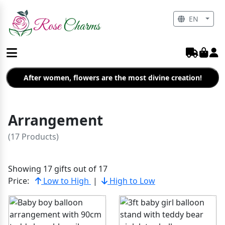
EN
After women, flowers are the most divine creation!
Arrangement
(17 Products)
Showing 17 gifts out of 17
Price:
Low to High
|
High to Low