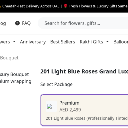
 Cheetah-Fast Delivery Across UAE | 🌹 Fresh Flowers & Luxury Gifts Sam
log
FAQ
owers
Anniversary
Best Sellers
Rakhi Gifts
Balloo
y Bouquet
201 Light Blue Roses Grand Lu
Select Package
Premium
AED 2,499
201 Light Blue Roses (Professionally Tinte