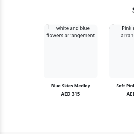
hid Blush
Blue Skies Medley
Soft Pin
ED 119
AED 315
AE
ED 125