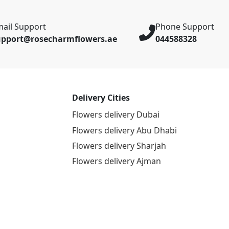
ail Support
Phone Support
upport@rosecharmflowers.ae
044588328
Delivery Cities
Flowers delivery Dubai
Flowers delivery Abu Dhabi
Flowers delivery Sharjah
Flowers delivery Ajman