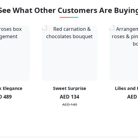
See What Other Customers Are Buyin
k Elegance
Sweet Surprise
Lilies and
D 489
AED 134
AED
AED 149