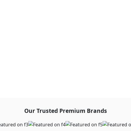
Our Trusted Premium Brands