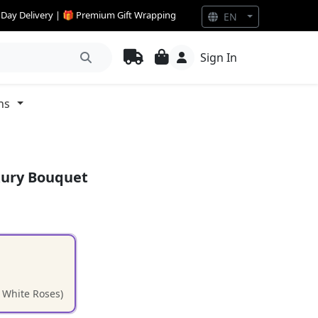
e Day Delivery | 🎁 Premium Gift Wrapping
EN
Sign In
ns
xury Bouquet
d White Roses)