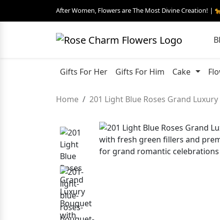
After Women, Flowers are The Most Divine Creation! | 
B
Gifts For Her
Gifts For Him
Cake
Fl
Home
201 Light Blue Roses Grand Luxur