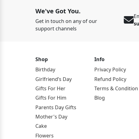
We've Got You.
Em
Get in touch on any of our
s
support channels
Shop
Info
Birthday
Privacy Policy
Girlfriend’s Day
Refund Policy
Gifts For Her
Terms & Condition
Gifts For Him
Blog
Parents Day Gifts
Mother's Day
Cake
Flowers