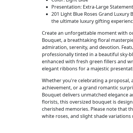
Presentation: Extra-Large Statemen
201 Light Blue Roses Grand Luxury B
the ultimate luxury gifting experienc
Create an unforgettable moment with ou
Bouquet, a breathtaking floral masterpi
admiration, serenity, and devotion. Fea
professionally tinted in a beautiful sky-
enhanced with fresh green fillers and 
elegant ribbons for a majestic presentat
Whether you're celebrating a proposal, 
achievement, or a grand romantic surpri
Bouquet delivers unmatched elegance and
florists, this oversized bouquet is desig
cherished memories. Please note that the
white roses, and slight shade variations 