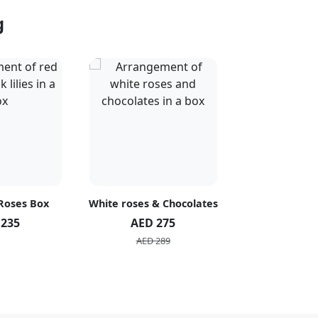
g
 Roses Box
White roses & Chocolates
20 Peach R
 235
AED 275
AED 1
AED 289
AED 2