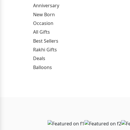
Anniversary
New Born
Occasion
All Gifts
Best Sellers
Rakhi Gifts
Deals
Balloons