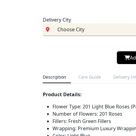
Delivery City
Ad
Description
Care Guide
Delivery I
Product Details:
Flower Type: 201 Light Blue Roses (P
Number of Flowers: 201 Roses
Fillers: Fresh Green Fillers
Wrapping: Premium Luxury Wrappin
Color: Light Blue