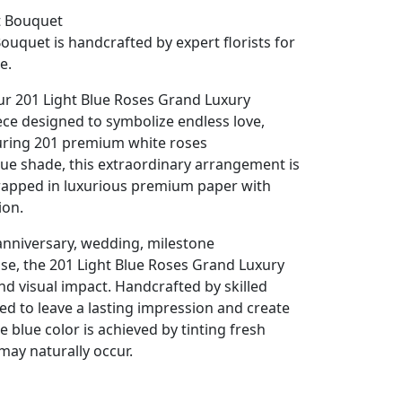
t Bouquet
ouquet is handcrafted by expert florists for
e.
r 201 Light Blue Roses Grand Luxury
ece designed to symbolize endless love,
turing 201 premium white roses
blue shade, this extraordinary arrangement is
wrapped in luxurious premium paper with
ion.
anniversary, wedding, milestone
se, the 201 Light Blue Roses Grand Luxury
 visual impact. Handcrafted by skilled
ned to leave a lasting impression and create
 blue color is achieved by tinting fresh
may naturally occur.