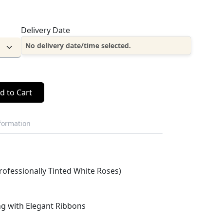
Delivery Date
No delivery date/time selected.
d to Cart
nformation
rofessionally Tinted White Roses)
g with Elegant Ribbons