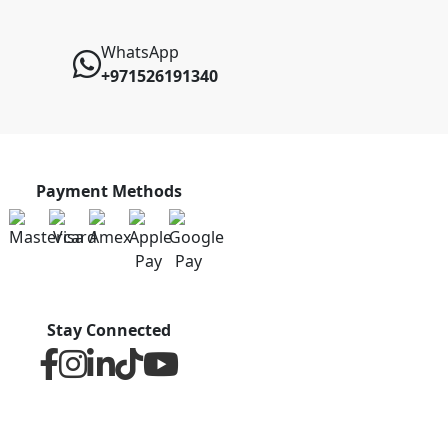
WhatsApp
+971526191340
Payment Methods
Stay Connected