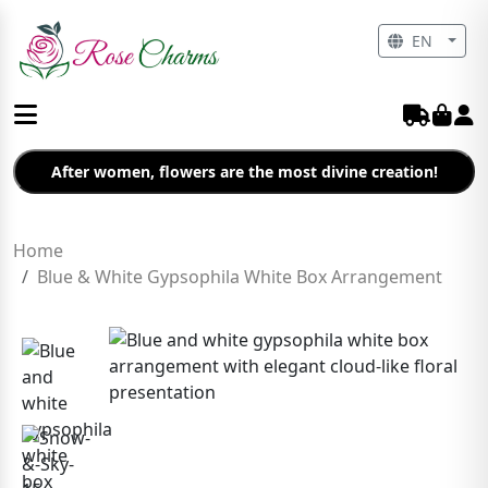
EN
After women, flowers are the most divine creation!
Home
Blue & White Gypsophila White Box Arrangement