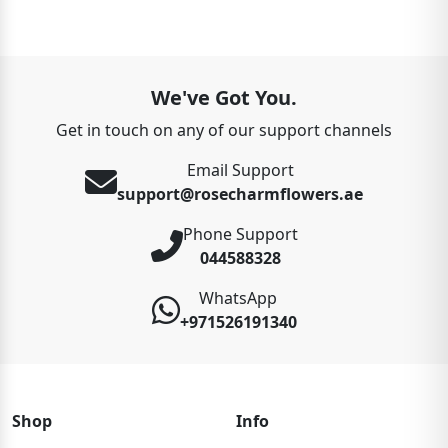
We've Got You.
Get in touch on any of our support channels
Email Support
support@rosecharmflowers.ae
Phone Support
044588328
WhatsApp
+971526191340
Shop
Info