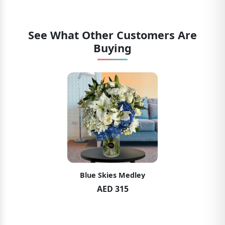
See What Other Customers Are
Buying
Blue Skies Medley
AED 315