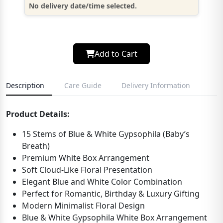
No delivery date/time selected.
Add to Cart
Description
Care Guide
Delivery Information
Product Details:
15 Stems of Blue & White Gypsophila (Baby’s
Breath)
Premium White Box Arrangement
Soft Cloud-Like Floral Presentation
Elegant Blue and White Color Combination
Perfect for Romantic, Birthday & Luxury Gifting
Modern Minimalist Floral Design
Blue & White Gypsophila White Box Arrangement