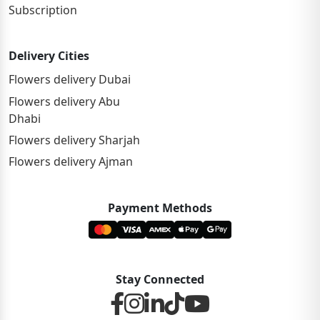
Subscription
Delivery Cities
Flowers delivery Dubai
Flowers delivery Abu
Dhabi
Flowers delivery Sharjah
Flowers delivery Ajman
Payment Methods
Stay Connected