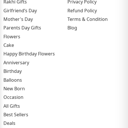
Rakhi Gifts
Privacy Policy
Girlfriend’s Day
Refund Policy
Mother's Day
Terms & Condition
Parents Day Gifts
Blog
Flowers
Cake
Happy Birthday Flowers
Anniversary
Birthday
Balloons
New Born
Occasion
All Gifts
Best Sellers
Deals