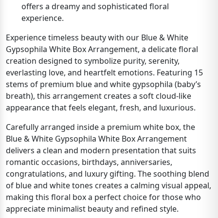
offers a dreamy and sophisticated floral
experience.
Experience timeless beauty with our Blue & White
Gypsophila White Box Arrangement, a delicate floral
creation designed to symbolize purity, serenity,
everlasting love, and heartfelt emotions. Featuring 15
stems of premium blue and white gypsophila (baby’s
breath), this arrangement creates a soft cloud-like
appearance that feels elegant, fresh, and luxurious.
Carefully arranged inside a premium white box, the
Blue & White Gypsophila White Box Arrangement
delivers a clean and modern presentation that suits
romantic occasions, birthdays, anniversaries,
congratulations, and luxury gifting. The soothing blend
of blue and white tones creates a calming visual appeal,
making this floral box a perfect choice for those who
appreciate minimalist beauty and refined style.