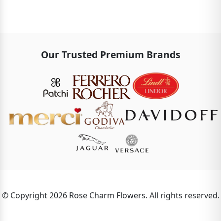
Our Trusted Premium Brands
© Copyright 2026 Rose Charm Flowers. All rights reserved.