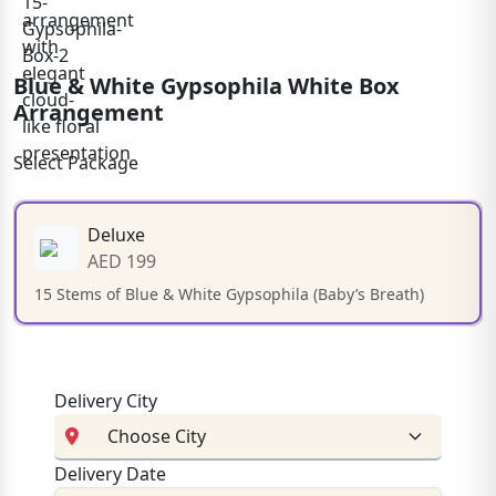
Blue & White Gypsophila White Box
Arrangement
Select Package
Deluxe
AED 199
15 Stems of Blue & White Gypsophila (Baby’s Breath)
Delivery City
Delivery Date