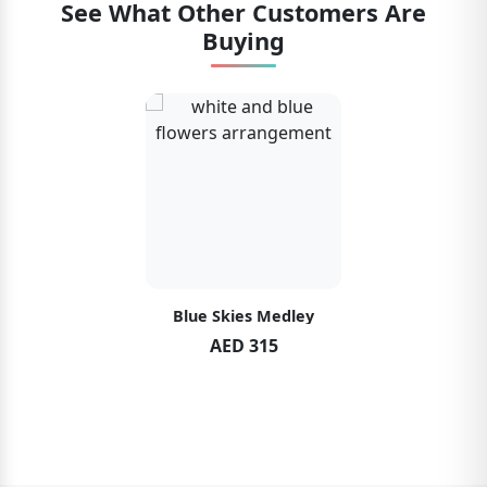
See What Other Customers Are
Buying
Blue Skies Medley
AED 315