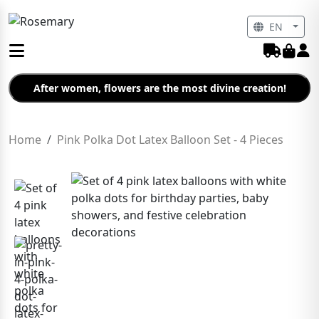
EN
After women, flowers are the most divine creation!
Home
Pink Polka Dot Latex Balloon Set - 4 Pieces