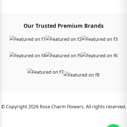
Our Trusted Premium Brands
© Copyright 2026 Rose Charm Flowers. All rights reserved.