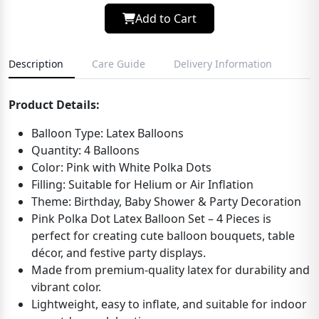
Add to Cart
Description
Care Guide
Delivery Information
Product Details:
Balloon Type: Latex Balloons
Quantity: 4 Balloons
Color: Pink with White Polka Dots
Filling: Suitable for Helium or Air Inflation
Theme: Birthday, Baby Shower & Party Decoration
Pink Polka Dot Latex Balloon Set – 4 Pieces is
perfect for creating cute balloon bouquets, table
décor, and festive party displays.
Made from premium-quality latex for durability and
vibrant color.
Lightweight, easy to inflate, and suitable for indoor