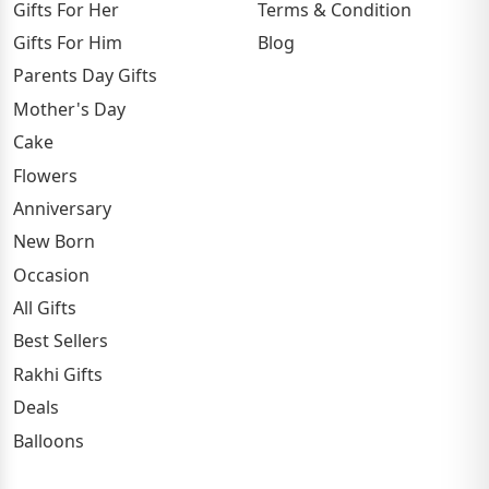
Gifts For Her
Terms & Condition
Gifts For Him
Blog
Parents Day Gifts
Mother's Day
Cake
Flowers
Anniversary
New Born
Occasion
All Gifts
Best Sellers
Rakhi Gifts
Deals
Balloons