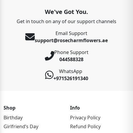
We've Got You.
Get in touch on any of our support channels
Email Support
support@rosecharmflowers.ae
Phone Support
044588328
WhatsApp
+971526191340
Shop
Info
Birthday
Privacy Policy
Girlfriend’s Day
Refund Policy