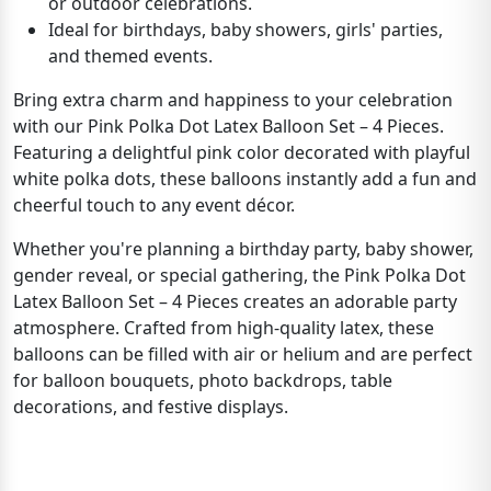
or outdoor celebrations.
Ideal for birthdays, baby showers, girls' parties,
and themed events.
Bring extra charm and happiness to your celebration
with our Pink Polka Dot Latex Balloon Set – 4 Pieces.
Featuring a delightful pink color decorated with playful
white polka dots, these balloons instantly add a fun and
cheerful touch to any event décor.
Whether you're planning a birthday party, baby shower,
gender reveal, or special gathering, the Pink Polka Dot
Latex Balloon Set – 4 Pieces creates an adorable party
atmosphere. Crafted from high-quality latex, these
balloons can be filled with air or helium and are perfect
for balloon bouquets, photo backdrops, table
decorations, and festive displays.