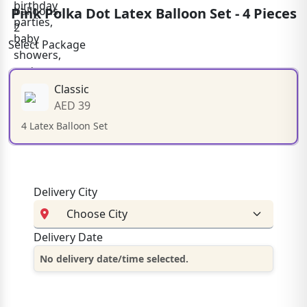
Pink Polka Dot Latex Balloon Set - 4 Pieces
Select Package
Classic
AED 39
4 Latex Balloon Set
Delivery City
Delivery Date
No delivery date/time selected.