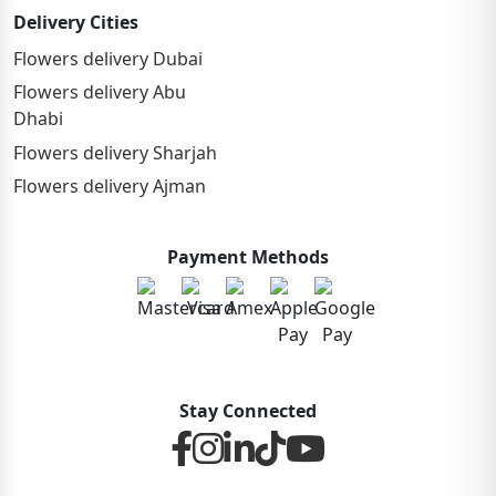
Delivery Cities
Flowers delivery Dubai
Flowers delivery Abu
Dhabi
Flowers delivery Sharjah
Flowers delivery Ajman
Payment Methods
Stay Connected