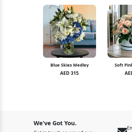
hid Blush
Blue Skies Medley
Soft Pin
ED 119
AED 315
AE
ED 125
We've Got You.
Em