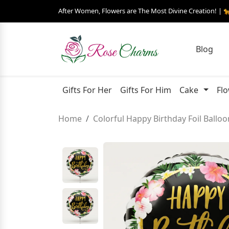
After Women, Flowers are The Most Divine Creation! | 
Blog
Gifts For Her
Gifts For Him
Cake
Fl
Home
Colorful Happy Birthday Foil Balloo