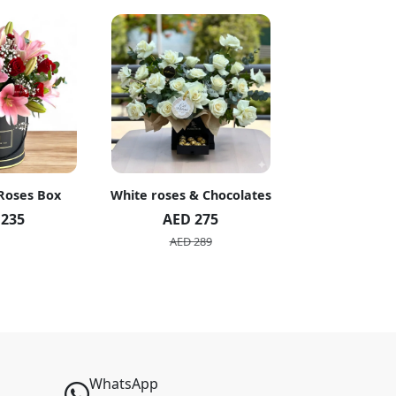
 Roses Box
White roses & Chocolates
20 Peach R
 235
AED 275
AED 1
AED 289
AED 2
WhatsApp