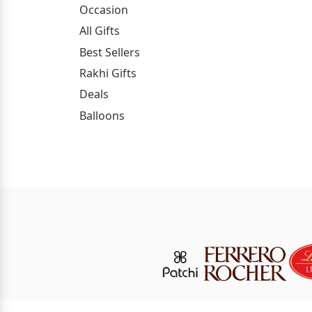
Occasion
All Gifts
Best Sellers
Rakhi Gifts
Deals
Balloons