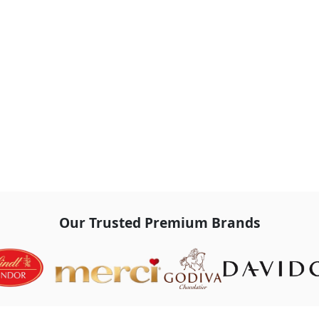
Our Trusted Premium Brands