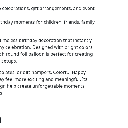
se celebrations, gift arrangements, and event
irthday moments for children, friends, family
 timeless birthday decoration that instantly
ny celebration. Designed with bright colors
ch round foil balloon is perfect for creating
 setups.
colates, or gift hampers, Colorful Happy
ay feel more exciting and meaningful. Its
ign help create unforgettable moments
s.
g