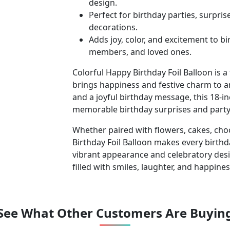
design.
Perfect for birthday parties, surpri
decorations.
Adds joy, color, and excitement to b
members, and loved ones.
Colorful Happy Birthday Foil Balloon is a
brings happiness and festive charm to a
and a joyful birthday message, this 18-in
memorable birthday surprises and party
Whether paired with flowers, cakes, cho
Birthday Foil Balloon makes every birthd
vibrant appearance and celebratory des
filled with smiles, laughter, and happines
See What Other Customers Are Buyin