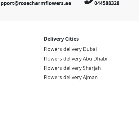
upport@rosecharmflowers.ae
044588328
Delivery Cities
Flowers delivery Dubai
Flowers delivery Abu Dhabi
Flowers delivery Sharjah
Flowers delivery Ajman