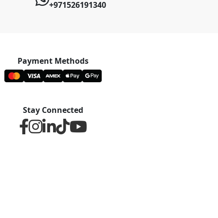
+971526191340
Payment Methods
Stay Connected