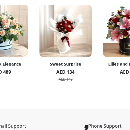
k Elegance
Sweet Surprise
Lilies and
D 489
AED 134
AED
AED 149
ail Support
Phone Support