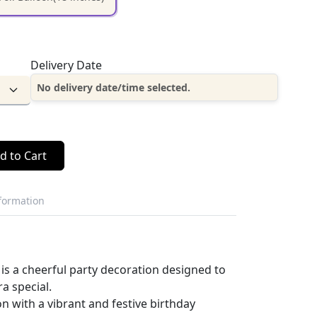
Delivery Date
No delivery date/time selected.
d to Cart
nformation
 is a cheerful party decoration designed to
a special.
on with a vibrant and festive birthday