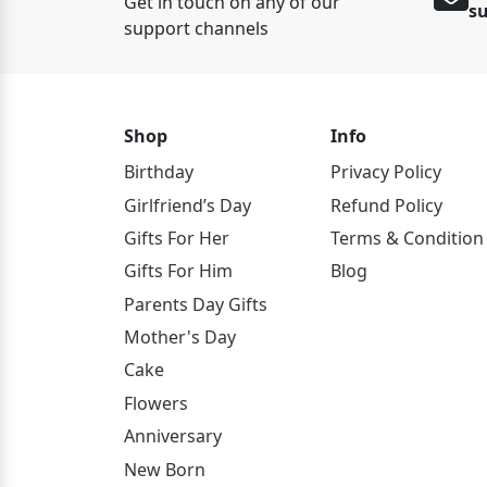
Get in touch on any of our
s
support channels
Shop
Info
Birthday
Privacy Policy
Girlfriend’s Day
Refund Policy
Gifts For Her
Terms & Condition
Gifts For Him
Blog
Parents Day Gifts
Mother's Day
Cake
Flowers
Anniversary
New Born