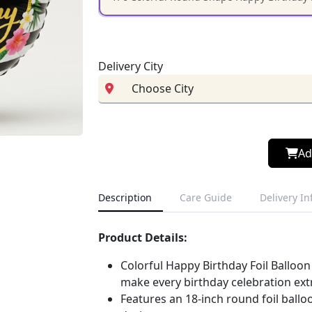
Delivery City
Ad
Description
Care Guide
Delivery I
Product Details:
Colorful Happy Birthday Foil Balloon
make every birthday celebration extr
Features an 18-inch round foil ballo