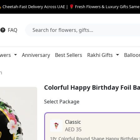
 Cheetah-Fast Delivery Across UAE | 🌹 Fresh Flowers & Luxury Gifts Sam
FAQ
owers
Anniversary
Best Sellers
Rakhi Gifts
Balloo
n
Colorful Happy Birthday Foil B
Select Package
Classic
AED 35
1Pc Colorful Round Shape Happy Birthday F