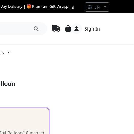
e Day Delivery | 🎁 Premium Gift Wrapping
EN
Sign In
ns
alloon
oil Balloon(18 inches)