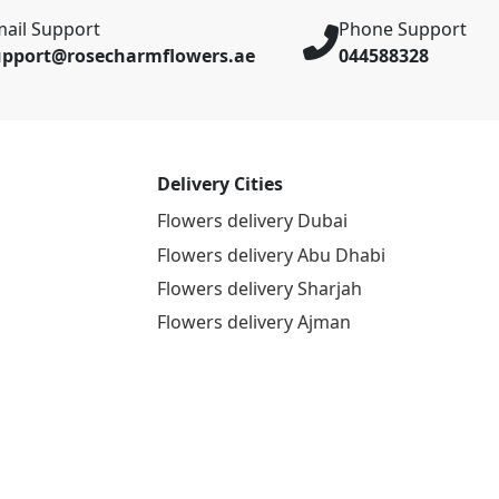
ail Support
Phone Support
upport@rosecharmflowers.ae
044588328
Delivery Cities
Flowers delivery Dubai
Flowers delivery Abu Dhabi
Flowers delivery Sharjah
Flowers delivery Ajman