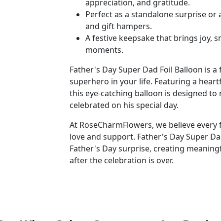
appreciation, and gratitude.
Perfect as a standalone surprise or 
and gift hampers.
A festive keepsake that brings joy,
moments.
Father's Day Super Dad Foil Balloon is a
superhero in your life. Featuring a hear
this eye-catching balloon is designed to
celebrated on his special day.
At RoseCharmFlowers, we believe every f
love and support. Father's Day Super Dad
Father's Day surprise, creating meaning
after the celebration is over.