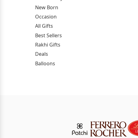
New Born
Occasion
All Gifts
Best Sellers
Rakhi Gifts
Deals
Balloons