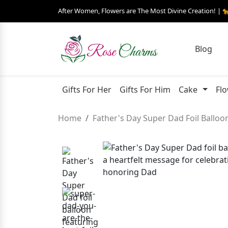
After Women, Flowers are The Most Divine Creation! | 
Blog
Gifts For Her
Gifts For Him
Cake
Fl
Home
Father's Day Super Dad Foil Balloo