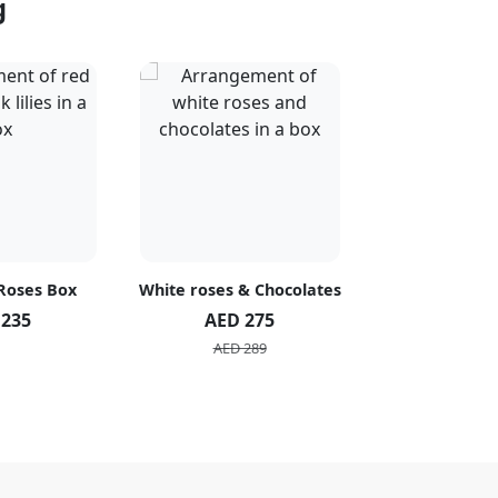
g
 Roses Box
White roses & Chocolates
20 Peach R
 235
AED 275
AED 1
AED 289
AED 2