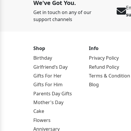
We've Got You.
Em
Get in touch on any of our
s
support channels
Shop
Info
Birthday
Privacy Policy
Girlfriend’s Day
Refund Policy
Gifts For Her
Terms & Condition
Gifts For Him
Blog
Parents Day Gifts
Mother's Day
Cake
Flowers
Anniversary