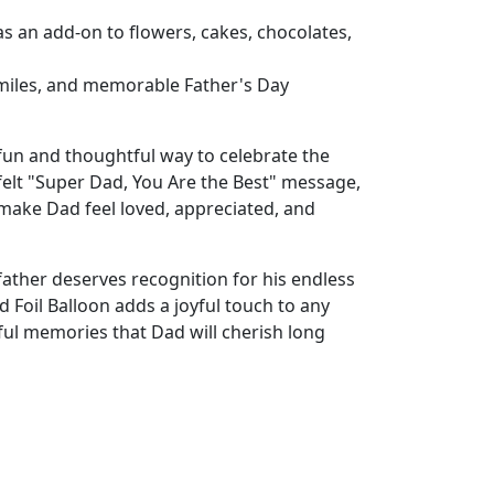
as an add-on to flowers, cakes, chocolates,
 smiles, and memorable Father's Day
 fun and thoughtful way to celebrate the
tfelt "Super Dad, You Are the Best" message,
 make Dad feel loved, appreciated, and
ather deserves recognition for his endless
 Foil Balloon adds a joyful touch to any
ful memories that Dad will cherish long