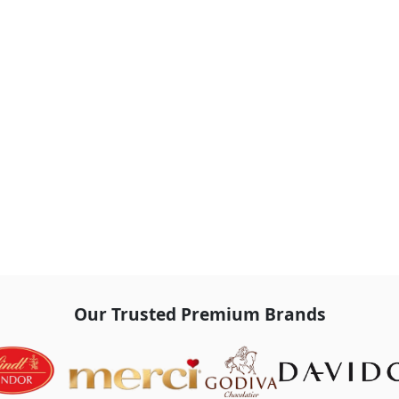
Our Trusted Premium Brands