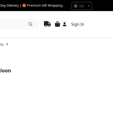
e Day Delivery | 🎁 Premium Gift Wrapping
EN
Sign In
ns
lloon