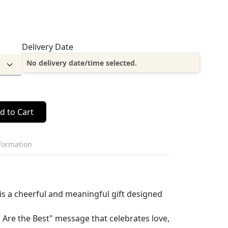
Delivery Date
No delivery date/time selected.
d to Cart
nformation
is a cheerful and meaningful gift designed
 Are the Best" message that celebrates love,