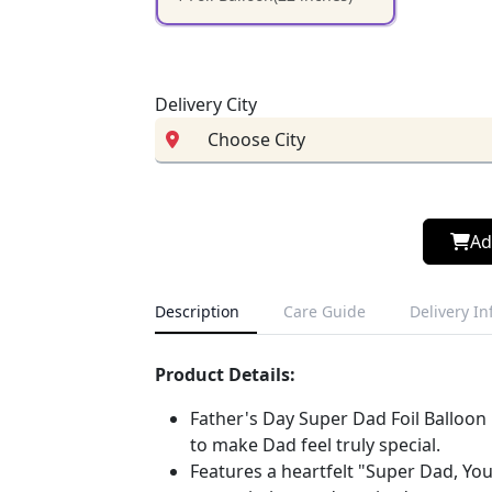
Delivery City
Ad
Description
Care Guide
Delivery I
Product Details:
Father's Day Super Dad Foil Balloon 
to make Dad feel truly special.
Features a heartfelt "Super Dad, You