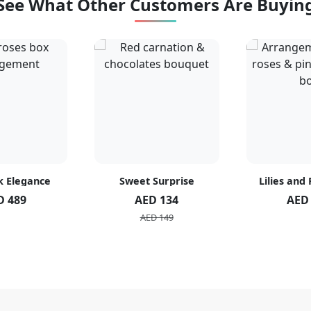
See What Other Customers Are Buyin
k Elegance
Sweet Surprise
Lilies and
D 489
AED 134
AED
AED 149