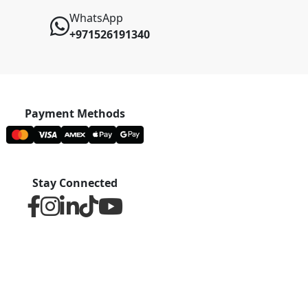
WhatsApp
+971526191340
Payment Methods
Stay Connected