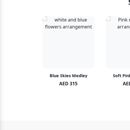
hid Blush
Blue Skies Medley
Soft Pin
ED 119
AED 315
AE
ED 125