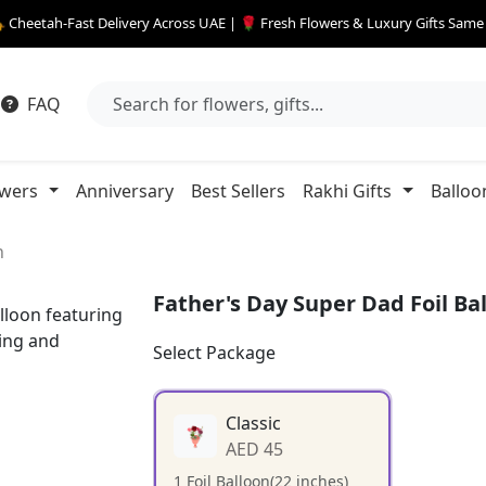
 Cheetah-Fast Delivery Across UAE | 🌹 Fresh Flowers & Luxury Gifts Sam
FAQ
owers
Anniversary
Best Sellers
Rakhi Gifts
Balloo
n
Father's Day Super Dad Foil Ba
Select Package
Classic
AED 45
1 Foil Balloon(22 inches)