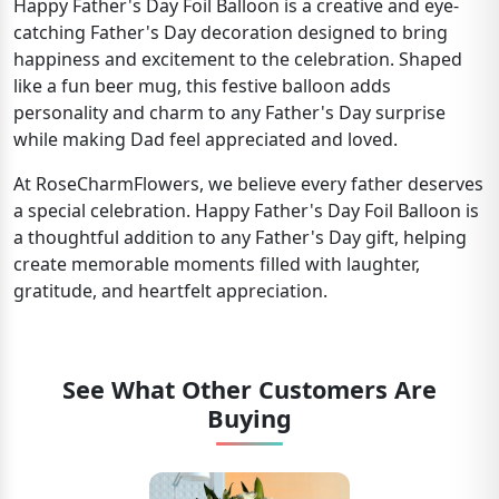
Happy Father's Day Foil Balloon is a creative and eye-
catching Father's Day decoration designed to bring
happiness and excitement to the celebration. Shaped
like a fun beer mug, this festive balloon adds
personality and charm to any Father's Day surprise
while making Dad feel appreciated and loved.
At RoseCharmFlowers, we believe every father deserves
a special celebration. Happy Father's Day Foil Balloon is
a thoughtful addition to any Father's Day gift, helping
create memorable moments filled with laughter,
gratitude, and heartfelt appreciation.
See What Other Customers Are
Buying