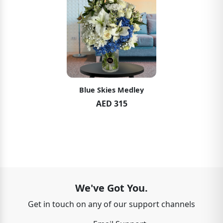
Blue Skies Medley
AED 315
We've Got You.
Get in touch on any of our support channels