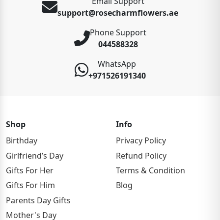
Email Support
support@rosecharmflowers.ae
Phone Support
044588328
WhatsApp
+971526191340
Shop
Info
Birthday
Privacy Policy
Girlfriend’s Day
Refund Policy
Gifts For Her
Terms & Condition
Gifts For Him
Blog
Parents Day Gifts
Mother's Day