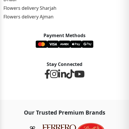
Flowers delivery Sharjah
Flowers delivery Ajman
Payment Methods
Stay Connected
Our Trusted Premium Brands