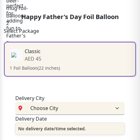
Happy Father's Day Foil Balloon
Select Package
Classic
AED 45
1 Foil Balloon(22 inches)
Delivery City
Delivery Date
No delivery date/time selected.