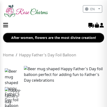
EN
After women, flowers are the most divine creation!
Home
Happy Father's Day Foil Balloon