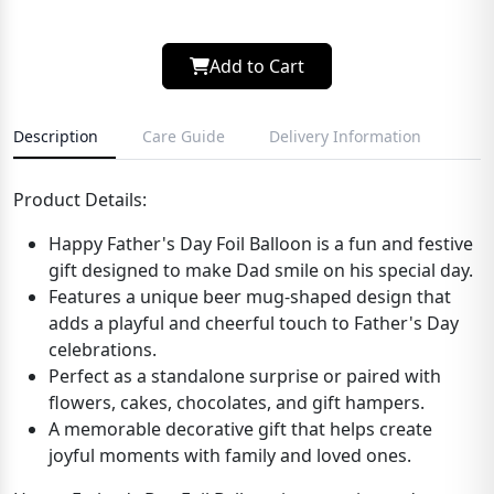
Add to Cart
Description
Care Guide
Delivery Information
Product Details:
Happy Father's Day Foil Balloon is a fun and festive
gift designed to make Dad smile on his special day.
Features a unique beer mug-shaped design that
adds a playful and cheerful touch to Father's Day
celebrations.
Perfect as a standalone surprise or paired with
flowers, cakes, chocolates, and gift hampers.
A memorable decorative gift that helps create
joyful moments with family and loved ones.