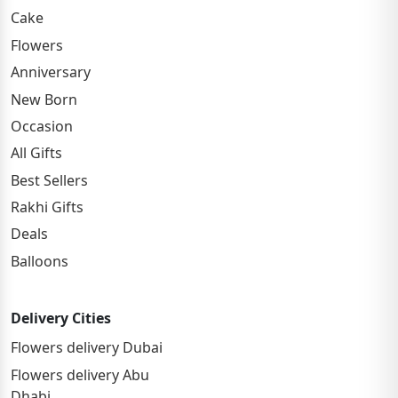
Cake
Flowers
Anniversary
New Born
Occasion
All Gifts
Best Sellers
Rakhi Gifts
Deals
Balloons
Delivery Cities
Flowers delivery Dubai
Flowers delivery Abu
Dhabi