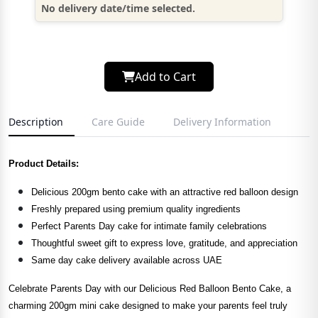
No delivery date/time selected.
Add to Cart
Description
Care Guide
Delivery Information
Product Details:
Delicious 200gm bento cake with an attractive red balloon design
Freshly prepared using premium quality ingredients
Perfect Parents Day cake for intimate family celebrations
Thoughtful sweet gift to express love, gratitude, and appreciation
Same day cake delivery available across UAE
Celebrate Parents Day with our Delicious Red Balloon Bento Cake, a
charming 200gm mini cake designed to make your parents feel truly