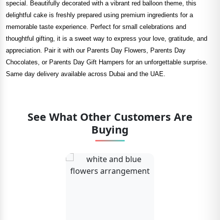
special. Beautifully decorated with a vibrant red balloon theme, this
delightful cake is freshly prepared using premium ingredients for a
memorable taste experience. Perfect for small celebrations and
thoughtful gifting, it is a sweet way to express your love, gratitude, and
appreciation. Pair it with our Parents Day Flowers, Parents Day
Chocolates, or Parents Day Gift Hampers for an unforgettable surprise.
Same day delivery available across Dubai and the UAE.
See What Other Customers Are
Buying