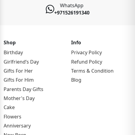
WhatsApp
+971526191340
Shop
Info
Birthday
Privacy Policy
Girlfriend’s Day
Refund Policy
Gifts For Her
Terms & Condition
Gifts For Him
Blog
Parents Day Gifts
Mother's Day
Cake
Flowers
Anniversary
New Born