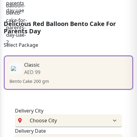
Delicious Red Balloon Bento Cake For
Parents Day
Select Package
Classic
AED 99
Bento Cake 200 gm
Delivery City
Delivery Date