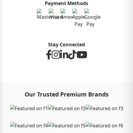
Payment Methods
Stay Connected
Our Trusted Premium Brands