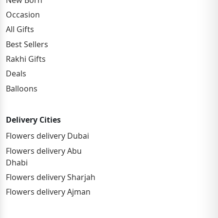
Occasion
All Gifts
Best Sellers
Rakhi Gifts
Deals
Balloons
Delivery Cities
Flowers delivery Dubai
Flowers delivery Abu
Dhabi
Flowers delivery Sharjah
Flowers delivery Ajman