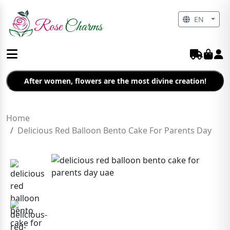
EN
After women, flowers are the most divine creation!
Home
Delicious Red Balloon Bento Cake For Parents Day