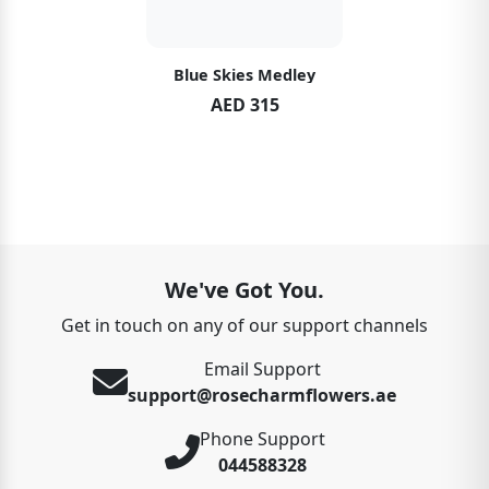
Blue Skies Medley
AED 315
We've Got You.
Get in touch on any of our support channels
Email Support
support@rosecharmflowers.ae
Phone Support
044588328