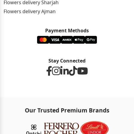
Flowers delivery Sharjah
Flowers delivery Ajman
Payment Methods
Stay Connected
Our Trusted Premium Brands