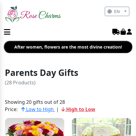
EN
After women, flowers are the most divine creation!
Parents Day Gifts
(28 Products)
Showing 20 gifts out of 28
Price:
Low to High
|
High to Low