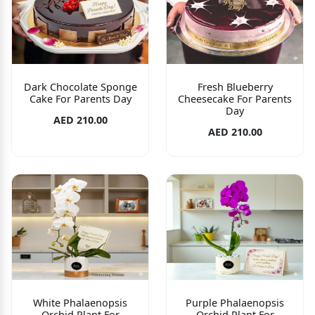
Dark Chocolate Sponge
Fresh Blueberry
Cake For Parents Day
Cheesecake For Parents
Day
AED 210.00
AED 210.00
White Phalaenopsis
Purple Phalaenopsis
Orchid Plant For
Orchid Plant For