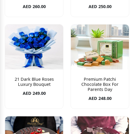
AED 260.00
AED 250.00
21 Dark Blue Roses
Premium Patchi
Luxury Bouquet
Chocolate Box For
Parents Day
AED 249.00
AED 248.00