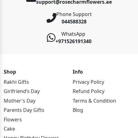
support@rosecharmflowers.ae
Phone Support
044588328
WhatsApp
+971526191340
Shop
Info
Rakhi Gifts
Privacy Policy
Girlfriend’s Day
Refund Policy
Mother's Day
Terms & Condition
Parents Day Gifts
Blog
Flowers
Cake