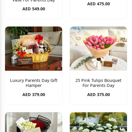
AED 475.00
AED 549.00
Luxury Parents Day Gift
25 Pink Tulips Bouquet
Hamper
For Parents Day
AED 379.00
AED 375.00