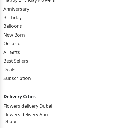
Happy Birthday Flowers
Anniversary
Birthday
Balloons
New Born
Occasion
All Gifts
Best Sellers
Deals
Subscription
Delivery Cities
Flowers delivery Dubai
Flowers delivery Abu
Dhabi