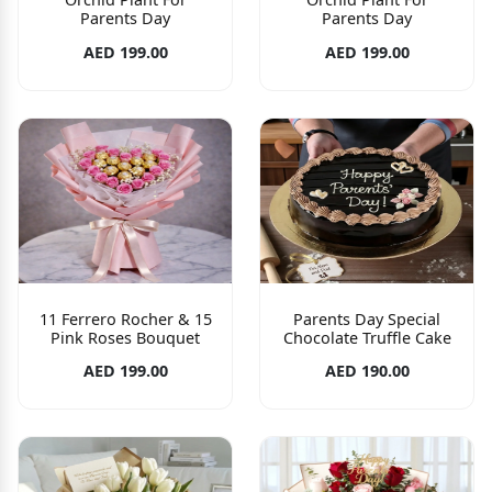
Parents Day
Parents Day
AED 199.00
AED 199.00
11 Ferrero Rocher & 15
Parents Day Special
Pink Roses Bouquet
Chocolate Truffle Cake
AED 199.00
AED 190.00