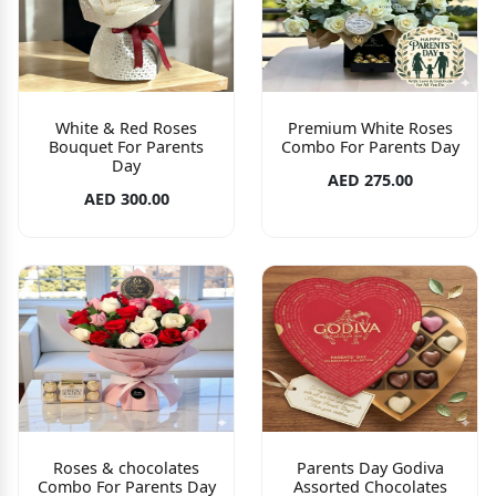
White & Red Roses
Premium White Roses
Bouquet For Parents
Combo For Parents Day
Day
AED 275.00
AED 300.00
Roses & chocolates
Parents Day Godiva
Combo For Parents Day
Assorted Chocolates