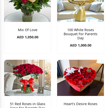
Mix Of Love
100 White Roses
Bouquet For Parents
AED 1,050.00
Day
AED 1,000.00
51 Red Roses in Glass
Heart's Desire Roses
Vase For Parents Day