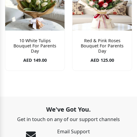
10 White Tulips
Red & Pink Roses
Bouquet For Parents
Bouquet For Parents
Day
Day
AED 149.00
AED 125.00
We've Got You.
Get in touch on any of our support channels
Email Support