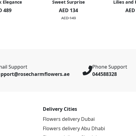
k Elegance
Sweet Surprise
Lilies and
D 489
AED 134
AED
AED 149
ail Support
Phone Support
upport@rosecharmflowers.ae
044588328
Delivery Cities
Flowers delivery Dubai
Flowers delivery Abu Dhabi