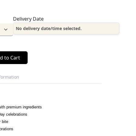
Delivery Date
No delivery date/time selected.
d to Cart
nformation
ith premium ingredients
Day celebrations
y bite
brations