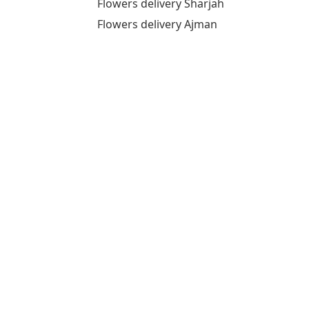
Flowers delivery Sharjah
Flowers delivery Ajman