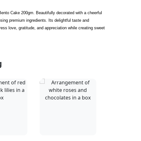
Bento Cake 200gm. Beautifully decorated with a cheerful
sing premium ingredients. Its delightful taste and
ess love, gratitude, and appreciation while creating sweet
g