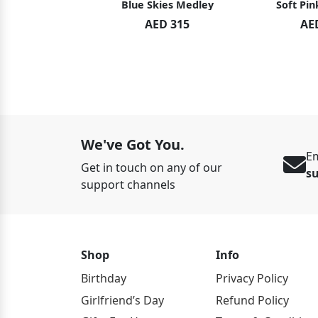
hid Blush
Blue Skies Medley
Soft Pin
ED 119
AED 315
AE
ED 125
We've Got You.
Em
Get in touch on any of our
s
support channels
Shop
Info
Birthday
Privacy Policy
Girlfriend’s Day
Refund Policy