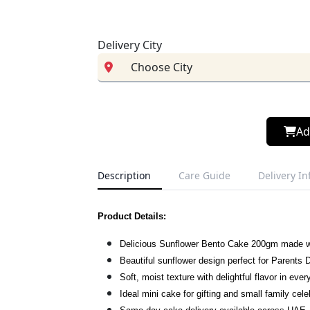
Delivery City
Ad
Description
Care Guide
Delivery I
Product Details:
Delicious Sunflower Bento Cake 200gm made w
Beautiful sunflower design perfect for Parents 
Soft, moist texture with delightful flavor in ever
Ideal mini cake for gifting and small family cele