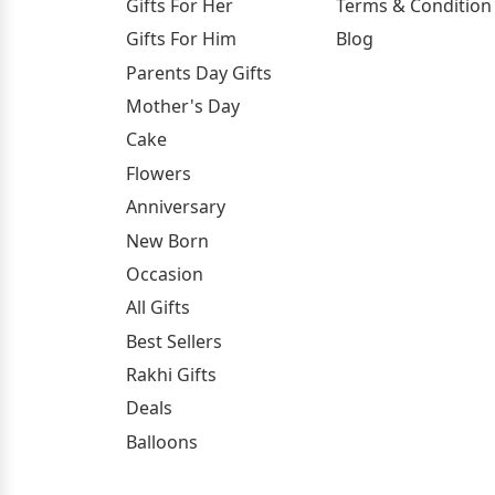
Gifts For Her
Terms & Condition
Gifts For Him
Blog
Parents Day Gifts
Mother's Day
Cake
Flowers
Anniversary
New Born
Occasion
All Gifts
Best Sellers
Rakhi Gifts
Deals
Balloons