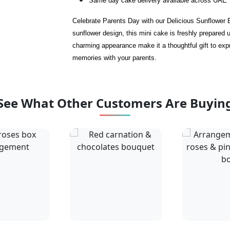
Same day cake delivery available across UAE
Celebrate Parents Day with our Delicious Sunflower 
sunflower design, this mini cake is freshly prepared u
charming appearance make it a thoughtful gift to expr
memories with your parents.
See What Other Customers Are Buyin