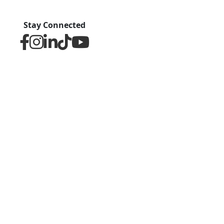
Stay Connected