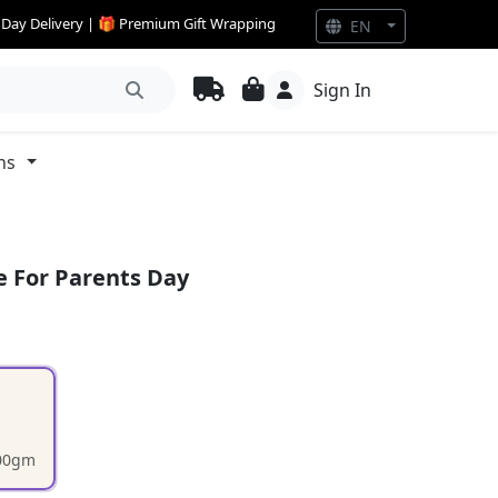
e Day Delivery | 🎁 Premium Gift Wrapping
EN
Sign In
ns
e For Parents Day
200gm