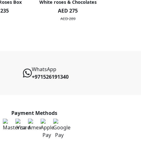
 Roses Box
White roses & Chocolates
20 Peach R
 235
AED 275
AED 1
AED 289
AED 2
WhatsApp
+971526191340
Payment Methods