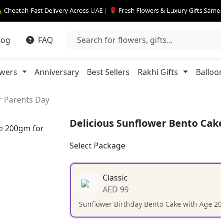
 Cheetah-Fast Delivery Across UAE | 🌹 Fresh Flowers & Luxury Gifts Sam
log
FAQ
owers
Anniversary
Best Sellers
Rakhi Gifts
Balloo
r Parents Day
Delicious Sunflower Bento Cak
Select Package
Classic
AED 99
Sunflower Birthday Bento Cake with Age 