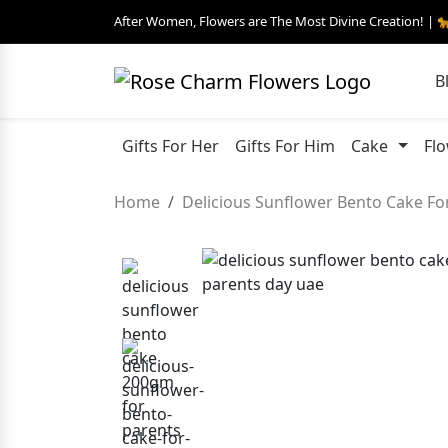
After Women, Flowers are The Most Divine Creation! | 
B
Gifts For Her
Gifts For Him
Cake
Fl
Home
Delicious Sunflower Bento Cake Fo