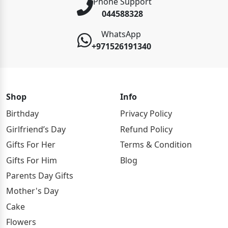
Phone Support
044588328
WhatsApp
+971526191340
Shop
Info
Birthday
Privacy Policy
Girlfriend’s Day
Refund Policy
Gifts For Her
Terms & Condition
Gifts For Him
Blog
Parents Day Gifts
Mother's Day
Cake
Flowers