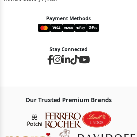
Payment Methods
Stay Connected
Our Trusted Premium Brands