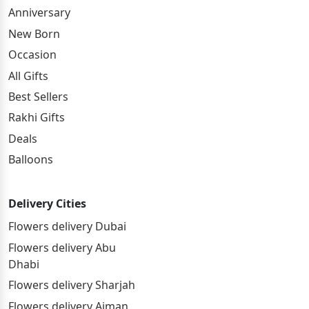
Anniversary
New Born
Occasion
All Gifts
Best Sellers
Rakhi Gifts
Deals
Balloons
Delivery Cities
Flowers delivery Dubai
Flowers delivery Abu
Dhabi
Flowers delivery Sharjah
Flowers delivery Ajman