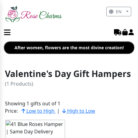
EN
After women, flowers are the most divine creation!
Valentine's Day Gift Hampers
(1 Products)
Showing 1 gifts out of 1
Price:
Low to High
|
High to Low