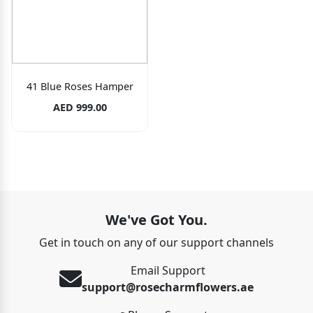
41 Blue Roses Hamper
AED 999.00
We've Got You.
Get in touch on any of our support channels
Email Support
support@rosecharmflowers.ae