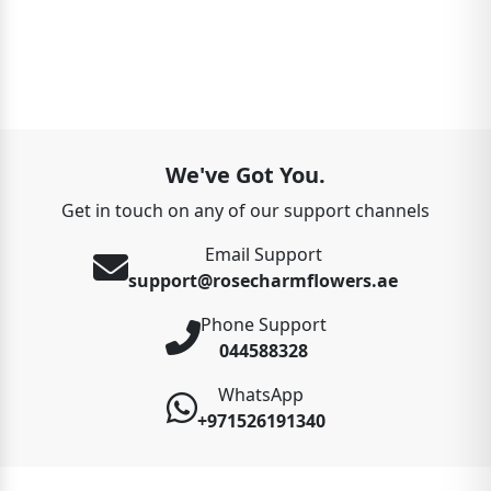
We've Got You.
Get in touch on any of our support channels
Email Support
support@rosecharmflowers.ae
Phone Support
044588328
WhatsApp
+971526191340