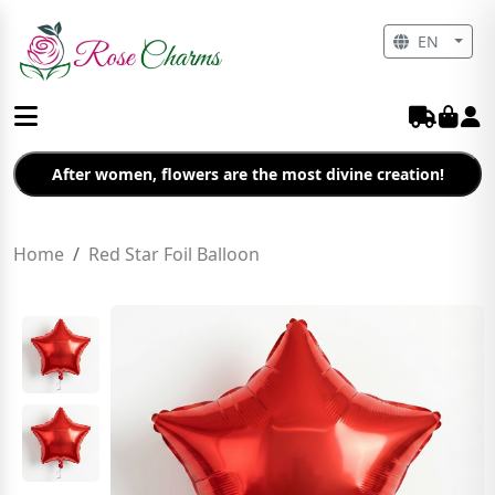
EN
After women, flowers are the most divine creation!
Home
Red Star Foil Balloon