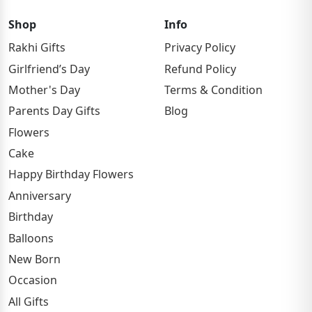
Shop
Info
Rakhi Gifts
Privacy Policy
Girlfriend’s Day
Refund Policy
Mother's Day
Terms & Condition
Parents Day Gifts
Blog
Flowers
Cake
Happy Birthday Flowers
Anniversary
Birthday
Balloons
New Born
Occasion
All Gifts