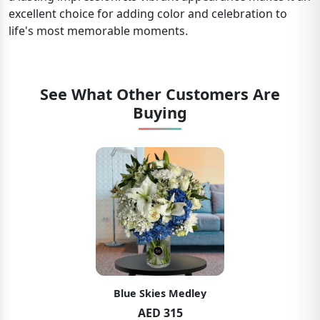
excellent choice for adding color and celebration to
life's most memorable moments.
See What Other Customers Are
Buying
Blue Skies Medley
AED 315