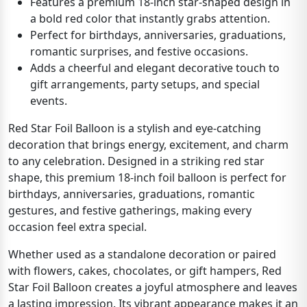
Features a premium 18-inch star-shaped design in
a bold red color that instantly grabs attention.
Perfect for birthdays, anniversaries, graduations,
romantic surprises, and festive occasions.
Adds a cheerful and elegant decorative touch to
gift arrangements, party setups, and special
events.
Red Star Foil Balloon is a stylish and eye-catching
decoration that brings energy, excitement, and charm
to any celebration. Designed in a striking red star
shape, this premium 18-inch foil balloon is perfect for
birthdays, anniversaries, graduations, romantic
gestures, and festive gatherings, making every
occasion feel extra special.
Whether used as a standalone decoration or paired
with flowers, cakes, chocolates, or gift hampers, Red
Star Foil Balloon creates a joyful atmosphere and leaves
a lasting impression. Its vibrant appearance makes it an