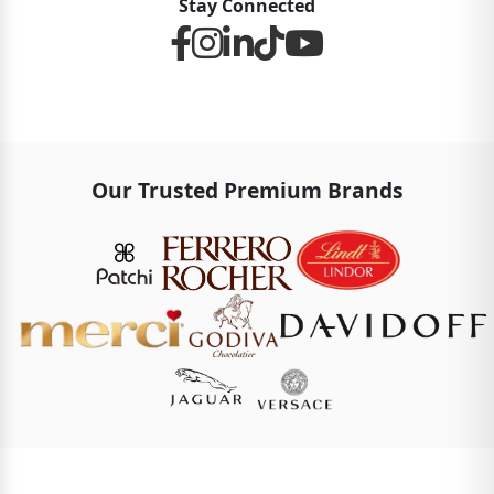
Stay Connected
Our Trusted Premium Brands