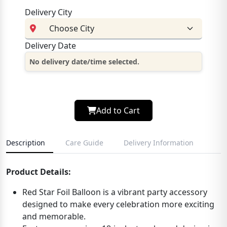
Delivery City
Delivery Date
No delivery date/time selected.
Add to Cart
Description
Care Guide
Delivery Information
Product Details:
Red Star Foil Balloon is a vibrant party accessory
designed to make every celebration more exciting
and memorable.