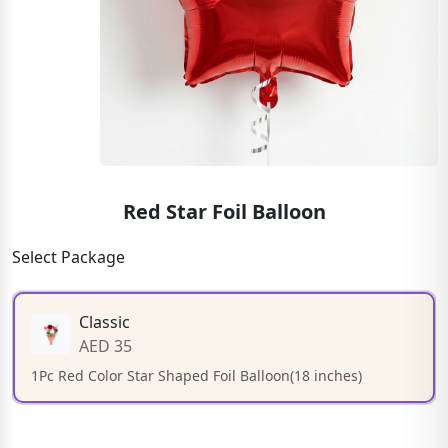
Red Star Foil Balloon
Select Package
Classic
AED 35
1Pc Red Color Star Shaped Foil Balloon(18 inches)