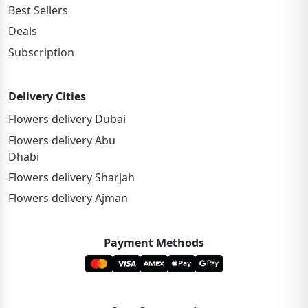
Best Sellers
Deals
Subscription
Delivery Cities
Flowers delivery Dubai
Flowers delivery Abu
Dhabi
Flowers delivery Sharjah
Flowers delivery Ajman
Payment Methods