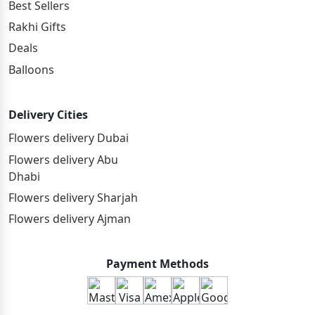
Best Sellers
Rakhi Gifts
Deals
Balloons
Delivery Cities
Flowers delivery Dubai
Flowers delivery Abu
Dhabi
Flowers delivery Sharjah
Flowers delivery Ajman
Payment Methods