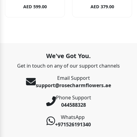
AED 599.00
AED 379.00
We've Got You.
Get in touch on any of our support channels
Email Support
support@rosecharmflowers.ae
Phone Support
044588328
WhatsApp
+971526191340