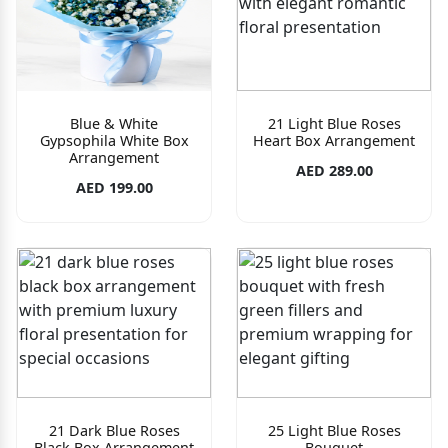
Blue & White
21 Light Blue Roses
Gypsophila White Box
Heart Box Arrangement
Arrangement
AED 289.00
AED 199.00
21 Dark Blue Roses
25 Light Blue Roses
Black Box Arrangement
Bouquet