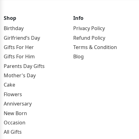
Shop
Info
Birthday
Privacy Policy
Girlfriend’s Day
Refund Policy
Gifts For Her
Terms & Condition
Gifts For Him
Blog
Parents Day Gifts
Mother's Day
Cake
Flowers
Anniversary
New Born
Occasion
All Gifts