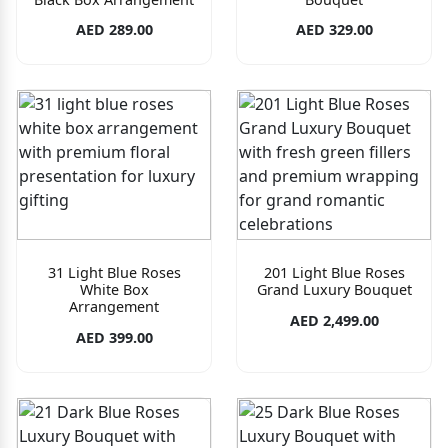
AED 289.00
AED 329.00
31 Light Blue Roses
201 Light Blue Roses
White Box
Grand Luxury Bouquet
Arrangement
AED 2,499.00
AED 399.00