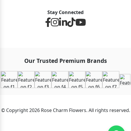
Stay Connected
Our Trusted Premium Brands
© Copyright 2026 Rose Charm Flowers. All rights reserved.