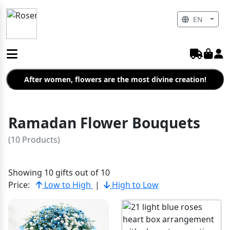
EN
After women, flowers are the most divine creation!
Ramadan Flower Bouquets
(10 Products)
Showing 10 gifts out of 10
Price:
Low to High
|
High to Low