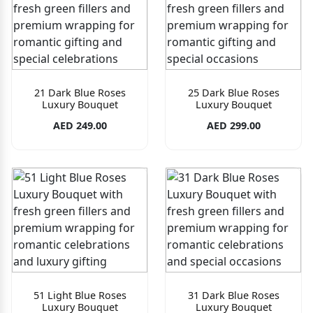
21 Dark Blue Roses
25 Dark Blue Roses
Luxury Bouquet
Luxury Bouquet
AED 249.00
AED 299.00
51 Light Blue Roses
31 Dark Blue Roses
Luxury Bouquet
Luxury Bouquet