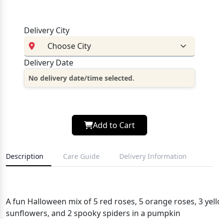
Delivery City
Delivery Date
No delivery date/time selected.
Add to Cart
Description
Care Guide
Delivery Information
A fun Halloween mix of 5 red roses, 5 orange roses, 3 y
sunflowers, and 2 spooky spiders in a pumpkin