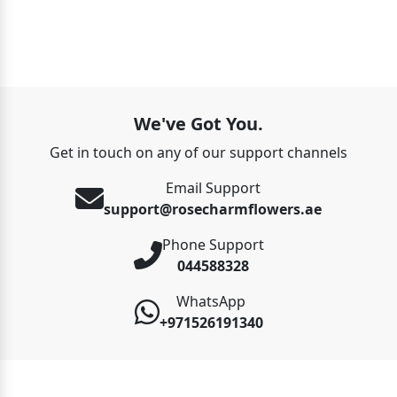
We've Got You.
Get in touch on any of our support channels
Email Support
support@rosecharmflowers.ae
Phone Support
044588328
WhatsApp
+971526191340