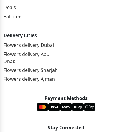
Deals
Balloons
Delivery Cities
Flowers delivery Dubai
Flowers delivery Abu
Dhabi
Flowers delivery Sharjah
Flowers delivery Ajman
Payment Methods
Stay Connected