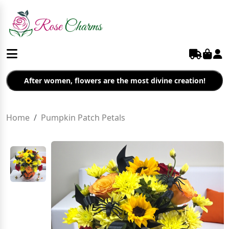
After women, flowers are the most divine creation!
Home
Pumpkin Patch Petals