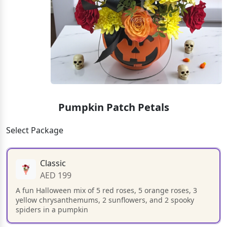
Pumpkin Patch Petals
Select Package
Classic
AED 199
A fun Halloween mix of 5 red roses, 5 orange roses, 3
yellow chrysanthemums, 2 sunflowers, and 2 spooky
spiders in a pumpkin