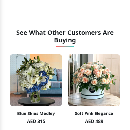
See What Other Customers Are
Buying
Blue Skies Medley
Soft Pink Elegance
AED 315
AED 489