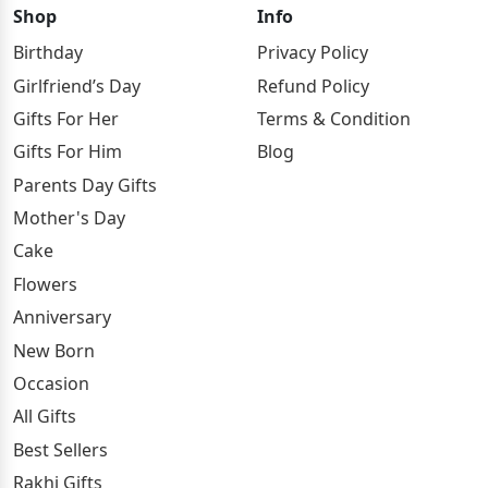
Shop
Info
Birthday
Privacy Policy
Girlfriend’s Day
Refund Policy
Gifts For Her
Terms & Condition
Gifts For Him
Blog
Parents Day Gifts
Mother's Day
Cake
Flowers
Anniversary
New Born
Occasion
All Gifts
Best Sellers
Rakhi Gifts