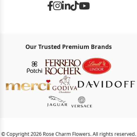
Our Trusted Premium Brands
© Copyright 2026 Rose Charm Flowers. All rights reserved.