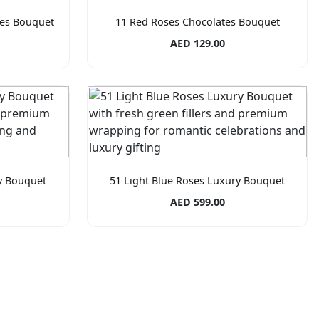
tes Bouquet
11 Red Roses Chocolates Bouquet
AED 129.00
y Bouquet
51 Light Blue Roses Luxury Bouquet
AED 599.00