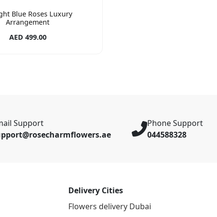
ight Blue Roses Luxury
Arrangement
AED 499.00
ail Support
Phone Support
upport@rosecharmflowers.ae
044588328
Delivery Cities
Flowers delivery Dubai