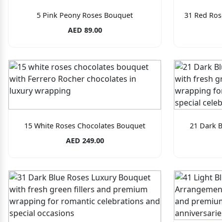
5 Pink Peony Roses Bouquet
31 Red Ros
AED 89.00
15 White Roses Chocolates Bouquet
21 Dark 
AED 249.00