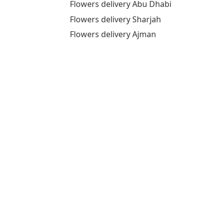
Flowers delivery Abu Dhabi
Flowers delivery Sharjah
Flowers delivery Ajman