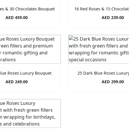
es & 30 Chocolates Bouquet
16 Red Roses & 15 Chocola
AED 459.00
AED 239.00
Blue Roses Luxury Bouquet
25 Dark Blue Roses Luxur
AED 249.00
AED 299.00