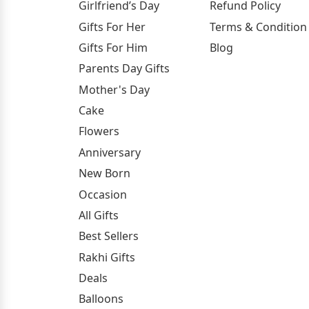
Girlfriend’s Day
Refund Policy
Gifts For Her
Terms & Condition
Gifts For Him
Blog
Parents Day Gifts
Mother's Day
Cake
Flowers
Anniversary
New Born
Occasion
All Gifts
Best Sellers
Rakhi Gifts
Deals
Balloons