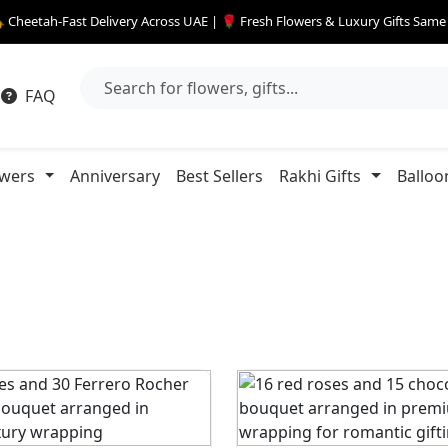
 Cheetah-Fast Delivery Across UAE | 🌹 Fresh Flowers & Luxury Gifts Sam
FAQ
owers
Anniversary
Best Sellers
Rakhi Gifts
Balloo