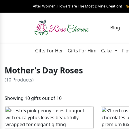
After Women, Flowers are The Most Divine Creation! | 
Blog
Gifts For Her
Gifts For Him
Cake
Fl
Mother's Day Roses
(10 Products)
Showing 10 gifts out of 10