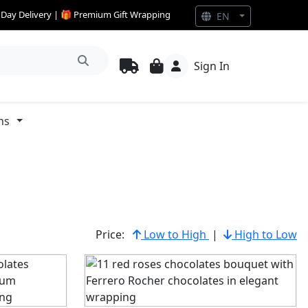
e Day Delivery | 🎁 Premium Gift Wrapping
EN
Sign In
ns
Price:
Low to High
|
High to Low