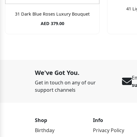
41 L
31 Dark Blue Roses Luxury Bouquet
AED 379.00
We've Got You.
Em
Get in touch on any of our
s
support channels
Shop
Info
Birthday
Privacy Policy