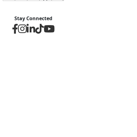
Stay Connected