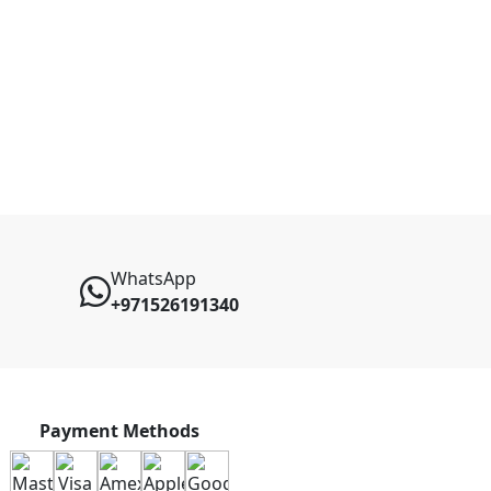
WhatsApp
+971526191340
Payment Methods