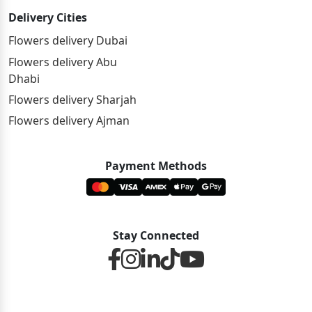
Delivery Cities
Flowers delivery Dubai
Flowers delivery Abu
Dhabi
Flowers delivery Sharjah
Flowers delivery Ajman
Payment Methods
Stay Connected