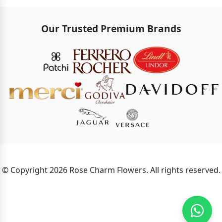
Our Trusted Premium Brands
© Copyright 2026 Rose Charm Flowers. All rights reserved.