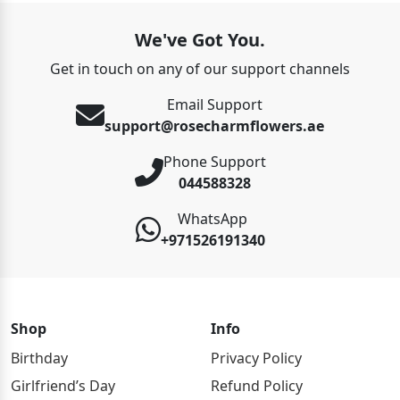
We've Got You.
Get in touch on any of our support channels
Email Support
support@rosecharmflowers.ae
Phone Support
044588328
WhatsApp
+971526191340
Shop
Info
Birthday
Privacy Policy
Girlfriend’s Day
Refund Policy