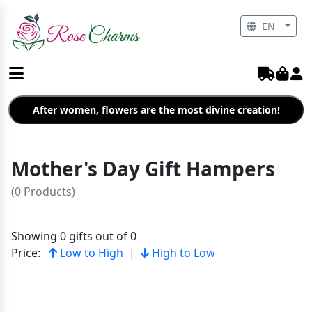
EN
After women, flowers are the most divine creation!
Mother's Day Gift Hampers
(0 Products)
Showing 0 gifts out of 0
Price:
Low to High
|
High to Low