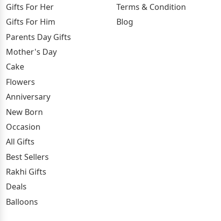
Gifts For Her
Terms & Condition
Gifts For Him
Blog
Parents Day Gifts
Mother's Day
Cake
Flowers
Anniversary
New Born
Occasion
All Gifts
Best Sellers
Rakhi Gifts
Deals
Balloons