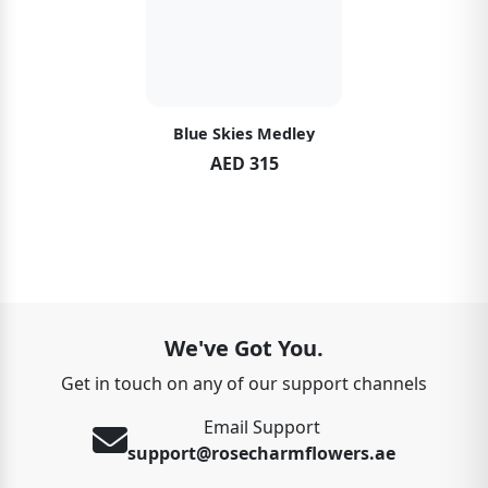
Blue Skies Medley
AED 315
We've Got You.
Get in touch on any of our support channels
Email Support
support@rosecharmflowers.ae