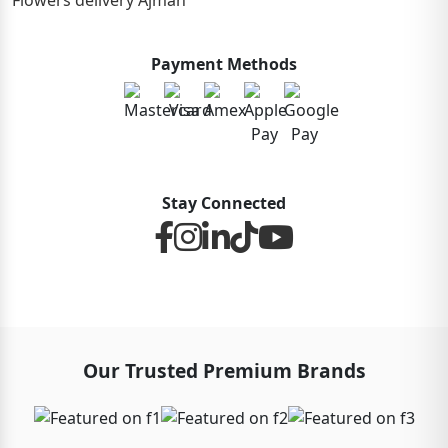
Flowers delivery Ajman
Payment Methods
Stay Connected
Our Trusted Premium Brands