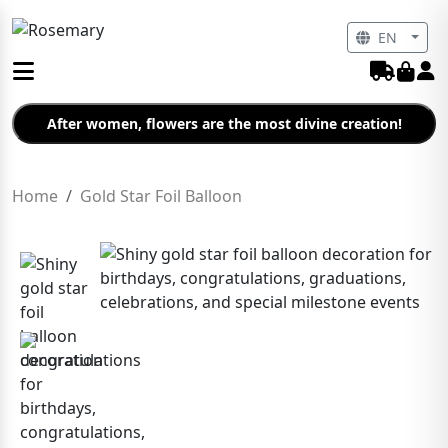
EN
After women, flowers are the most divine creation!
Home
Gold Star Foil Balloon