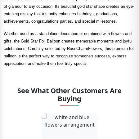
of glamour to any occasion. Its beautiful gold star shape creates an eye-
catching display that instantly enhances birthdays, graduations,
achievements, congratulations parties, and special milestones.
Whether used as a standalone decoration or combined with flowers and
gifts, the Gold Star Foil Balloon creates memorable moments and joyful
celebrations. Carefully selected by RoseCharmFlowers, this premium foil
balloon is the perfect way to recognize someone's success, express
appreciation, and make them feel truly special.
See What Other Customers Are
Buying