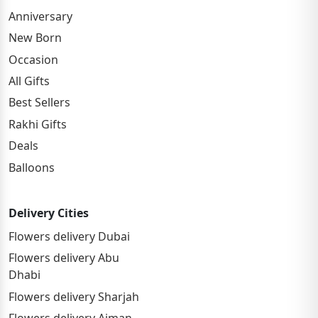
Anniversary
New Born
Occasion
All Gifts
Best Sellers
Rakhi Gifts
Deals
Balloons
Delivery Cities
Flowers delivery Dubai
Flowers delivery Abu
Dhabi
Flowers delivery Sharjah