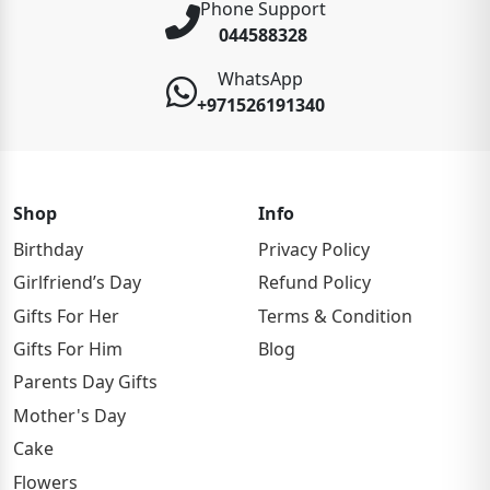
Phone Support
044588328
WhatsApp
+971526191340
Shop
Info
Birthday
Privacy Policy
Girlfriend’s Day
Refund Policy
Gifts For Her
Terms & Condition
Gifts For Him
Blog
Parents Day Gifts
Mother's Day
Cake
Flowers