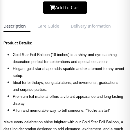
Add to Cart
Description
Care Guide
Delivery Information
Product Details:
Gold Star Foil Balloon (18 inches) is a shiny and eye-catching
decoration perfect for celebrations and special occasions.
Elegant gold star shape adds sparkle and excitement to any event
setup.
Ideal for birthdays, congratulations, achievements, graduations,
and surprise parties.
Premium foil material offers a vibrant appearance and long-lasting
display.
A fun and memorable way to tell someone, "You're a star!"
Make every celebration shine brighter with our Gold Star Foil Balloon, a
dazzling decoration designed to add elegance, excitement, and a touch