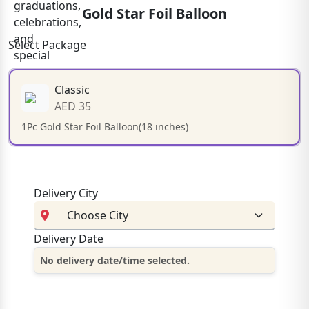
Gold Star Foil Balloon
Select Package
Classic
AED 35
1Pc Gold Star Foil Balloon(18 inches)
Delivery City
Delivery Date
No delivery date/time selected.