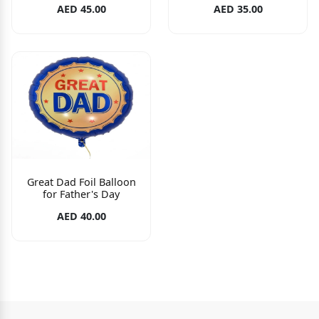
AED 45.00
AED 35.00
Great Dad Foil Balloon
for Father's Day
AED 40.00