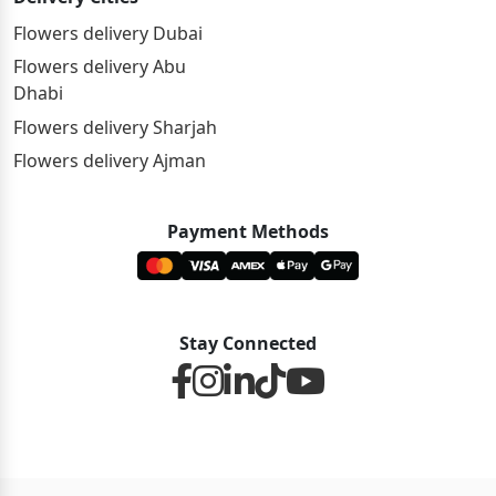
Flowers delivery Dubai
Flowers delivery Abu
Dhabi
Flowers delivery Sharjah
Flowers delivery Ajman
Payment Methods
Stay Connected