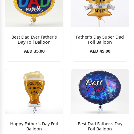
Best Dad Ever Father’s
Father's Day Super Dad
Day Foil Balloon
Foil Balloon
AED 35.00
AED 45.00
Happy Father's Day Foil
Best Dad Father's Day
Balloon
Foil Balloon