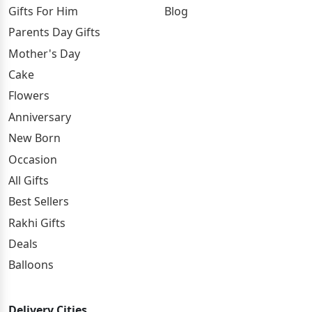
Gifts For Him
Blog
Parents Day Gifts
Mother's Day
Cake
Flowers
Anniversary
New Born
Occasion
All Gifts
Best Sellers
Rakhi Gifts
Deals
Balloons
Delivery Cities