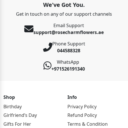
We've Got You.
Get in touch on any of our support channels
Email Support
support@rosecharmflowers.ae
Phone Support
044588328
WhatsApp
+971526191340
Shop
Info
Birthday
Privacy Policy
Girlfriend’s Day
Refund Policy
Gifts For Her
Terms & Condition