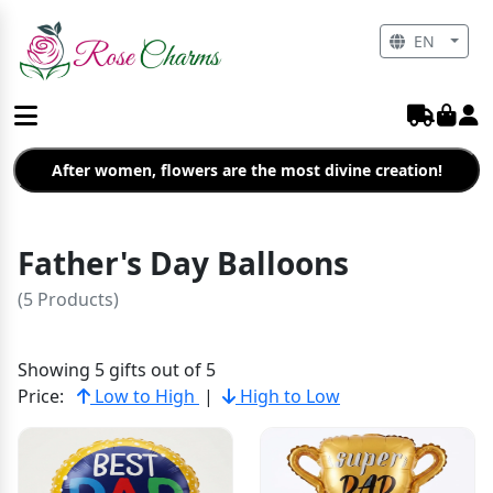
EN
After women, flowers are the most divine creation!
Father's Day Balloons
(5 Products)
Showing 5 gifts out of 5
Price:
Low to High
|
High to Low